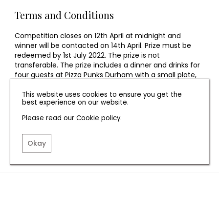
Terms and Conditions
Competition closes on 12th April at midnight and
winner will be contacted on 14th April. Prize must be
redeemed by 1st July 2022. The prize is not
transferable. The prize includes a dinner and drinks for
four guests at Pizza Punks Durham with a small plate,
main course, dessert and a cocktail or soft drink for
each guest. ID may be required. The prize is non-
This website uses cookies to ensure you get the
best experience on our website.
exchangeable, non-transferable and no cash
alternative will be offered. The prize is subject to
Please read our
Cookie policy
.
availability. The prize must be claimed by the prize
winner only.
Okay
TERMS AND CONDITIONS
PRIVACY POLICY
COOKIE POLICY