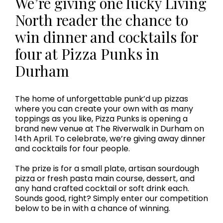
We’re giving one lucky Living
North reader the chance to
win dinner and cocktails for
four at Pizza Punks in
Durham
The home of unforgettable punk’d up pizzas
where you can create your own with as many
toppings as you like, Pizza Punks is opening a
brand new venue at The Riverwalk in Durham on
14th April. To celebrate, we’re giving away dinner
and cocktails for four people.
The prize is for a small plate, artisan sourdough
pizza or fresh pasta main course, dessert, and
any hand crafted cocktail or soft drink each.
Sounds good, right? Simply enter our competition
below to be in with a chance of winning.