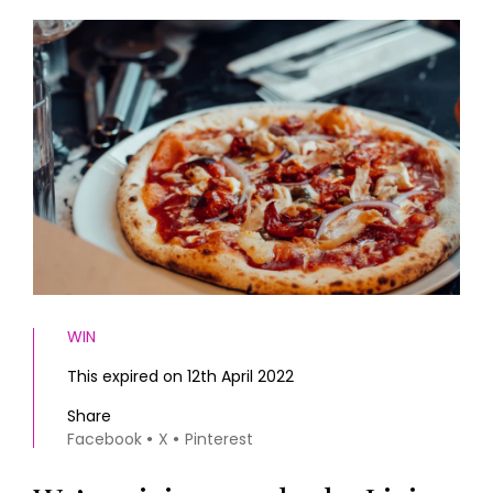
HOMES AND GARDENS
Places to go
Property
MORE +
Interiors
Gardens
Magazine subscription
Newsletter
FOOD AND DRINK
Previous issues
Recipes
Work with us
Reviews
Advertise with us
Eat and Drink
Contact
WIN
This expired on 12th April 2022
Share
Facebook
X
Pinterest