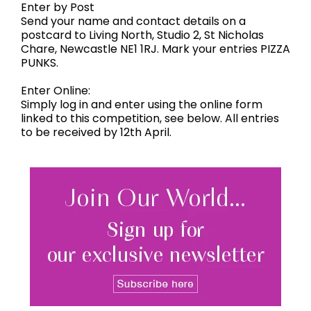
Enter by Post
Send your name and contact details on a
postcard to Living North, Studio 2, St Nicholas
Chare, Newcastle NE1 1RJ. Mark your entries PIZZA
PUNKS.
Enter Online:
Simply log in and enter using the online form
linked to this competition, see below. All entries
to be received by 12th April.