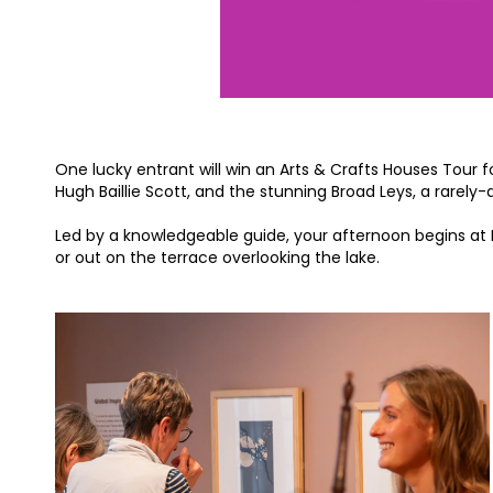
One lucky entrant will win an Arts & Crafts Houses Tour 
Hugh Baillie Scott, and the stunning Broad Leys, a rarely
Led by a knowledgeable guide, your afternoon begins at 
or out on the terrace overlooking the lake.