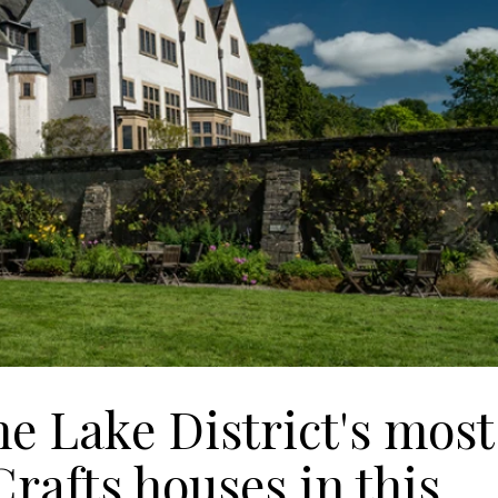
he Lake District's most
rafts houses in this