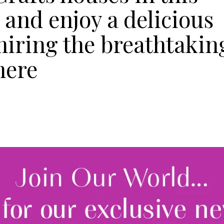
 and enjoy a delicious
miring the breathtakin
mere