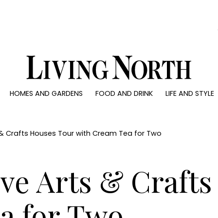
0)
HOMES AND GARDENS
FOOD AND DRINK
LIFE AND STYLE
 AND GARDENS
FOOD AND DRINK
LIFE AND STYLE
ty
Recipes
Fashion
rs
Reviews
Health and beaut
s & Crafts Houses Tour with Cream Tea for Two
ns
Eat and Drink
Weddings
Family
ve Arts & Craft
People
Travel
a for Two