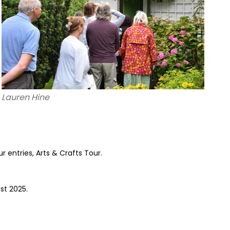
Lauren Hine
 entries, Arts & Crafts Tour.
st 2025.