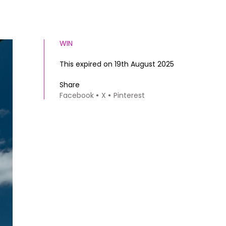
WIN
This expired on 19th August 2025
Share
Facebook
X
Pinterest