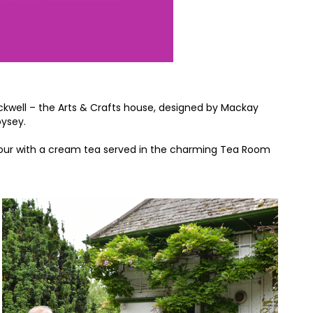
ackwell – the Arts & Crafts house, designed by Mackay
oysey.
r tour with a cream tea served in the charming Tea Room