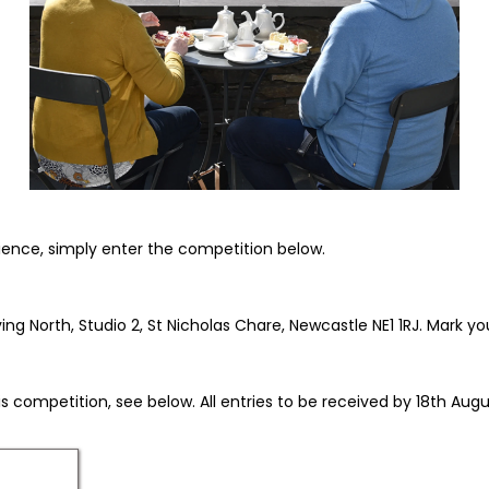
ience, simply enter the competition below.
g North, Studio 2, St Nicholas Chare, Newcastle NE1 1RJ. Mark your
is competition, see below. All entries to be received by 18th Augu