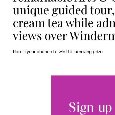
unique guided tour,
cream tea while ad
views over Winder
Here’s your chance to win this amazing prize.