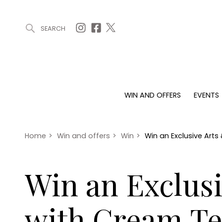
SEARCH
ARTICLES (0)
WIN AND OFFERS (0)
EVENTS (0)
AWARDS (
WIN AND OFFERS
EVENTS
WIN AND OFFERS
EVENTS
HOMES
Win
Tickets
Proper
Offers
Christmas
Interio
Home
>
Win and offers
>
Win
>
Win an Exclusive Art
Live
Garde
Exhibit with us
Win an Exclusi
Awards
with Cream Te