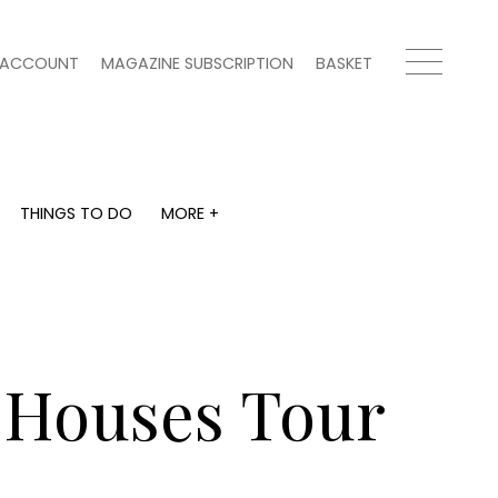
ACCOUNT
MAGAZINE SUBSCRIPTION
BASKET
THINGS TO DO
MORE +
THINGS TO DO
MORE +
What's on
Magazine subscription
y
Staying in
Newsletter
Places to go
Previous issues
Work with us
s Houses Tour
Advertise with us
Contact