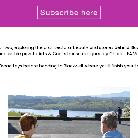
for two, exploring the architectural beauty and stories behind Bl
-accessible private Arts & Crafts house designed by Charles FA V
Broad Leys before heading to Blackwell, where you’ll finish you