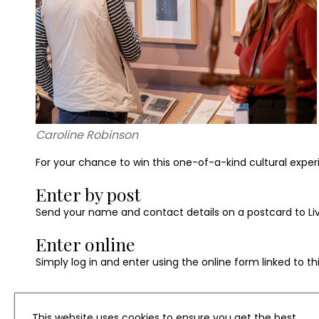
Caroline Robinson
For your chance to win this one-of-a-kind cultural exper
Enter by post
Send your name and contact details on a postcard to Livin
Enter online
Simply log in and enter using the online form linked to th
This website uses cookies to ensure you get the best