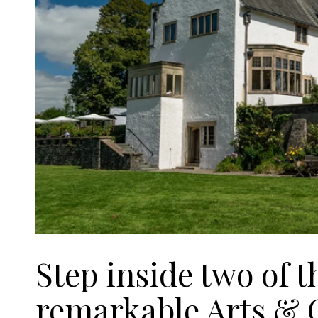
Step inside two of t
remarkable Arts & C