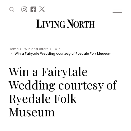
ARTICLES (0)
WIN AND OFFERS (0)
EVENTS (0)
AWARDS (0)
ACCOUNT
MAGAZINE SUBSCRIPTION
BASKET
Home
>
Win and offers
>
Win
>
Win a Fairytale Wedding courtesy of Ryedale Folk Museum
WIN AND OFFERS
LIFE AND STYLE
Win a Fairytale
Win
Fashion
Offers
Health and beauty
Wedding courtesy of
Weddings
EVENTS
Family
Ryedale Folk
Tickets
People
Christmas
Travel
Museum
Live
THINGS TO DO
Exhibit with us
Awards
What's on
Staying in