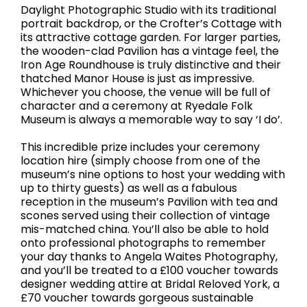
Daylight Photographic Studio with its traditional
portrait backdrop, or the Crofter’s Cottage with
its attractive cottage garden. For larger parties,
the wooden-clad Pavilion has a vintage feel, the
Iron Age Roundhouse is truly distinctive and their
thatched Manor House is just as impressive.
Whichever you choose, the venue will be full of
character and a ceremony at Ryedale Folk
Museum is always a memorable way to say ‘I do’.
This incredible prize includes your ceremony
location hire (simply choose from one of the
museum’s nine options to host your wedding with
up to thirty guests) as well as a fabulous
reception in the museum’s Pavilion with tea and
scones served using their collection of vintage
mis-matched china. You’ll also be able to hold
onto professional photographs to remember
your day thanks to Angela Waites Photography,
and you’ll be treated to a £100 voucher towards
designer wedding attire at Bridal Reloved York, a
£70 voucher towards gorgeous sustainable