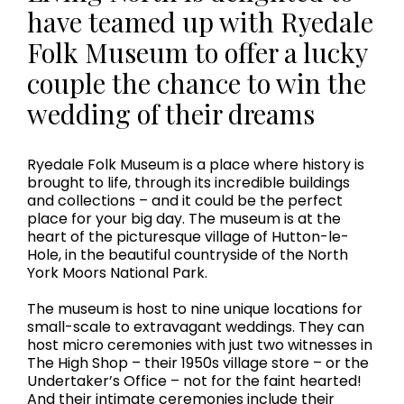
have teamed up with Ryedale
Folk Museum to offer a lucky
couple the chance to win the
wedding of their dreams
Ryedale Folk Museum is a place where history is
brought to life, through its incredible buildings
and collections – and it could be the perfect
place for your big day. The museum is at the
heart of the picturesque village of Hutton-le-
Hole, in the beautiful countryside of the North
York Moors National Park.
The museum is host to nine unique locations for
small-scale to extravagant weddings. They can
host micro ceremonies with just two witnesses in
The High Shop – their 1950s village store – or the
Undertaker’s Office – not for the faint hearted!
And their intimate ceremonies include their