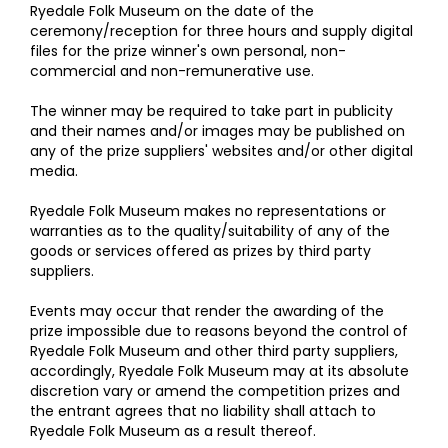
Ryedale Folk Museum on the date of the
ceremony/reception for three hours and supply digital
files for the prize winner's own personal, non-
commercial and non-remunerative use.
The winner may be required to take part in publicity
and their names and/or images may be published on
any of the prize suppliers' websites and/or other digital
media.
Ryedale Folk Museum makes no representations or
warranties as to the quality/suitability of any of the
goods or services offered as prizes by third party
suppliers.
Events may occur that render the awarding of the
prize impossible due to reasons beyond the control of
Ryedale Folk Museum and other third party suppliers,
accordingly, Ryedale Folk Museum may at its absolute
discretion vary or amend the competition prizes and
the entrant agrees that no liability shall attach to
Ryedale Folk Museum as a result thereof.