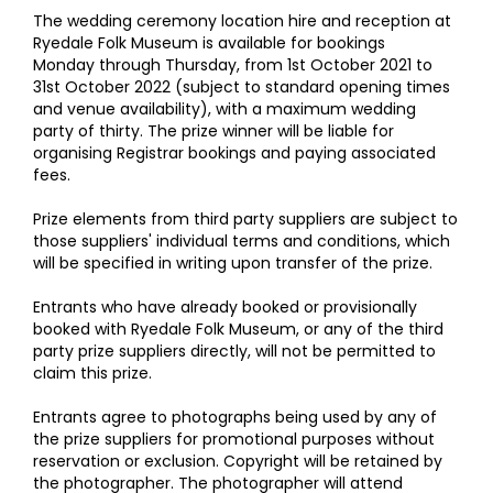
The wedding ceremony location hire and reception at
Ryedale Folk Museum is available for bookings
Monday through Thursday, from 1st October 2021 to
31st October 2022 (subject to standard opening times
and venue availability), with a maximum wedding
party of thirty. The prize winner will be liable for
organising Registrar bookings and paying associated
fees.
Prize elements from third party suppliers are subject to
those suppliers' individual terms and conditions, which
will be specified in writing upon transfer of the prize.
Entrants who have already booked or provisionally
booked with Ryedale Folk Museum, or any of the third
party prize suppliers directly, will not be permitted to
claim this prize.
Entrants agree to photographs being used by any of
the prize suppliers for promotional purposes without
reservation or exclusion. Copyright will be retained by
the photographer. The photographer will attend