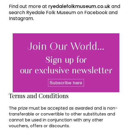
Find out more at
ryedalefolkmuseum.co.uk
and
search Ryedale Folk Museum on Facebook and
Instagram.
Terms and Conditions
The prize must be accepted as awarded and is non-
transferable or convertible to other substitutes and
cannot be used in conjunction with any other
vouchers, offers or discounts.