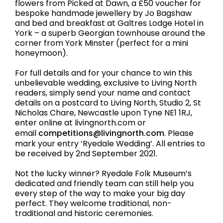
flowers from Picked at Dawn, a £50 voucher for
bespoke handmade jewellery by Jo Bagshaw
and bed and breakfast at Galtres Lodge Hotel in
York – a superb Georgian townhouse around the
corner from York Minster (perfect for a mini
honeymoon).
For full details and for your chance to win this
unbelievable wedding, exclusive to Living North
readers, simply send your name and contact
details on a postcard to Living North, Studio 2, St
Nicholas Chare, Newcastle upon Tyne NE1 1RJ,
enter online at livingnorth.com or
email
competitions@livingnorth.com
. Please
mark your entry ‘Ryedale Wedding’. All entries to
be received by 2nd September 2021.
Not the lucky winner? Ryedale Folk Museum’s
dedicated and friendly team can still help you
every step of the way to make your big day
perfect. They welcome traditional, non-
traditional and historic ceremonies.