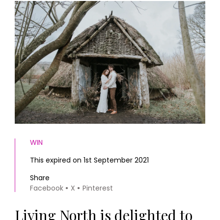
HOMES AND GARDENS
Places to go
Property
MORE +
Interiors
Gardens
Magazine subscription
Newsletter
FOOD AND DRINK
Previous issues
Recipes
Work with us
Reviews
Advertise with us
Eat and Drink
Contact
WIN
This expired on 1st September 2021
Share
Facebook
X
Pinterest
Living North is delighted to