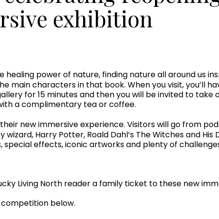
sive exhibition
he healing power of nature, finding nature all around us 
 the main characters in that book. When you visit, you’ll h
allery for 15 minutes and then you will be invited to take 
th a complimentary tea or coffee.
, their new immersive experience. Visitors will go from p
 wizard, Harry Potter, Roald Dahl’s The Witches and His D
s, special effects, iconic artworks and plenty of challeng
cky Living North reader a family ticket to these new imme
r competition below.