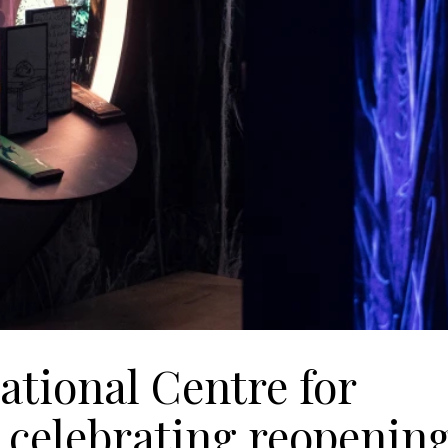
ational Centre for
s celebrating reopenin