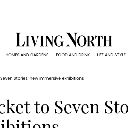
0)
HOMES AND GARDENS
FOOD AND DRINK
LIFE AND STYLE
 AND GARDENS
FOOD AND DRINK
LIFE AND STYLE
ty
Recipes
Fashion
rs
Reviews
Health and beaut
o Seven Stories’ new immersive exhibitions
ns
Eat and Drink
Weddings
Family
icket to Seven St
People
Travel
ibitions