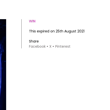
WIN
This expired on 25th August 2021
Share
Facebook
X
Pinterest