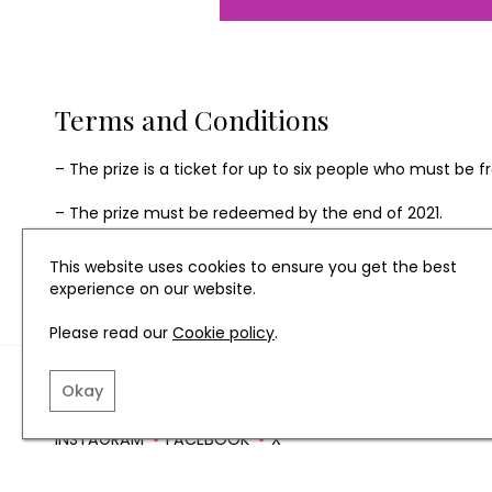
Terms and Conditions
– The prize is a ticket for up to six people who must be
– The prize must be redeemed by the end of 2021.
– The prize is non-transferable and non-refundable. No ca
This website uses cookies to ensure you get the best
experience on our website.
Please read our
Cookie policy
.
TERMS AND CONDITIO
Okay
INSTAGRAM
FACEBOOK
X