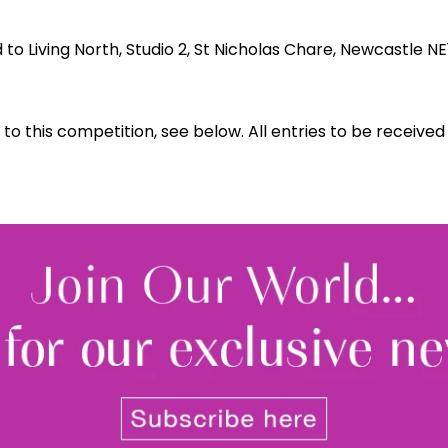
o Living North, Studio 2, St Nicholas Chare, Newcastle NE
 to this competition, see below. All entries to be receive