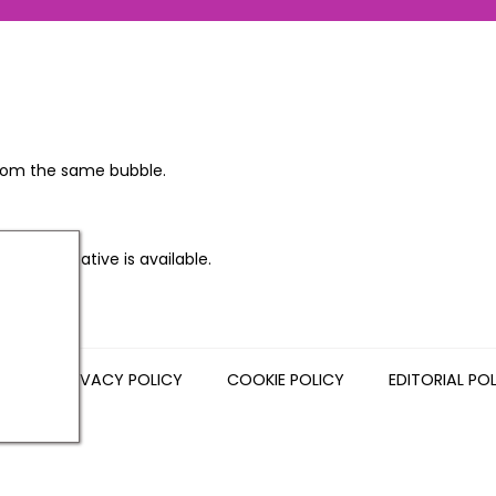
 from the same bubble.
sh alternative is available.
NS
PRIVACY POLICY
COOKIE POLICY
EDITORIAL PO