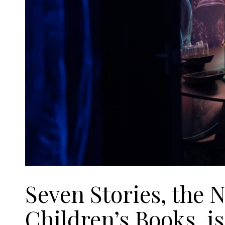
Seven Stories, the N
Children’s Books, i