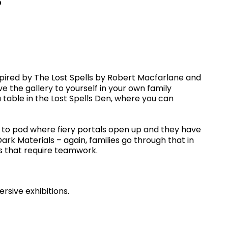
inspired by The Lost Spells by Robert Macfarlane and
ave the gallery to yourself in your own family
a table in the Lost Spells Den, where you can
od to pod where fiery portals open up and they have
ark Materials – again, families go through that in
es that require teamwork.
rsive exhibitions.