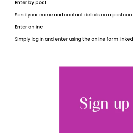
Enter by post
Send your name and contact details on a postcard t
Enter online
Simply log in and enter using the online form linked