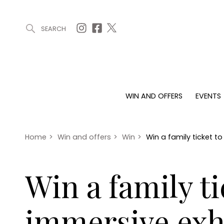
SEARCH
ARTICLES (0)
WIN AND OFFERS (0)
EVENTS (0)
AWARDS (
WIN AND OFFERS
EVENTS
WIN AND OFFERS
EVENTS
HOMES
Win
Tickets
Proper
Offers
Christmas
Interio
Home
>
Win and offers
>
Win
>
Win a family ticket t
Live
Garde
Exhibit with us
Win a family t
Awards
immersive exh