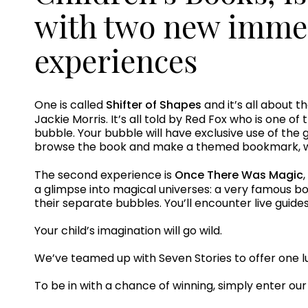
with two new immer
experiences
One is called
Shifter of Shapes
and it’s all about t
Jackie Morris. It’s all told by Red Fox who is one of
bubble. Your bubble will have exclusive use of the g
browse the book and make a themed bookmark, wi
The second experience is
Once There Was Magic
a glimpse into magical universes: a very famous boy
their separate bubbles. You’ll encounter live guide
Your child’s imagination will go wild.
We’ve teamed up with Seven Stories to offer one lu
To be in with a chance of winning, simply enter ou