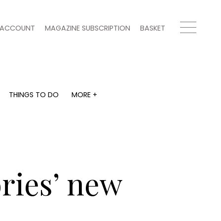
ACCOUNT
MAGAZINE SUBSCRIPTION
BASKET
THINGS TO DO
MORE +
THINGS TO DO
MORE +
What's on
Magazine subscription
y
Staying in
Newsletter
Places to go
Previous issues
Work with us
ories’ new
Advertise with us
Contact