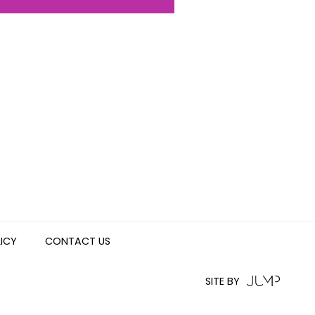
LICY
CONTACT US
SITE BY