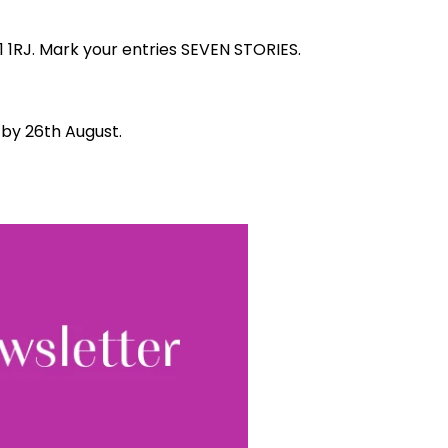
1 1RJ. Mark your entries SEVEN STORIES.
d by 26th August.