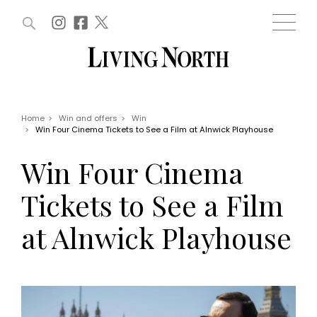
ARTICLES (0)
WIN AND OFFERS (0)
EVENTS (0)
AWARDS (0)
ACCOUNT
MAGAZINE SUBSCRIPTION
BASKET
Home
>
Win and offers
>
Win
>
Win Four Cinema Tickets to See a Film at Alnwick Playhouse
WIN AND OFFERS
LIFE AND STYLE
Win Four Cinema
Win
Fashion
Offers
Health and beauty
Tickets to See a Film
Weddings
EVENTS
Family
at Alnwick Playhouse
Tickets
People
Christmas
Travel
Live
THINGS TO DO
Exhibit with us
Awards
What's on
Staying in