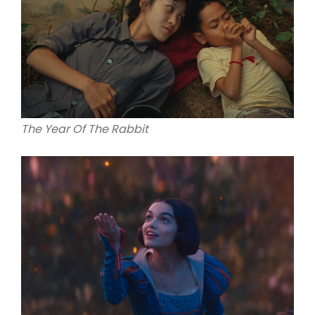
The Year Of The Rabbit