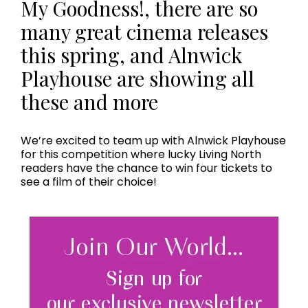
My Goodness!, there are so
many great cinema releases
this spring, and Alnwick
Playhouse are showing all
these and more
We’re excited to team up with Alnwick Playhouse
for this competition where lucky Living North
readers have the chance to win four tickets to
see a film of their choice!