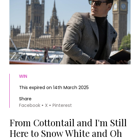
HOMES AND GARDENS
Places to go
Property
MORE +
Interiors
Gardens
Magazine subscription
Newsletter
FOOD AND DRINK
Previous issues
Recipes
Work with us
Reviews
Advertise with us
Eat and Drink
Contact
WIN
This expired on 14th March 2025
Share
Facebook
X
Pinterest
From Cottontail and I'm Still
Here to Snow White and Oh