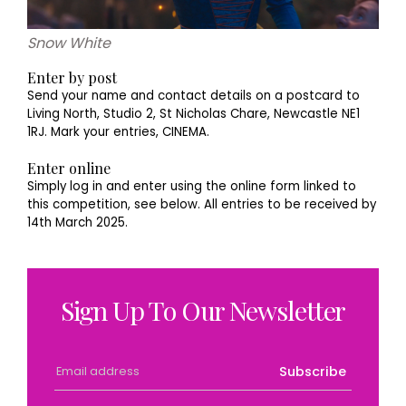
Snow White
Enter by post
Send your name and contact details on a postcard to
Living North, Studio 2, St Nicholas Chare, Newcastle NE1
1RJ. Mark your entries, CINEMA.
Enter online
Simply log in and enter using the online form linked to
this competition, see below. All entries to be received by
14th March 2025.
Sign Up To Our Newsletter
Subscribe