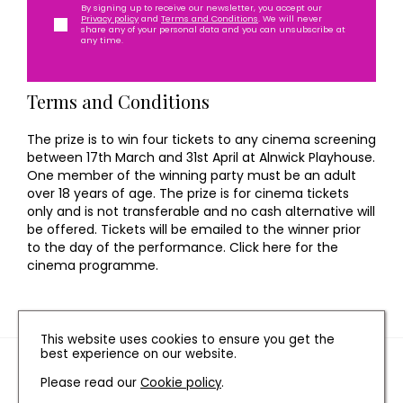
By signing up to receive our newsletter, you accept our
Privacy policy
and
Terms and Conditions
. We will never
share any of your personal data and you can unsubscribe at
any time.
Terms and Conditions
The prize is to win four tickets to any cinema screening
between 17th March and 31st April at Alnwick Playhouse.
One member of the winning party must be an adult
over 18 years of age. The prize is for cinema tickets
only and is not transferable and no cash alternative will
be offered. Tickets will be emailed to the winner prior
to the day of the performance. Click here for the
cinema programme.
This website uses cookies to ensure you get the
best experience on our website.
TERMS AND CONDITIONS
Please read our
Cookie policy
.
PRIVACY POLICY