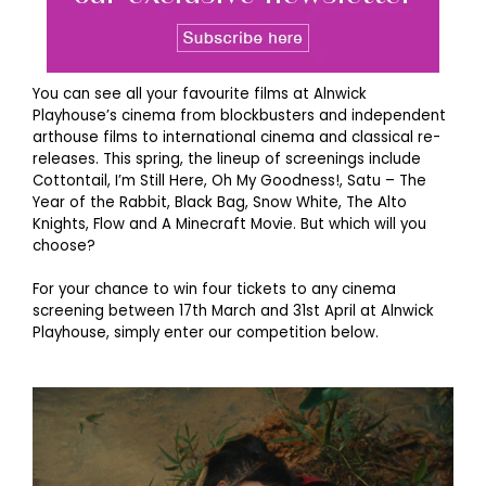
You can see all your favourite films at Alnwick
Playhouse’s cinema from blockbusters and independent
arthouse films to international cinema and classical re-
releases. This spring, the lineup of screenings include
Cottontail, I’m Still Here, Oh My Goodness!, Satu – The
Year of the Rabbit, Black Bag, Snow White, The Alto
Knights, Flow and A Minecraft Movie. But which will you
choose?
For your chance to win four tickets to any cinema
screening between 17th March and 31st April at Alnwick
Playhouse, simply enter our competition below.