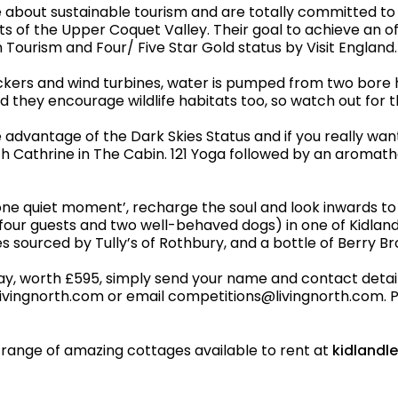
about sustainable tourism and are totally committed to
ts of the Upper Coquet Valley. Their goal to achieve an 
Tourism and Four/ Five Star Gold status by Visit England.
ers and wind turbines, water is pumped from two bore ho
d they encourage wildlife habitats too, so watch out for t
e advantage of the Dark Skies Status and if you really wan
ith Cathrine in The Cabin. 121 Yoga followed by an aroma
ust one quiet moment’, recharge the soul and look inwards 
of four guests and two well-behaved dogs) in one of Kidla
ies sourced by Tully’s of Rothbury, and a bottle of Berry B
ay, worth £595, simply send your name and contact details 
 livingnorth.com or email competitions@livingnorth.com. Pl
ll range of amazing cottages available to rent at
kidlandl