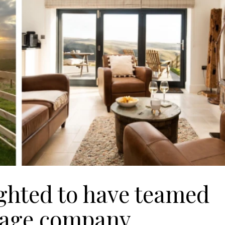
ighted to have teamed
ttage company