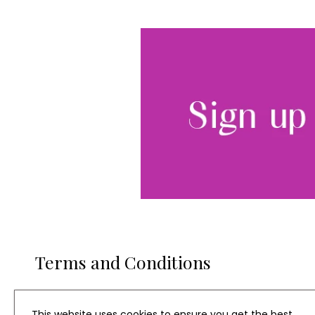
Terms and Conditions
Entitles one winner to a four night stay with family or 
one year subject to availability. Prize excludes Christma
This website uses cookies to ensure you get the best