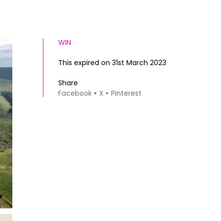
WIN
This expired on 31st March 2023
Share
Facebook
X
Pinterest