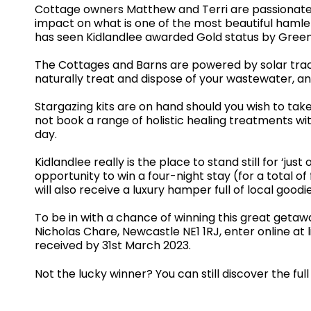
Cottage owners Matthew and Terri are passionate 
impact on what is one of the most beautiful hamle
has seen Kidlandlee awarded Gold status by Green 
The Cottages and Barns are powered by solar track
naturally treat and dispose of your wastewater, an
Stargazing kits are on hand should you wish to tak
not book a range of holistic healing treatments w
day.
Kidlandlee really is the place to stand still for ‘j
opportunity to win a four-night stay (for a total 
will also receive a luxury hamper full of local good
To be in with a chance of winning this great getaw
Nicholas Chare, Newcastle NE1 1RJ, enter online at
received by 31st March 2023.
Not the lucky winner? You can still discover the fu