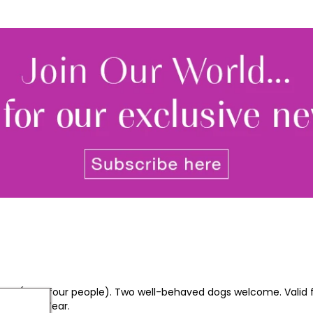
friends (max four people). Two well-behaved dogs welcome. Valid 
s and New Year.