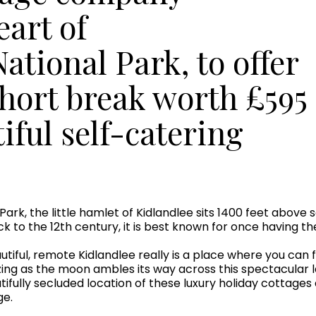
eart of
tional Park, to offer
short break worth £595
tiful self-catering
ark, the little hamlet of Kidlandlee sits 1400 feet above 
ack to the 12th century, it is best known for once having t
tiful, remote Kidlandlee really is a place where you can fi
ing as the moon ambles its way across this spectacular l
autifully secluded location of these luxury holiday cottag
ge.