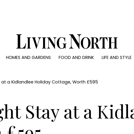
0)
HOMES AND GARDENS
FOOD AND DRINK
LIFE AND STYLE
 AND GARDENS
FOOD AND DRINK
LIFE AND STYLE
ty
Recipes
Fashion
rs
Reviews
Health and beaut
y at a Kidlandlee Holiday Cottage, Worth £595
ns
Eat and Drink
Weddings
Family
ht Stay at a Kid
People
Travel
 £595