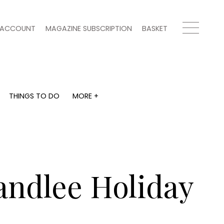
ACCOUNT
MAGAZINE SUBSCRIPTION
BASKET
THINGS TO DO
MORE +
THINGS TO DO
MORE +
What's on
Magazine subscription
y
Staying in
Newsletter
Places to go
Previous issues
Work with us
landlee Holiday
Advertise with us
Contact