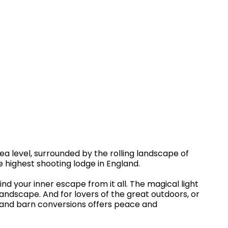
sea level, surrounded by the rolling landscape of
he highest shooting lodge in England.
nd your inner escape from it all. The magical light
andscape. And for lovers of the great outdoors, or
es and barn conversions offers peace and