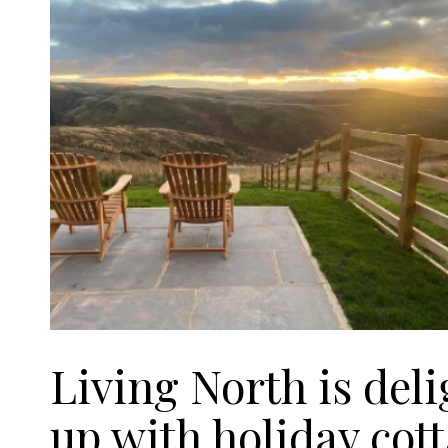
Living North is del
up with holiday co