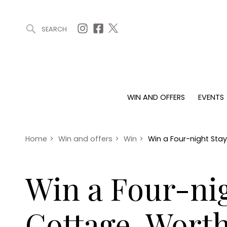
SEARCH
ARTICLES (0)
WIN AND OFFERS (0)
EVENTS (0)
AWARDS (
WIN AND OFFERS
EVENTS
WIN AND OFFERS
EVENTS
HOMES
Win
Tickets
Proper
Offers
Christmas
Interio
Home
>
Win and offers
>
Win
>
Win a Four-night Sta
Live
Garde
Exhibit with us
Win a Four-nig
Awards
Cottage, Worth