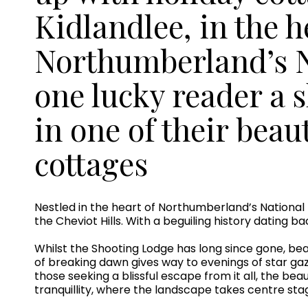
Kidlandlee, in the h
Northumberland’s Na
one lucky reader a 
in one of their beau
cottages
Nestled in the heart of Northumberland’s National P
the Cheviot Hills. With a beguiling history dating b
Whilst the Shooting Lodge has long since gone, beau
of breaking dawn gives way to evenings of star gaz
those seeking a blissful escape from it all, the be
tranquillity, where the landscape takes centre sta