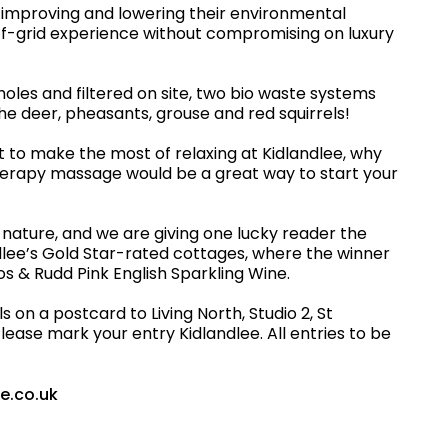
 improving and lowering their environmental
off-grid experience without compromising on luxury
les and filtered on site, two bio waste systems
he deer, pheasants, grouse and red squirrels!
t to make the most of relaxing at Kidlandlee, why
therapy massage would be a great way to start your
to nature, and we are giving one lucky reader the
ndlee’s Gold Star-rated cottages, where the winner
ros & Rudd Pink English Sparkling Wine.
on a postcard to Living North, Studio 2, St
ease mark your entry Kidlandlee. All entries to be
ee.co.uk