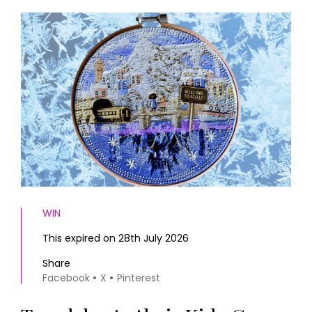
HOMES AND GARDENS
Places to go
Property
MORE +
Interiors
Gardens
Magazine subscription
Newsletter
FOOD AND DRINK
Previous issues
Recipes
Work with us
Reviews
Advertise with us
Eat and Drink
Contact
WIN
This expired on 28th July 2026
Share
Facebook
X
Pinterest