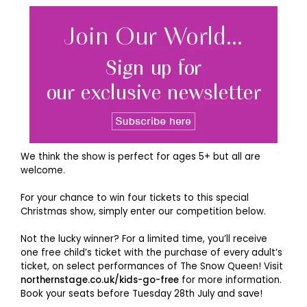
We think the show is perfect for ages 5+ but all are
welcome.
For your chance to win four tickets to this special
Christmas show, simply enter our competition below.
Not the lucky winner? For a limited time, you’ll receive
one free child’s ticket with the purchase of every adult’s
ticket, on select performances of The Snow Queen! Visit
northernstage.co.uk/kids-go-free
for more information.
Book your seats before Tuesday 28th July and save!