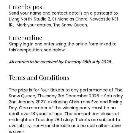
Enter by post
Send your name and contact details on a postcard to
Living North, Studio 2, St Nicholas Chare, Newcastle NE1
1RJ. Mark your entries, The Snow Queen.
Enter online
Simply log in and enter using the online form linked to
this competition, see below.
All entries to be received by Tuesday 28th July 2026.
Terms and Conditions
The prize is for four tickets to any performance of The
Snow Queen, Thursday 3rd December 2026 – Saturday
2nd January 2027, excluding Christmas Eve and Boxing
Day. One member of the winning party must be an
adult over 18 years of age. The competition closes at
midnight on Tuesday 28th July. Tickets are subject to
availability, non-transferrable and no cash alternative
is given.