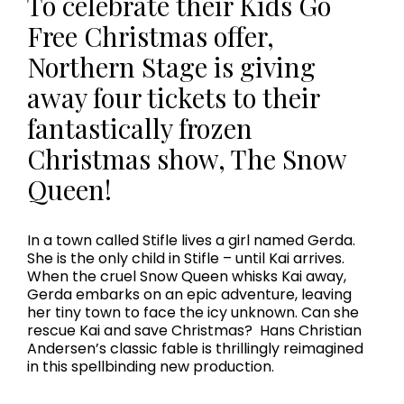
To celebrate their Kids Go
Free Christmas offer,
Northern Stage is giving
away four tickets to their
fantastically frozen
Christmas show, The Snow
Queen!
In a town called Stifle lives a girl named Gerda.
She is the only child in Stifle – until Kai arrives.
When the cruel Snow Queen whisks Kai away,
Gerda embarks on an epic adventure, leaving
her tiny town to face the icy unknown. Can she
rescue Kai and save Christmas? Hans Christian
Andersen’s classic fable is thrillingly reimagined
in this spellbinding new production.