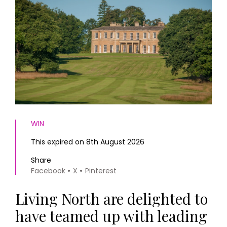
HOMES AND GARDENS
Places to go
Property
MORE +
Interiors
Gardens
Magazine subscription
Newsletter
FOOD AND DRINK
Previous issues
Recipes
Work with us
Reviews
Advertise with us
Eat and Drink
Contact
WIN
This expired on 8th August 2026
Share
Facebook
X
Pinterest
Living North are delighted to
have teamed up with leading