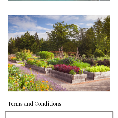
Terms and Conditions
Prize is for a one-night stay. Check in from 3pm and