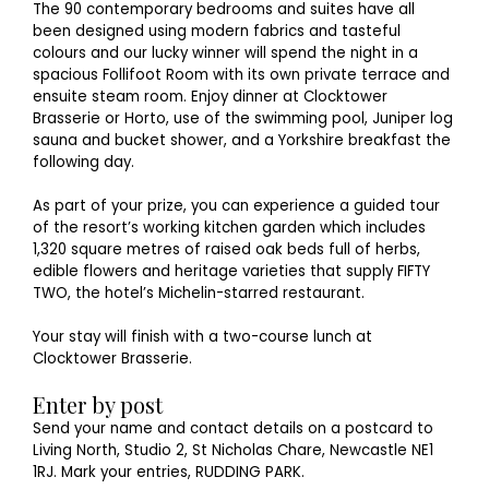
The 90 contemporary bedrooms and suites have all
been designed using modern fabrics and tasteful
colours and our lucky winner will spend the night in a
spacious Follifoot Room with its own private terrace and
ensuite steam room. Enjoy dinner at Clocktower
Brasserie or Horto, use of the swimming pool, Juniper log
sauna and bucket shower, and a Yorkshire breakfast the
following day.
As part of your prize, you can experience a guided tour
of the resort’s working kitchen garden which includes
1,320 square metres of raised oak beds full of herbs,
edible flowers and heritage varieties that supply FIFTY
TWO, the hotel’s Michelin-starred restaurant.
Your stay will finish with a two-course lunch at
Clocktower Brasserie.
Enter by post
Send your name and contact details on a postcard to
Living North, Studio 2, St Nicholas Chare, Newcastle NE1
1RJ. Mark your entries, RUDDING PARK.