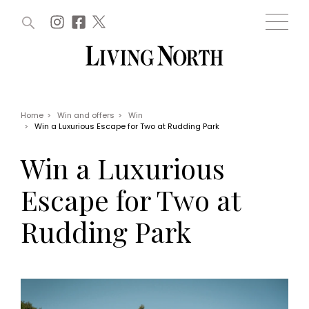
ARTICLES (0)
WIN AND OFFERS (0)
EVENTS (0)
AWARDS (0)
ACCOUNT
MAGAZINE SUBSCRIPTION
BASKET
Home
>
Win and offers
>
Win
>
Win a Luxurious Escape for Two at Rudding Park
WIN AND OFFERS
LIFE AND STYLE
Win a Luxurious
Win
Fashion
Offers
Health and beauty
Escape for Two at
Weddings
EVENTS
Family
Rudding Park
Tickets
People
Christmas
Travel
Live
THINGS TO DO
Exhibit with us
Awards
What's on
Staying in