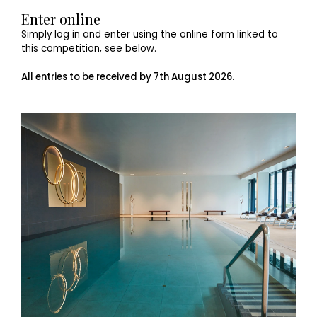
Enter online
Simply log in and enter using the online form linked to
this competition, see below.
All entries to be received by 7th August 2026.