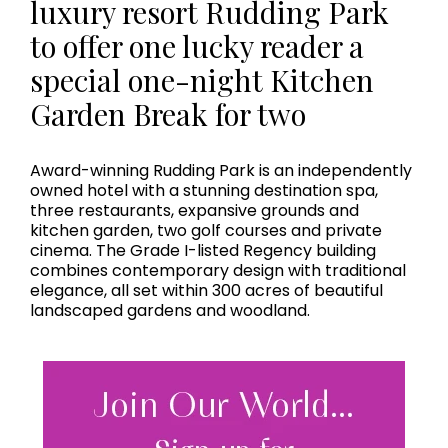
luxury resort Rudding Park
to offer one lucky reader a
special one-night Kitchen
Garden Break for two
Award-winning Rudding Park is an independently
owned hotel with a stunning destination spa,
three restaurants, expansive grounds and
kitchen garden, two golf courses and private
cinema. The Grade I-listed Regency building
combines contemporary design with traditional
elegance, all set within 300 acres of beautiful
landscaped gardens and woodland.