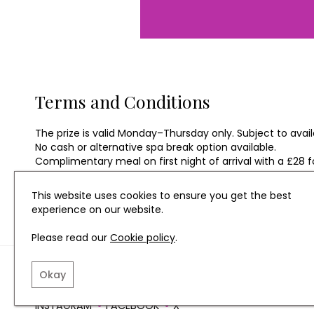
Terms and Conditions
The prize is valid Monday–Thursday only. Subject to availa
No cash or alternative spa break option available.
Complimentary meal on first night of arrival with a £28 
Prize cannot be taken during Bank Holidays.
Prize valid until 23rd December 2021.
This website uses cookies to ensure you get the best
experience on our website.
Please read our
Cookie policy
.
TERMS AND CONDITIO
Okay
INSTAGRAM
FACEBOOK
X