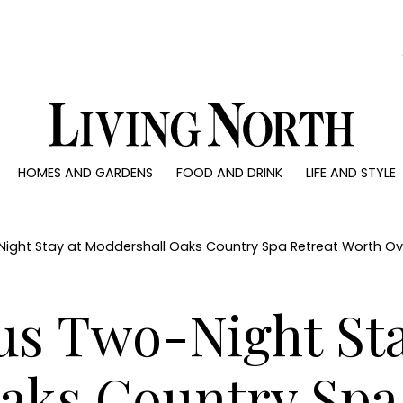
0)
HOMES AND GARDENS
FOOD AND DRINK
LIFE AND STYLE
 AND GARDENS
FOOD AND DRINK
LIFE AND STYLE
ty
Recipes
Fashion
rs
Reviews
Health and beaut
Night Stay at Moddershall Oaks Country Spa Retreat Worth O
ns
Eat and Drink
Weddings
Family
us Two-Night Sta
People
Travel
aks Country Spa