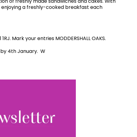
ction of freshly made sandwiches and cakes. With
e enjoying a freshly-cooked breakfast each
NE1 1RJ. Mark your entries MODDERSHALL OAKS.
ed by 4th January. W