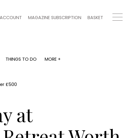
ACCOUNT
MAGAZINE SUBSCRIPTION
BASKET
THINGS TO DO
MORE +
THINGS TO DO
MORE +
What's on
Magazine subscription
y
Staying in
Newsletter
ver £500
Places to go
Previous issues
Work with us
y at
Advertise with us
Contact
 Retreat Worth