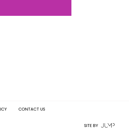
LICY
CONTACT US
SITE BY