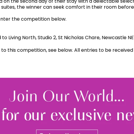
a on the second day of their stay with a delectable sele
 suites, the winner can seek comfort in their room befor
enter the competition below.
to Living North, Studio 2, St Nicholas Chare, Newcastle 
d to this competition, see below. All entries to be receiv