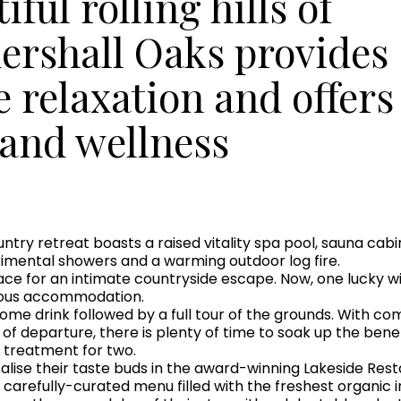
ful rolling hills of
ershall Oaks provides
e relaxation and offers
 and wellness
ountry retreat boasts a raised vitality spa pool, sauna ca
rimental showers and a warming outdoor log fire.
place for an intimate countryside escape. Now, one lucky w
urious accommodation.
come drink followed by a full tour of the grounds. With c
y of departure, there is plenty of time to soak up the benef
 treatment for two.
ntalise their taste buds in the award-winning Lakeside R
 carefully-curated menu filled with the freshest organic i