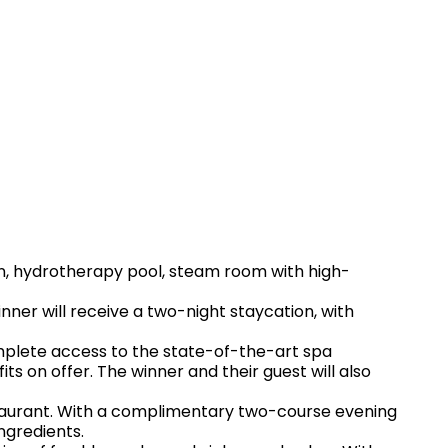
bin, hydrotherapy pool, steam room with high-
inner will receive a two-night staycation, with
omplete access to the state-of-the-art spa
its on offer. The winner and their guest will also
estaurant. With a complimentary two-course evening
ngredients.