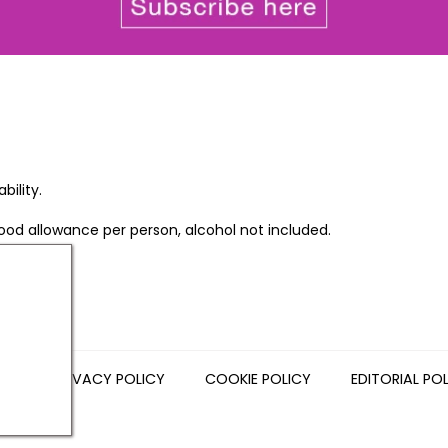
bility.
food allowance per person, alcohol not included.
NS
PRIVACY POLICY
COOKIE POLICY
EDITORIAL PO