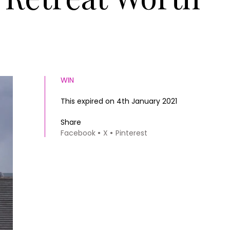
WIN
This expired on 4th January 2021
Share
Facebook
X
Pinterest