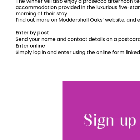
The winner will also enjoy a prosecco afternoon te
accommodation provided in the luxurious five-star
morning of their stay.
Find out more on Moddershall Oaks’ website, and 
Enter by post
Send your name and contact details on a postcard 
Enter online
Simply log in and enter using the online form linke