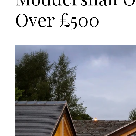
Over £500