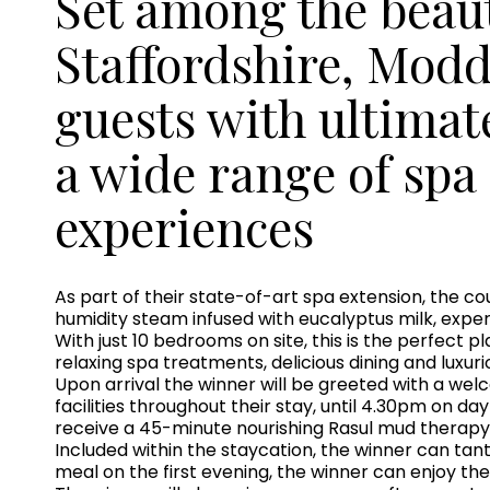
Set among the beauti
Staffordshire, Modd
guests with ultimat
a wide range of spa
experiences
As part of their state-of-art spa extension, the c
humidity steam infused with eucalyptus milk, expe
With just 10 bedrooms on site, this is the perfect 
relaxing spa treatments, delicious dining and lux
Upon arrival the winner will be greeted with a wel
facilities throughout their stay, until 4.30pm on da
receive a 45-minute nourishing Rasul mud therapy
Included within the staycation, the winner can ta
meal on the first evening, the winner can enjoy the