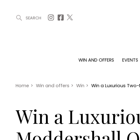
SEARCH
ARTICLES (0)
WIN AND OFFERS (0)
EVENTS (0)
AWARDS (
WIN AND OFFERS
EVENTS
WIN AND OFFERS
EVENTS
HOMES
Win
Tickets
Proper
Offers
Christmas
Interio
Home
>
Win and offers
>
Win
>
Win a Luxurious Two-
Live
Garde
Exhibit with us
Win a Luxurio
Awards
Moddershall O