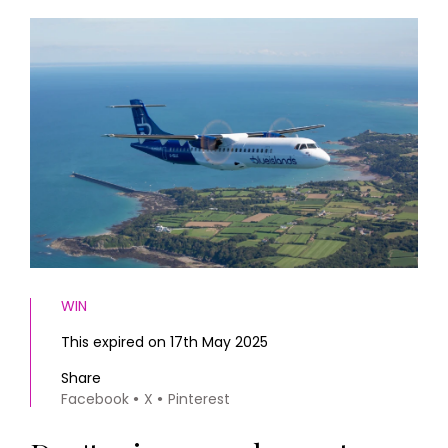
HOMES AND GARDENS
Places to go
Property
MORE +
Interiors
Gardens
Magazine subscription
Newsletter
FOOD AND DRINK
Previous issues
Recipes
Work with us
Reviews
Advertise with us
Eat and Drink
Contact
WIN
This expired on 17th May 2025
Share
Facebook
X
Pinterest