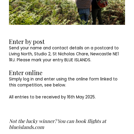
Enter by post
Send your name and contact details on a postcard to
Living North, Studio 2, St Nicholas Chare, Newcastle NE1
1RJ. Please mark your entry BLUE ISLANDS.
Enter online
Simply log in and enter using the online form linked to
this competition, see below.
All entries to be received by 16th May 2025.
Not the lucky winner? You can book flights at
blueislands.com