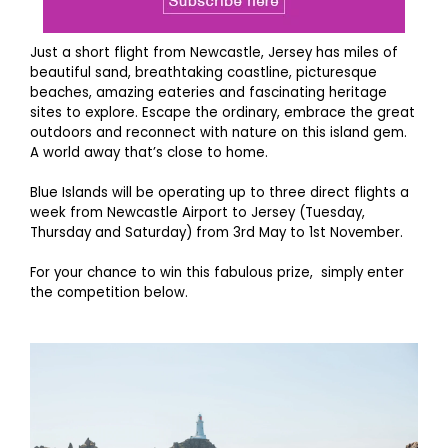
Just a short flight from Newcastle, Jersey has miles of
beautiful sand, breathtaking coastline, picturesque
beaches, amazing eateries and fascinating heritage
sites to explore. Escape the ordinary, embrace the great
outdoors and reconnect with nature on this island gem.
A world away that’s close to home.
Blue Islands will be operating up to three direct flights a
week from Newcastle Airport to Jersey (Tuesday,
Thursday and Saturday) from 3rd May to 1st November.
For your chance to win this fabulous prize, simply enter
the competition below.