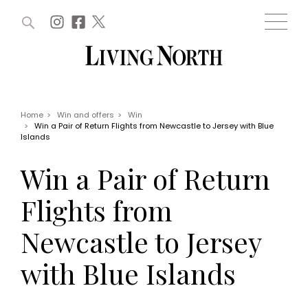
ARTICLES (0)
WIN AND OFFERS (0)
EVENTS (0)
AWARDS (0)
ACCOUNT
MAGAZINE SUBSCRIPTION
BASKET
Home
>
Win and offers
>
Win
>
Win a Pair of Return Flights from Newcastle to Jersey with Blue
WIN AND OFFERS
Islands
LIFE AND STYLE
Win
Fashion
Win a Pair of Return
Offers
Health and beauty
Weddings
Flights from
EVENTS
Family
Tickets
People
Newcastle to Jersey
Christmas
Travel
Live
with Blue Islands
THINGS TO DO
Exhibit with us
Awards
What's on
Staying in