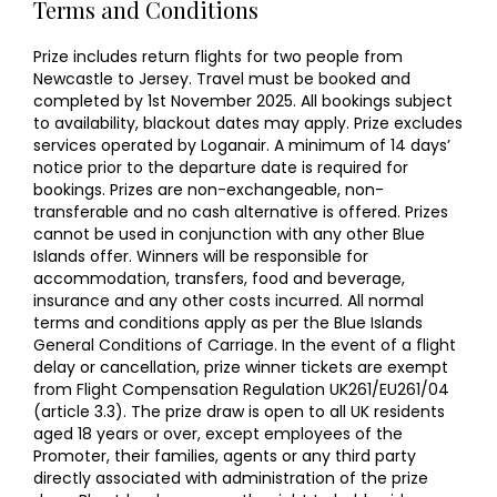
Terms and Conditions
Prize includes return flights for two people from
Newcastle to Jersey. Travel must be booked and
completed by 1st November 2025. All bookings subject
to availability, blackout dates may apply. Prize excludes
services operated by Loganair. A minimum of 14 days’
notice prior to the departure date is required for
bookings. Prizes are non-exchangeable, non-
transferable and no cash alternative is offered. Prizes
cannot be used in conjunction with any other Blue
Islands offer. Winners will be responsible for
accommodation, transfers, food and beverage,
insurance and any other costs incurred. All normal
terms and conditions apply as per the Blue Islands
General Conditions of Carriage. In the event of a flight
delay or cancellation, prize winner tickets are exempt
from Flight Compensation Regulation UK261/EU261/04
(article 3.3). The prize draw is open to all UK residents
aged 18 years or over, except employees of the
Promoter, their families, agents or any third party
directly associated with administration of the prize