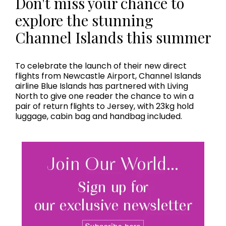
Don't miss your chance to
explore the stunning
Channel Islands this summer
To celebrate the launch of their new direct
flights from Newcastle Airport, Channel Islands
airline Blue Islands has partnered with Living
North to give one reader the chance to win a
pair of return flights to Jersey, with 23kg hold
luggage, cabin bag and handbag included.