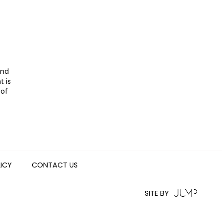
and
t is
 of
LICY
CONTACT US
SITE BY