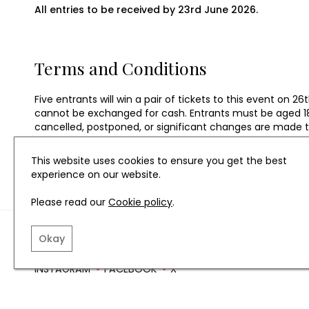
All entries to be received by 23rd June 2026.
Terms and Conditions
Five entrants will win a pair of tickets to this event o
cannot be exchanged for cash. Entrants must be aged 18 o
cancelled, postponed, or significant changes are made tha
an alternative prize in the form of tickets to another N
and time are subject to availability. Alternatives will not
This website uses cookies to ensure you get the best
experience on our website.
Please read our
Cookie policy
.
TERMS AND CONDITIO
Okay
INSTAGRAM
FACEBOOK
X