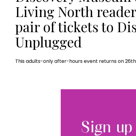
Living North reader
pair of tickets to D
Unplugged
This adults-only after-hours event returns on 26th 