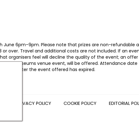
n 26th June 6pm–9pm. Please note that prizes are non-refundable 
r over. Travel and additional costs are not included. If an even
t organisers feel will decline the quality of the event; an offer
orth East Museums venue event, will be offered. Attendance date
 be given after the event offered has expired.
NS
PRIVACY POLICY
COOKIE POLICY
EDITORIAL PO