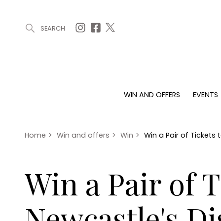
SEARCH
ARTICLES (0)
WIN AND OFFERS (0)
EVENTS (0)
AWARDS (
WIN AND OFFERS
EVENTS
WIN AND OFFERS
EVENTS
HOMES
Win
Tickets
Proper
Offers
Christmas
Interio
Home
>
Win and offers
>
Win
>
Win a Pair of Tickets
Live
Garde
Exhibit with us
Win a Pair of 
Awards
Newcastle's D