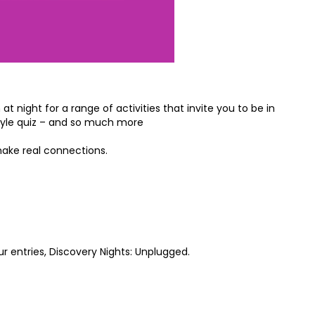
 night for a range of activities that invite you to be in
style quiz – and so much more
make real connections.
r entries, Discovery Nights: Unplugged.