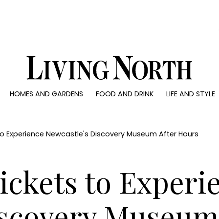
0)
HOMES AND GARDENS
FOOD AND DRINK
LIFE AND STYLE
 AND GARDENS
FOOD AND DRINK
LIFE AND STYLE
ty
Recipes
Fashion
rs
Reviews
Health and beaut
 to Experience Newcastle's Discovery Museum After Hours
ns
Eat and Drink
Weddings
Family
Tickets to Experi
People
Travel
iscovery Museum