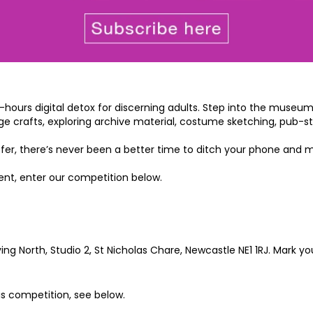
ours digital detox for discerning adults. Step into the museum at
age crafts, exploring archive material, costume sketching, pub-
 offer, there’s never been a better time to ditch your phone and 
vent, enter our competition below.
g North, Studio 2, St Nicholas Chare, Newcastle NE1 1RJ. Mark you
his competition, see below.