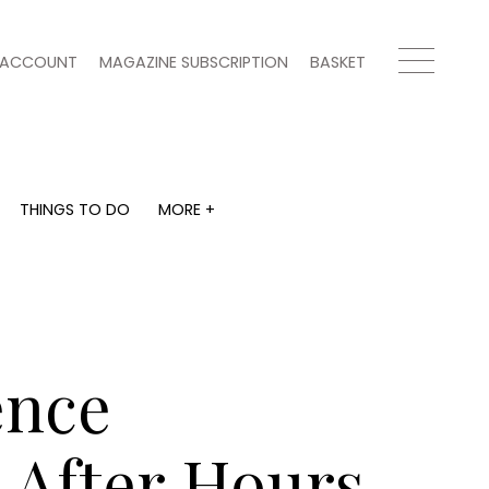
ACCOUNT
MAGAZINE SUBSCRIPTION
BASKET
THINGS TO DO
MORE +
THINGS TO DO
MORE +
What's on
Magazine subscription
y
Staying in
Newsletter
Places to go
Previous issues
Work with us
ence
Advertise with us
Contact
 After Hours