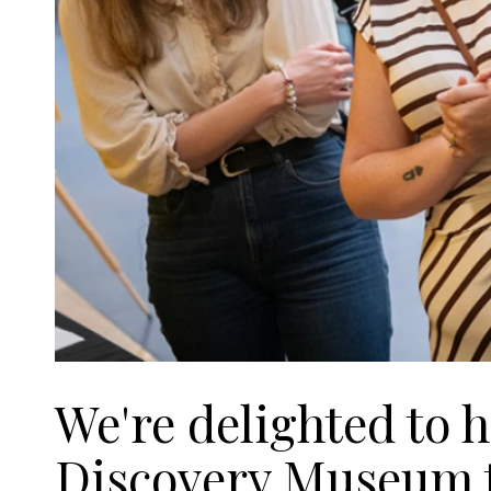
We're delighted to 
Discovery Museum to