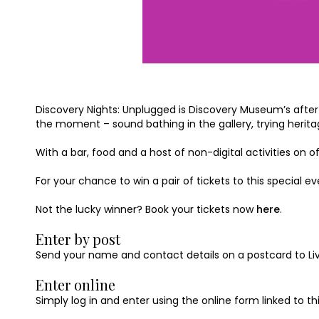
Discovery Nights: Unplugged is Discovery Museum’s after-h
the moment – sound bathing in the gallery, trying herit
With a bar, food and a host of non-digital activities on
For your chance to win a pair of tickets to this special e
Not the lucky winner? Book your tickets now
here
.
Enter by post
Send your name and contact details on a postcard to Livin
Enter online
Simply log in and enter using the online form linked to t