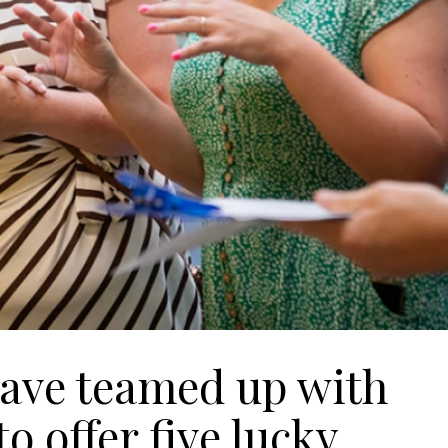
have teamed up with
 offer five lucky