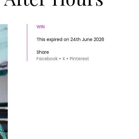
WIN
This expired on 24th June 2026
Share
Facebook
X
Pinterest