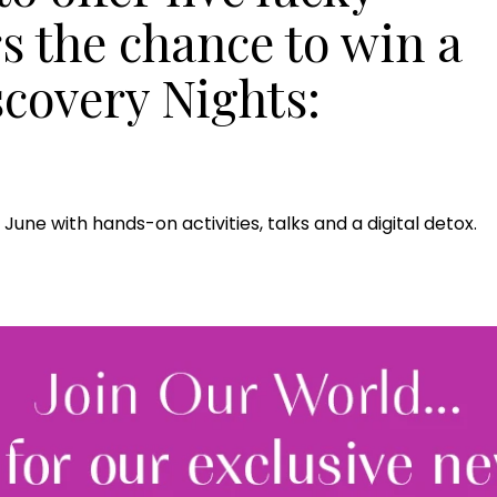
s the chance to win a
iscovery Nights:
June with hands-on activities, talks and a digital detox.