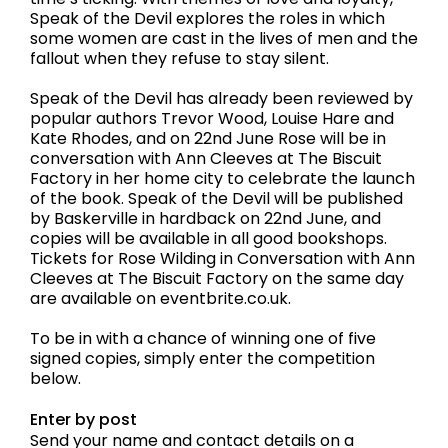
Speak of the Devil explores the roles in which
some women are cast in the lives of men and the
fallout when they refuse to stay silent.
Speak of the Devil has already been reviewed by
popular authors Trevor Wood, Louise Hare and
Kate Rhodes, and on 22nd June Rose will be in
conversation with Ann Cleeves at The Biscuit
Factory in her home city to celebrate the launch
of the book. Speak of the Devil will be published
by Baskerville in hardback on 22nd June, and
copies will be available in all good bookshops.
Tickets for Rose Wilding in Conversation with Ann
Cleeves at The Biscuit Factory on the same day
are available on eventbrite.co.uk.
To be in with a chance of winning one of five
signed copies, simply enter the competition
below.
Enter by post
Send your name and contact details on a