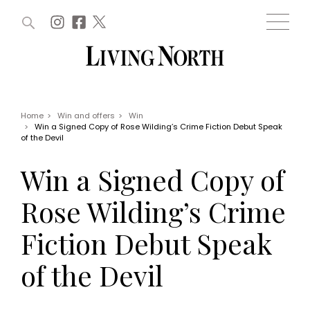
ARTICLES (0)
WIN AND OFFERS (0)
EVENTS (0)
AWARDS (0)
ACCOUNT
MAGAZINE SUBSCRIPTION
BASKET
Home
>
Win and offers
>
Win
>
Win a Signed Copy of Rose Wilding’s Crime Fiction Debut Speak
WIN AND OFFERS
of the Devil
LIFE AND STYLE
Win
Fashion
Win a Signed Copy of
Offers
Health and beauty
Weddings
Rose Wilding’s Crime
EVENTS
Family
Tickets
People
Fiction Debut Speak
Christmas
Travel
Live
of the Devil
THINGS TO DO
Exhibit with us
Awards
What's on
Staying in