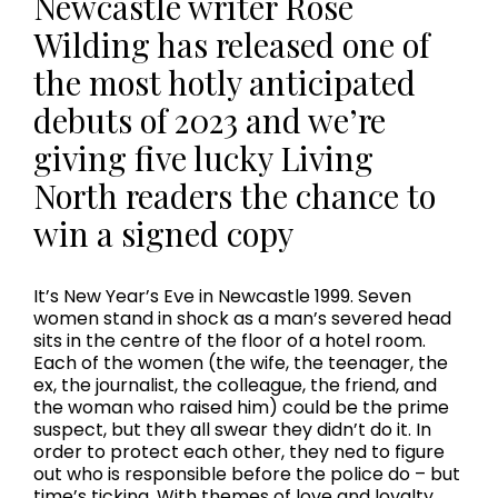
Newcastle writer Rose
Wilding has released one of
the most hotly anticipated
debuts of 2023 and we’re
giving five lucky Living
North readers the chance to
win a signed copy
It’s New Year’s Eve in Newcastle 1999. Seven
women stand in shock as a man’s severed head
sits in the centre of the floor of a hotel room.
Each of the women (the wife, the teenager, the
ex, the journalist, the colleague, the friend, and
the woman who raised him) could be the prime
suspect, but they all swear they didn’t do it. In
order to protect each other, they ned to figure
out who is responsible before the police do – but
time’s ticking. With themes of love and loyalty,