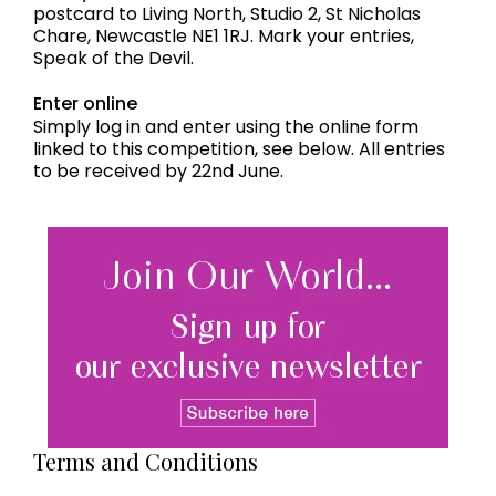
postcard to Living North, Studio 2, St Nicholas
Chare, Newcastle NE1 1RJ. Mark your entries,
Speak of the Devil.
Enter online
Simply log in and enter using the online form
linked to this competition, see below. All entries
to be received by 22nd June.
Terms and Conditions