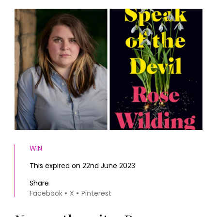
HOMES AND GARDENS
Places to go
Property
MORE +
Interiors
Gardens
Magazine subscription
Newsletter
FOOD AND DRINK
Previous issues
Recipes
Work with us
Reviews
Advertise with us
Eat and Drink
Contact
WIN
This expired on 22nd June 2023
Share
Facebook
X
Pinterest