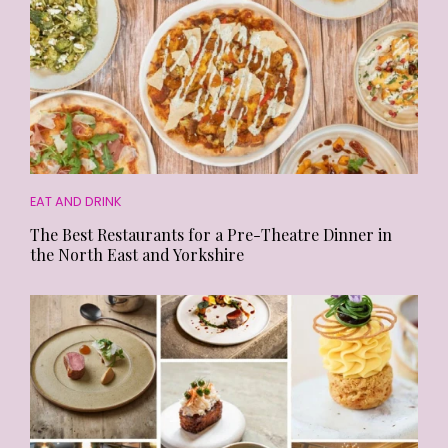
EAT AND DRINK
The Best Restaurants for a Pre-Theatre Dinner in
the North East and Yorkshire