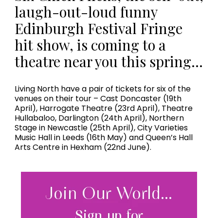
laugh-out-loud funny
Edinburgh Festival Fringe
hit show, is coming to a
theatre near you this spring…
Living North have a pair of tickets for six of the
venues on their tour – Cast Doncaster (19th
April), Harrogate Theatre (23rd April), Theatre
Hullabaloo, Darlington (24th April), Northern
Stage in Newcastle (25th April), City Varieties
Music Hall in Leeds (16th May) and Queen’s Hall
Arts Centre in Hexham (22nd June).