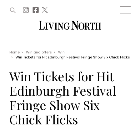
ARTICLES (0)
WIN AND OFFERS (0)
EVENTS (0)
AWARDS (0)
ACCOUNT
MAGAZINE SUBSCRIPTION
BASKET
Home
>
Win and offers
>
Win
>
Win Tickets for Hit Edinburgh Festival Fringe Show Six Chick Flicks
WIN AND OFFERS
LIFE AND STYLE
Win Tickets for Hit
Win
Fashion
Offers
Health and beauty
Edinburgh Festival
Weddings
EVENTS
Family
Fringe Show Six
Tickets
People
Christmas
Travel
Chick Flicks
Live
THINGS TO DO
Exhibit with us
Awards
What's on
Staying in