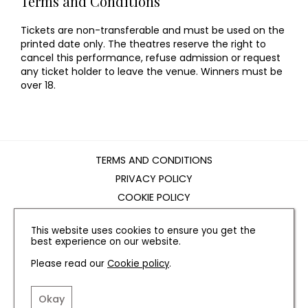
Terms and Conditions
Tickets are non-transferable and must be used on the
printed date only. The theatres reserve the right to
cancel this performance, refuse admission or request
any ticket holder to leave the venue. Winners must be
over 18.
TERMS AND CONDITIONS
PRIVACY POLICY
COOKIE POLICY
EDITORIAL POLICY
This website uses cookies to ensure you get the
CONTACT US
best experience on our website.
Please read our
Cookie policy
.
INSTAGRAM
FACEBOOK
X
Okay
SITE BY