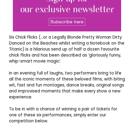
Six Chick Flicks (…or a Legally Blonde Pretty Woman Dirty
Danced on the Beaches whilst writing a Notebook on the
Titanic) is a hilarious send up of half a dozen favourite
chick flicks and has been described as ‘gloriously funny,
whip-smart movie magic’.
In an evening full of laughs, two performers bring to life
all the iconic moments of these beloved films, with biting
wit, fast and fun montages, dance breaks, original songs
and improvised moments that make every show a new
experience.
To be in with a chance of winning a pair of tickets for
one of these six performances, simply enter our
competition below.