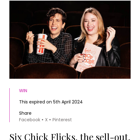
HOMES AND GARDENS
Places to go
Property
MORE +
Interiors
Gardens
Magazine subscription
Newsletter
FOOD AND DRINK
Previous issues
Recipes
Work with us
Reviews
Advertise with us
Eat and Drink
Contact
WIN
This expired on 5th April 2024
Share
Facebook
X
Pinterest
Six Chick Flicks, the sell-out,