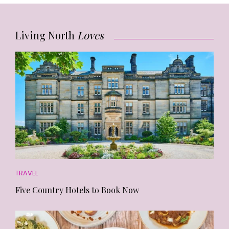
Living North
Loves
TRAVEL
Five Country Hotels to Book Now