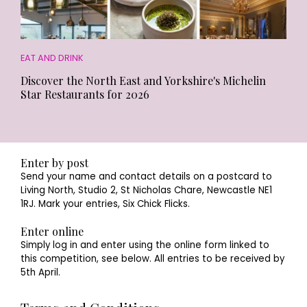
EAT AND DRINK
Discover the North East and Yorkshire's Michelin
Star Restaurants for 2026
Enter by post
Send your name and contact details on a postcard to
Living North, Studio 2, St Nicholas Chare, Newcastle NE1
1RJ. Mark your entries, Six Chick Flicks.
Enter online
Simply log in and enter using the online form linked to
this competition, see below. All entries to be received by
5th April.