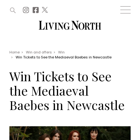
ARTICLES (0)
WIN AND OFFERS (0)
EVENTS (0)
AWARDS (0)
ACCOUNT
MAGAZINE SUBSCRIPTION
BASKET
Home
>
Win and offers
>
Win
>
Win Tickets to See the Mediaeval Baebes in Newcastle
WIN AND OFFERS
LIFE AND STYLE
Win Tickets to See
Win
Fashion
Offers
Health and beauty
the Mediaeval
Weddings
EVENTS
Family
Baebes in Newcastle
Tickets
People
Christmas
Travel
Live
THINGS TO DO
Exhibit with us
Awards
What's on
Staying in