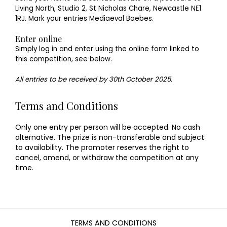
Living North, Studio 2, St Nicholas Chare, Newcastle NE1
1RJ. Mark your entries Mediaeval Baebes.
Enter online
Simply log in and enter using the online form linked to
this competition, see below.
All entries to be received by 30th October 2025.
Terms and Conditions
Only one entry per person will be accepted. No cash
alternative. The prize is non-transferable and subject
to availability. The promoter reserves the right to
cancel, amend, or withdraw the competition at any
time.
TERMS AND CONDITIONS