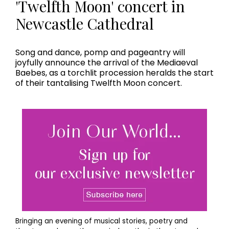
'Twelfth Moon' concert in
Newcastle Cathedral
Song and dance, pomp and pageantry will
joyfully announce the arrival of the Mediaeval
Baebes, as a torchlit procession heralds the start
of their tantalising Twelfth Moon concert.
Bringing an evening of musical stories, poetry and