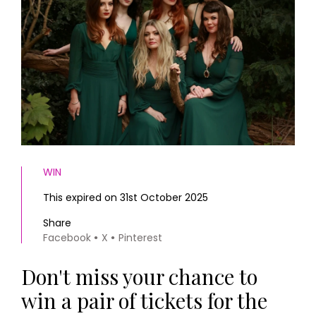
HOMES AND GARDENS
Places to go
Property
MORE +
Interiors
Gardens
Magazine subscription
Newsletter
FOOD AND DRINK
Previous issues
Recipes
Work with us
Reviews
Advertise with us
Eat and Drink
Contact
WIN
This expired on 31st October 2025
Share
Facebook
X
Pinterest
Don't miss your chance to
win a pair of tickets for the