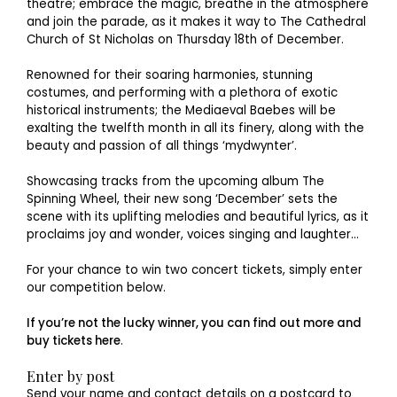
theatre; embrace the magic, breathe in the atmosphere
and join the parade, as it makes it way to The Cathedral
Church of St Nicholas on Thursday 18th of December.
Renowned for their soaring harmonies, stunning
costumes, and performing with a plethora of exotic
historical instruments; the Mediaeval Baebes will be
exalting the twelfth month in all its finery, along with the
beauty and passion of all things ‘mydwynter’.
Showcasing tracks from the upcoming album The
Spinning Wheel, their new song ‘December’ sets the
scene with its uplifting melodies and beautiful lyrics, as it
proclaims joy and wonder, voices singing and laughter…
For your chance to win two concert tickets, simply enter
our competition below.
If you’re not the lucky winner, you can find out more and
buy tickets here
.
Enter by post
Send your name and contact details on a postcard to