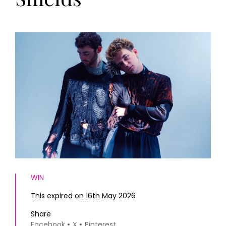
HOMES AND GARDENS
Places to go
Property
MORE +
Interiors
Gardens
Magazine subscription
Newsletter
FOOD AND DRINK
Previous issues
Recipes
Work with us
Reviews
Advertise with us
Eat and Drink
Contact
WIN
This expired on 16th May 2026
Share
Facebook
X
Pinterest