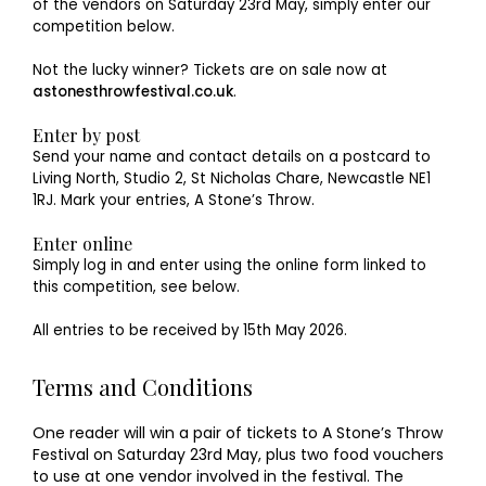
of the vendors on Saturday 23rd May, simply enter our
competition below.
Not the lucky winner? Tickets are on sale now at
astonesthrowfestival.co.uk
.
Enter by post
Send your name and contact details on a postcard to
Living North, Studio 2, St Nicholas Chare, Newcastle NE1
1RJ. Mark your entries, A Stone’s Throw.
Enter online
Simply log in and enter using the online form linked to
this competition, see below.
All entries to be received by 15th May 2026.
Terms and Conditions
One reader will win a pair of tickets to A Stone’s Throw
Festival on Saturday 23rd May, plus two food vouchers
to use at one vendor involved in the festival. The