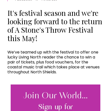
It's festival season and we're
looking forward to the return
of A Stone's Throw Festival
this May!
We’ve teamed up with the festival to offer one
lucky Living North reader the chance to win a
pair of tickets, plus food vouchers, for the
coastal music trail which takes place at venues
throughout North Shields.