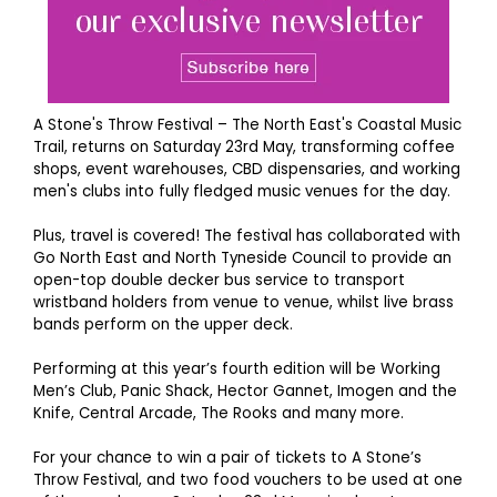
A Stone's Throw Festival – The North East's Coastal Music
Trail, returns on Saturday 23rd May, transforming coffee
shops, event warehouses, CBD dispensaries, and working
men's clubs into fully fledged music venues for the day.
Plus, travel is covered! The festival has collaborated with
Go North East and North Tyneside Council to provide an
open-top double decker bus service to transport
wristband holders from venue to venue, whilst live brass
bands perform on the upper deck.
Performing at this year’s fourth edition will be Working
Men’s Club, Panic Shack, Hector Gannet, Imogen and the
Knife, Central Arcade, The Rooks and many more.
For your chance to win a pair of tickets to A Stone’s
Throw Festival, and two food vouchers to be used at one