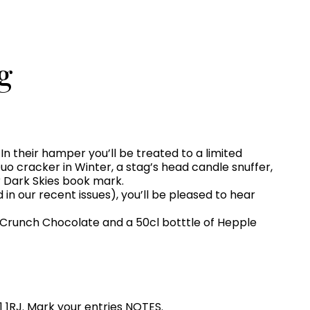
g
n their hamper you’ll be treated to a limited
o cracker in Winter, a stag’s head candle snuffer,
r Dark Skies book mark.
 in our recent issues), you’ll be pleased to hear
 Crunch Chocolate and a 50cl botttle of Hepple
1 1RJ. Mark your entries NOTES.