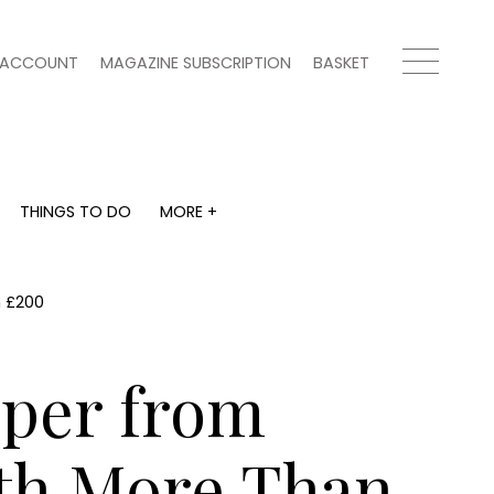
ACCOUNT
MAGAZINE SUBSCRIPTION
BASKET
THINGS TO DO
MORE +
THINGS TO DO
MORE +
What's on
Magazine subscription
y
Staying in
Newsletter
n £200
Places to go
Previous issues
Work with us
mper from
Advertise with us
Contact
th More Than