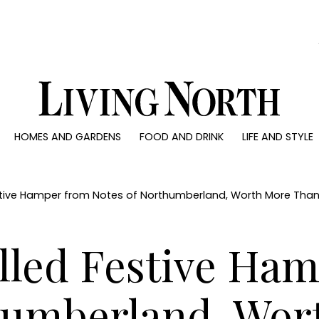
0)
HOMES AND GARDENS
FOOD AND DRINK
LIFE AND STYLE
 AND GARDENS
FOOD AND DRINK
LIFE AND STYLE
ty
Recipes
Fashion
rs
Reviews
Health and beaut
estive Hamper from Notes of Northumberland, Worth More Tha
ns
Eat and Drink
Weddings
Family
illed Festive Ha
People
Travel
humberland, Wor