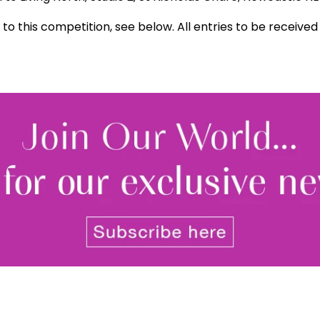
 to this competition, see below. All entries to be receive