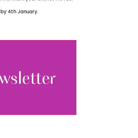
d by 4th January.