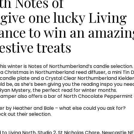
th Notes of
give one lucky Living
hance to win an amazin
estive treats
is winter is Notes of Northumberland’s candle selection. I
 Christmas in Northumberland reed diffuser, a mini Tin Du
 candle plate and a Crystal Clear Northumberland Kielde
uld be, as she’s been giving you the reading inspo you need
Ryan Mystery, the perfect read for winter months.
hamper also offers a bar of North Chocolate Peppermint
er by Heather and Bale – what else could you ask for?
k out their selection.
o Living North, Studio 2, St Nicholas Chare, Newcastle NE