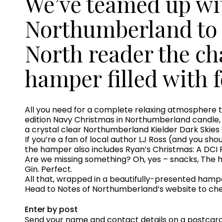
We’ve teamed up wi
Northumberland to 
North reader the c
hamper filled with f
All you need for a complete relaxing atmosphere th
edition Navy Christmas in Northumberland candle, a
a crystal clear Northumberland Kielder Dark Skies
If you’re a fan of local author LJ Ross (and you sho
the hamper also includes Ryan’s Christmas: A DCI 
Are we missing something? Oh, yes – snacks, The 
Gin. Perfect.
All that, wrapped in a beautifully-presented hamp
Head to Notes of Northumberland’s website to chec
Enter by post
Send your name and contact details on a postcard t