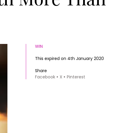
WIN
This expired on 4th January 2020
Share
Facebook
X
Pinterest