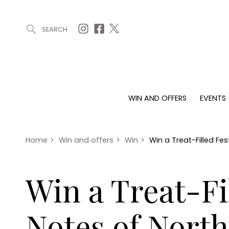
SEARCH
ARTICLES (0)
WIN AND OFFERS (0)
EVENTS (0)
AWARDS (
WIN AND OFFERS
EVENTS
WIN AND OFFERS
EVENTS
HOMES
Win
Tickets
Proper
Offers
Christmas
Interio
Home
>
Win and offers
>
Win
>
Win a Treat-Filled F
Live
Garde
Exhibit with us
Win a Treat-F
Awards
Notes of Nort