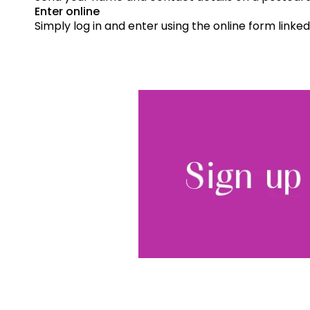
Enter online
Simply log in and enter using the online form linked