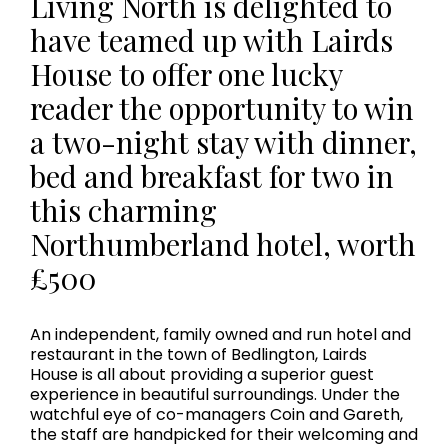
Living North is delighted to
have teamed up with Lairds
House to offer one lucky
reader the opportunity to win
a two-night stay with dinner,
bed and breakfast for two in
this charming
Northumberland hotel, worth
£500
An independent, family owned and run hotel and
restaurant in the town of Bedlington, Lairds
House is all about providing a superior guest
experience in beautiful surroundings. Under the
watchful eye of co-managers Coin and Gareth,
the staff are handpicked for their welcoming and