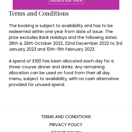
Terms and Conditions
The booking is subject to availability and has to be
redeemed within one year from date of issue. The
prize excludes Bank Holidays and the following dates:
28th & 29th October 2022, 22nd December 2022 to 3rd
January 2023 and 10th–11th February 2023.
A spend of £100 has been allocated each day for a
three-course dinner and drinks. Any remaining
allocation can be used on food from their all day
menu, subject to availability, with no cash alternative
provided for unused spend.
TERMS AND CONDITIONS
PRIVACY POLICY