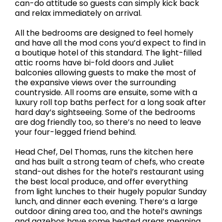
can-do attitude so guests can simply kick back
and relax immediately on arrival.
All the bedrooms are designed to feel homely
and have all the mod cons you’d expect to find in
a boutique hotel of this standard. The light-filled
attic rooms have bi-fold doors and Juliet
balconies allowing guests to make the most of
the expansive views over the surrounding
countryside. All rooms are ensuite, some with a
luxury roll top baths perfect for a long soak after
hard day’s sightseeing. Some of the bedrooms
are dog friendly too, so there’s no need to leave
your four-legged friend behind.
Head Chef, Del Thomas, runs the kitchen here
and has built a strong team of chefs, who create
stand-out dishes for the hotel’s restaurant using
the best local produce, and offer everything
from light lunches to their hugely popular Sunday
lunch, and dinner each evening. There’s a large
outdoor dining area too, and the hotel’s awnings
and gazebos have some heated areas meaning