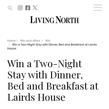
ARTICLES (0)
WIN AND OFFERS (0)
EVENTS (0)
AWARDS (0)
ACCOUNT
MAGAZINE SUBSCRIPTION
BASKET
Home
>
Win and offers
>
Win
>
Win a Two-Night Stay with Dinner, Bed and Breakfast at Lairds
WIN AND OFFERS
House
LIFE AND STYLE
Win
Fashion
Win a Two-Night
Offers
Health and beauty
Weddings
Stay with Dinner,
EVENTS
Family
Tickets
People
Bed and Breakfast at
Christmas
Travel
Live
Lairds House
THINGS TO DO
Exhibit with us
Awards
What's on
Staying in