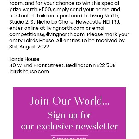
room, and for your chance to win this special
prize worth £500, simply send your name and
contact details on a postcard to Living North,
Studio 2, St Nicholas Chare, Newcastle NE1 1RJ,
enter online at livingnorth.com or email
competitions@livingnorth.com. Please mark your
entry Lairds House. All entries to be received by
31st August 2022.
Lairds House
40 W End Front Street, Bedlington NE22 5UB
lairdshouse.com