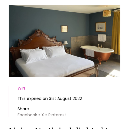
HOMES AND GARDENS
Places to go
Property
MORE +
Interiors
Gardens
Magazine subscription
Newsletter
FOOD AND DRINK
Previous issues
Recipes
Work with us
Reviews
Advertise with us
Eat and Drink
Contact
WIN
This expired on 31st August 2022
Share
Facebook
X
Pinterest