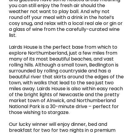
you can still enjoy the fresh air should the
weather not want to play ball. And why not
round off your meal with a drink in the hotel’s
cosy snug, and relax with a local real ale or gin or
a glass of wine from the carefully-curated wine
list.
Lairds House is the perfect base from which to
explore Northumberland, just a few miles from
many of its most beautiful beaches, and vast
rolling hills. Although a small town, Bedlington is
surrounded by rolling countryside and has a
beautiful river that skirts around the edges of the
town, with walks that lead to the sea just two
miles away. Lairds House is also within easy reach
of the bright lights of Newcastle and the pretty
market town of Alnwick, and Northumberland
National Park is a 30-minute drive – perfect for
those wishing to stargaze.
Our lucky winner will enjoy dinner, bed and
breakfast for two for two nights in a premium