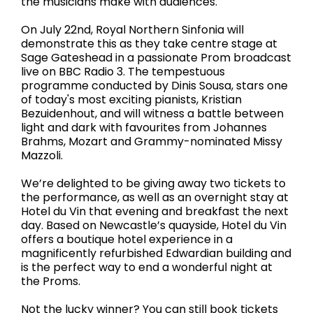
the musicians make with audiences.
On July 22nd, Royal Northern Sinfonia will
demonstrate this as they take centre stage at
Sage Gateshead in a passionate Prom broadcast
live on BBC Radio 3. The tempestuous
programme conducted by Dinis Sousa, stars one
of today's most exciting pianists, Kristian
Bezuidenhout, and will witness a battle between
light and dark with favourites from Johannes
Brahms, Mozart and Grammy-nominated Missy
Mazzoli.
We’re delighted to be giving away two tickets to
the performance, as well as an overnight stay at
Hotel du Vin that evening and breakfast the next
day. Based on Newcastle’s quayside, Hotel du Vin
offers a boutique hotel experience in a
magnificently refurbished Edwardian building and
is the perfect way to end a wonderful night at
the Proms.
Not the lucky winner? You can still book tickets