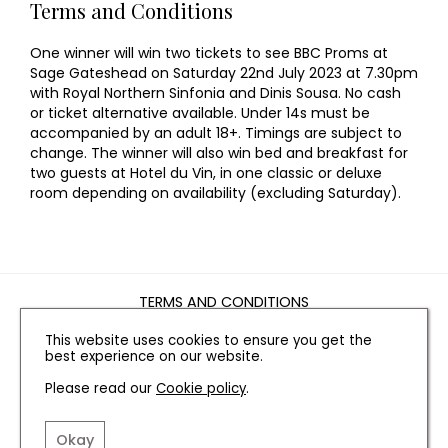
Terms and Conditions
One winner will win two tickets to see BBC Proms at
Sage Gateshead on Saturday 22nd July 2023 at 7.30pm
with Royal Northern Sinfonia and Dinis Sousa. No cash
or ticket alternative available. Under 14s must be
accompanied by an adult 18+. Timings are subject to
change. The winner will also win bed and breakfast for
two guests at Hotel du Vin, in one classic or deluxe
room depending on availability (excluding Saturday).
TERMS AND CONDITIONS
PRIVACY POLICY
This website uses cookies to ensure you get the
COOKIE POLICY
best experience on our website.
EDITORIAL POLICY
Please read our
Cookie policy
.
CONTACT US
Okay