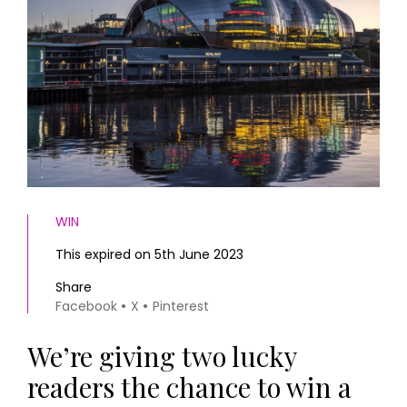
HOMES AND GARDENS
Places to go
Property
MORE +
Interiors
Gardens
Magazine subscription
Newsletter
FOOD AND DRINK
Previous issues
Recipes
Work with us
Reviews
Advertise with us
Eat and Drink
Contact
WIN
This expired on 5th June 2023
Share
Facebook
X
Pinterest
We’re giving two lucky
readers the chance to win a