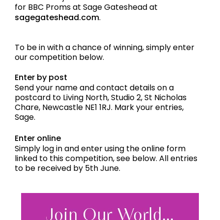
for BBC Proms at Sage Gateshead at
sagegateshead.com
.
To be in with a chance of winning, simply enter
our competition below.
Enter by post
Send your name and contact details on a
postcard to Living North, Studio 2, St Nicholas
Chare, Newcastle NE1 1RJ. Mark your entries,
Sage.
Enter online
Simply log in and enter using the online form
linked to this competition, see below. All entries
to be received by 5th June.