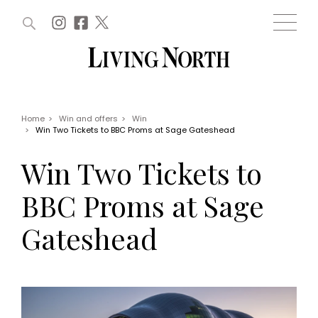
ARTICLES (0)
WIN AND OFFERS (0)
EVENTS (0)
AWARDS (0)
ACCOUNT
MAGAZINE SUBSCRIPTION
BASKET
Home
>
Win and offers
>
Win
>
Win Two Tickets to BBC Proms at Sage Gateshead
WIN AND OFFERS
LIFE AND STYLE
Win Two Tickets to
Win
Fashion
Offers
Health and beauty
BBC Proms at Sage
Weddings
EVENTS
Family
Gateshead
Tickets
People
Christmas
Travel
Live
THINGS TO DO
Exhibit with us
Awards
What's on
Staying in