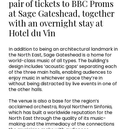
pair of tickets to BBC Proms
at Sage Gateshead, together
with an overnight stay at
Hotel du Vin
In addition to being an architectural landmark in
the North East, Sage Gateshead is a home for
world-class music of all types. The building’s
design includes ‘acoustic gaps’ separating each
of the three main halls, enabling audiences to
enjoy music in whichever space they’re in
without being distracted by live events in one of
the other halls.
The venue is also a base for the region’s
acclaimed orchestra, Royal Northern Sinfonia,
which has built a worldwide reputation for the
North East through the quality of its music-
making and the immediacy of the connections