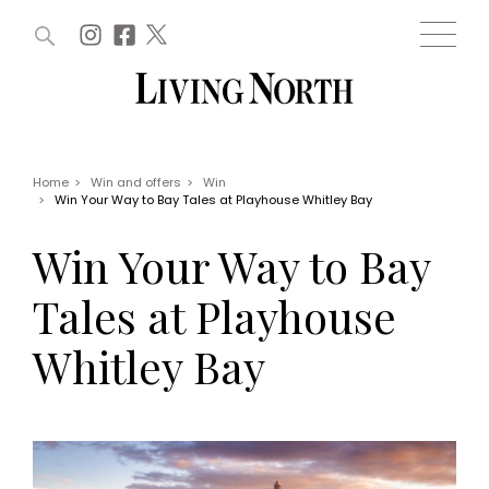
ARTICLES (0)
WIN AND OFFERS (0)
EVENTS (0)
AWARDS (0)
ACCOUNT
MAGAZINE SUBSCRIPTION
BASKET
Home
>
Win and offers
>
Win
>
Win Your Way to Bay Tales at Playhouse Whitley Bay
WIN AND OFFERS
LIFE AND STYLE
Win Your Way to Bay
Win
Fashion
Offers
Health and beauty
Tales at Playhouse
Weddings
EVENTS
Family
Whitley Bay
Tickets
People
Christmas
Travel
Live
THINGS TO DO
Exhibit with us
Awards
What's on
Staying in