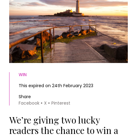
HOMES AND GARDENS
Places to go
Property
MORE +
Interiors
Gardens
Magazine subscription
Newsletter
FOOD AND DRINK
Previous issues
Recipes
Work with us
Reviews
Advertise with us
Eat and Drink
Contact
WIN
This expired on 24th February 2023
Share
Facebook
X
Pinterest
We’re giving two lucky
readers the chance to win a