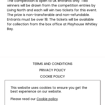
The competition is open to UK entrants only. Two
winners will be drawn from the competition entries by
Living North and each will win two tickets for this event.
The prize is non-transferable and non-refundable.
Entrants must be over 18. The tickets will be available
for collection from the box office at Playhouse Whitley
Bay.
TERMS AND CONDITIONS
PRIVACY POLICY
COOKIE POLICY
EDITORIAL POLICY
This website uses cookies to ensure you get the
CONTACT US
best experience on our website.
Please read our
Cookie policy
.
INSTAGRAM
FACEBOOK
X