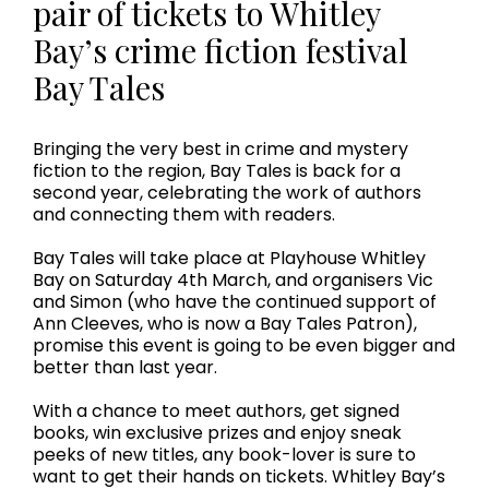
pair of tickets to Whitley
Bay’s crime fiction festival
Bay Tales
Bringing the very best in crime and mystery
fiction to the region, Bay Tales is back for a
second year, celebrating the work of authors
and connecting them with readers.
Bay Tales will take place at Playhouse Whitley
Bay on Saturday 4th March, and organisers Vic
and Simon (who have the continued support of
Ann Cleeves, who is now a Bay Tales Patron),
promise this event is going to be even bigger and
better than last year.
With a chance to meet authors, get signed
books, win exclusive prizes and enjoy sneak
peeks of new titles, any book-lover is sure to
want to get their hands on tickets. Whitley Bay’s