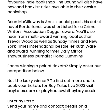
favourite indie bookshop The Bound will also have
new and backlist titles available in their onsite
bookshop.
Brian McGilloway is Ann’s special guest; his debut
novel Borderlands was shortlisted for a Crime
Writers’ Association Dagger award. You’ll also
hear from multi-award winning local author
Trevor Wood as well as Sunday Times and New
York Times international bestseller Ruth Ware
and award-winning former Daily Mirror
showbusiness journalist Fiona Cummins.
Fancy winning a pair of tickets? Simply enter our
competition below.
Not the lucky winner? To find out more and to
book your tickets for Bay Tales Live 2023 visit
baytales.com
or
playhousewhitleybay.co.uk
.
Enter by Post:
Send your name and contact details on a