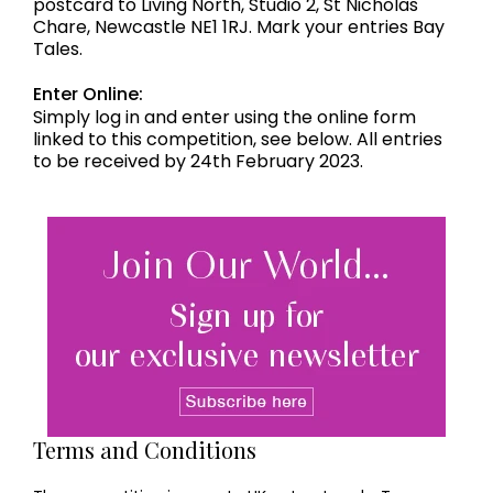
postcard to Living North, Studio 2, St Nicholas
Chare, Newcastle NE1 1RJ. Mark your entries Bay
Tales.
Enter Online:
Simply log in and enter using the online form
linked to this competition, see below. All entries
to be received by 24th February 2023.
Terms and Conditions