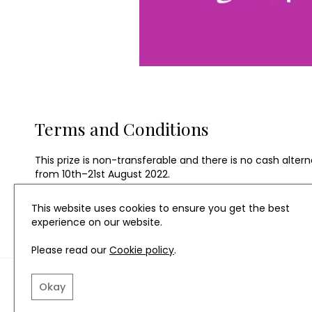
Terms and Conditions
This prize is non-transferable and there is no cash alter
from 10th–21st August 2022.
This website uses cookies to ensure you get the best
experience on our website.
Please read our
Cookie policy
.
TERMS AND CONDITIO
Okay