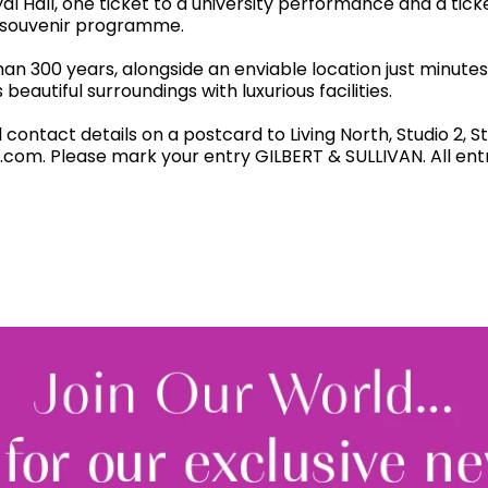
yal Hall, one ticket to a university performance and a tick
l souvenir programme.
an 300 years, alongside an enviable location just minute
eautiful surroundings with luxurious facilities.
ntact details on a postcard to Living North, Studio 2, St
.com. Please mark your entry GILBERT & SULLIVAN. All ent