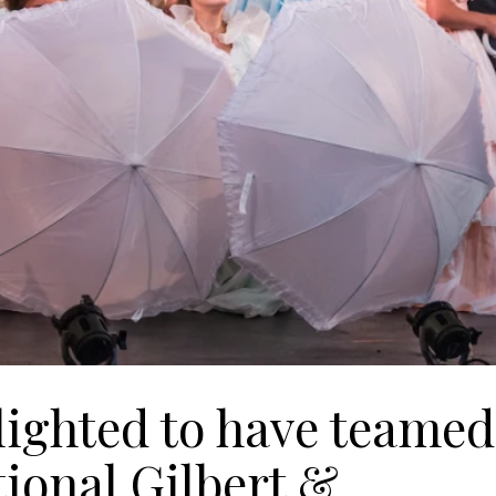
lighted to have teamed
tional Gilbert &