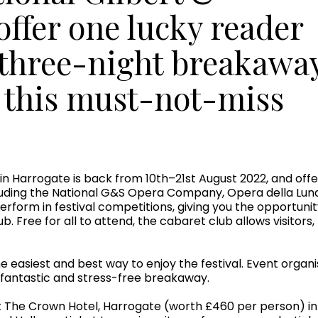
 offer one lucky reader
 three-night breakawa
f this must-not-miss
l in Harrogate is back from 10th–21st August 2022, and off
luding the National G&S Opera Company, Opera della Lun
perform in festival competitions, giving you the opportun
lub. Free for all to attend, the cabaret club allows visi
easiest and best way to enjoy the festival. Event organ
a fantastic and stress-free breakaway.
at The Crown Hotel, Harrogate (worth £460 per person) i