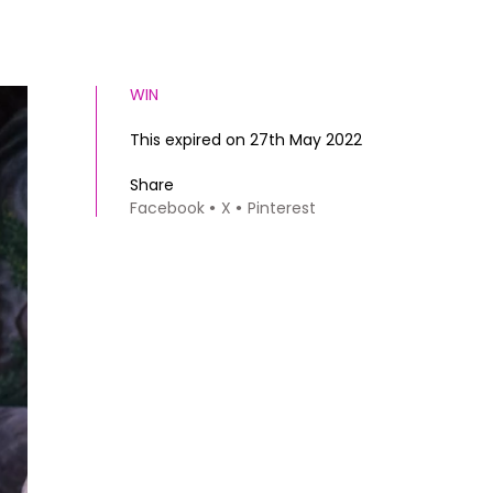
WIN
This expired on 27th May 2022
Share
Facebook
X
Pinterest