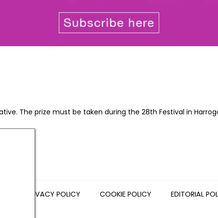
native. The prize must be taken during the 28th Festival in Harro
NS
PRIVACY POLICY
COOKIE POLICY
EDITORIAL PO