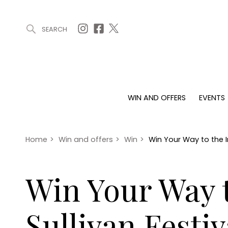
SEARCH
ARTICLES (0)
WIN AND OFFERS (0)
EVENTS (0)
AWARDS (
WIN AND OFFERS
EVENTS
WIN AND OFFERS
EVENTS
HOMES
Win
Tickets
Proper
Offers
Christmas
Interio
Home
>
Win and offers
>
Win
>
Win Your Way to the In
Live
Garde
Exhibit with us
Win Your Way t
Awards
Sullivan Festi