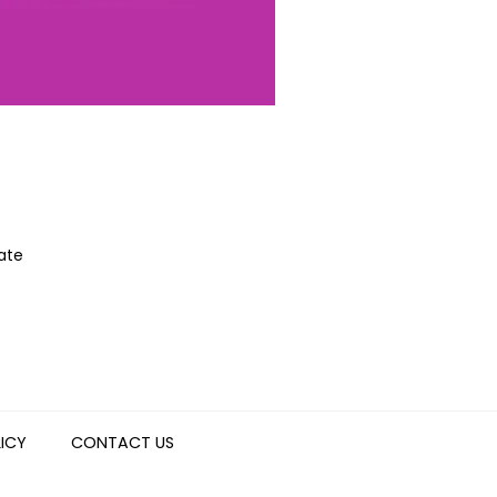
gate
LICY
CONTACT US