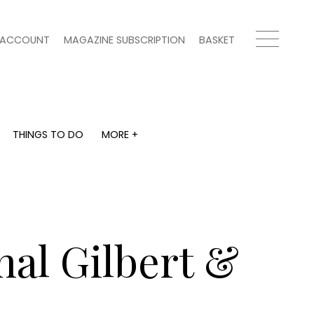
ACCOUNT
MAGAZINE SUBSCRIPTION
BASKET
THINGS TO DO
MORE +
THINGS TO DO
MORE +
What's on
Magazine subscription
y
Staying in
Newsletter
Places to go
Previous issues
Work with us
nal Gilbert &
Advertise with us
Contact