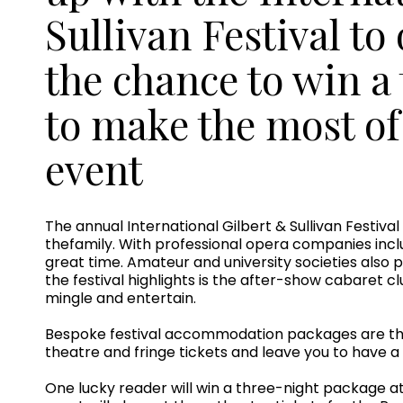
Sullivan Festival to
the chance to win a
to make the most o
event
The annual International Gilbert & Sullivan Festiva
thefamily. With professional opera companies inc
great time. Amateur and university societies also 
the festival highlights is the after-show cabaret c
mingle and entertain.
Bespoke festival accommodation packages are the 
theatre and fringe tickets and leave you to have 
One lucky reader will win a three-night package 