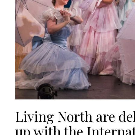
Living North are de
up with the Interna