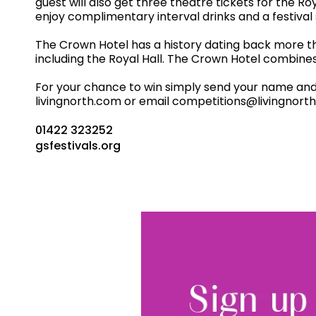
guest will also get three theatre tickets for the Ro
enjoy complimentary interval drinks and a festiva
The Crown Hotel has a history dating back more th
including the Royal Hall. The Crown Hotel combines b
For your chance to win simply send your name and co
livingnorth.com or email competitions@livingnorth
01422 323252
gsfestivals.org