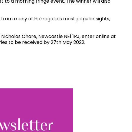
et to a morning fringe event. The winner will also
s from many of Harrogate’s most popular sights,
 Nicholas Chare, Newcastle NE1 1RJ, enter online at
ries to be received by 27th May 2022.