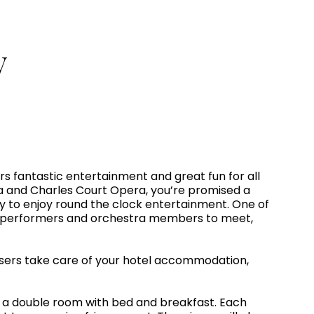
y
ers fantastic entertainment and great fun for all
a and Charles Court Opera, you’re promised a
ity to enjoy round the clock entertainment. One of
tors, performers and orchestra members to meet,
isers take care of your hotel accommodation,
n a double room with bed and breakfast. Each