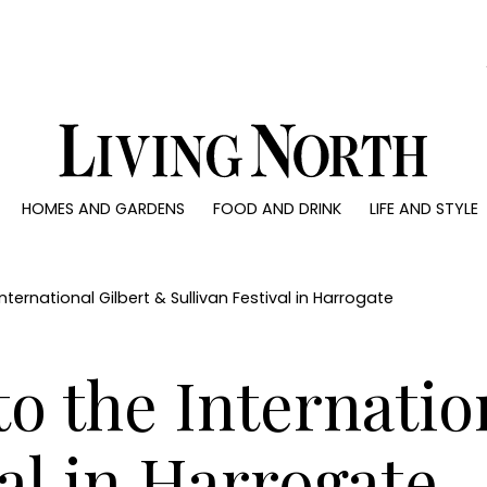
0)
HOMES AND GARDENS
FOOD AND DRINK
LIFE AND STYLE
 AND GARDENS
FOOD AND DRINK
LIFE AND STYLE
ty
Recipes
Fashion
rs
Reviews
Health and beaut
ternational Gilbert & Sullivan Festival in Harrogate
ns
Eat and Drink
Weddings
Family
o the Internatio
People
Travel
val in Harrogate