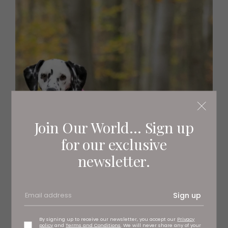
Join Our World... Sign up
for our exclusive
newsletter.
Sign up
By signing up to receive our newsletter, you accept our
Privacy
policy
and
Terms and Conditions
. We will never share any of your