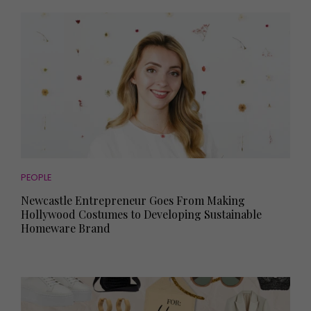
PEOPLE
Newcastle Entrepreneur Goes From Making
Hollywood Costumes to Developing Sustainable
Homeware Brand