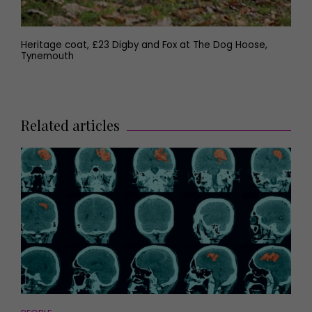
Heritage coat, £23 Digby and Fox at The Dog Hoose,
Tynemouth
Related articles