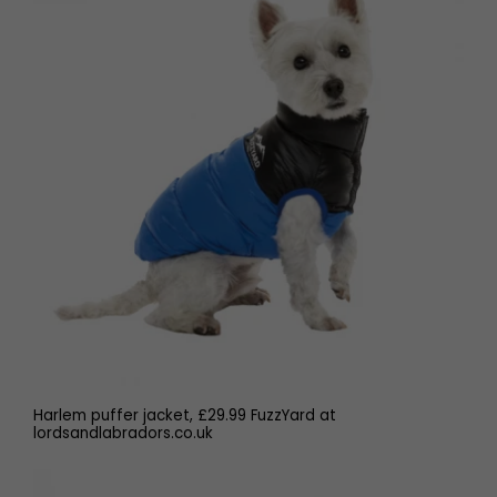
Harlem puffer jacket, £29.99 FuzzYard at
lordsandlabradors.co.uk