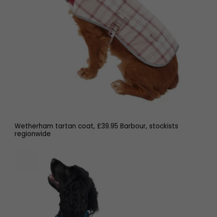
Wetherham tartan coat, £39.95 Barbour, stockists
regionwide