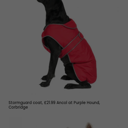
Stormguard coat, £21.99 Ancol at Purple Hound,
Corbridge