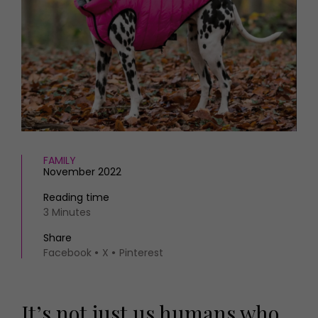
HOMES AND GARDENS
Places to go
Property
MORE +
Interiors
Gardens
Magazine subscription
Newsletter
FOOD AND DRINK
Previous issues
Recipes
Work with us
Reviews
Advertise with us
Eat and Drink
Contact
FAMILY
November 2022
Reading time
3 Minutes
Share
Facebook
X
Pinterest
It’s not just us humans who