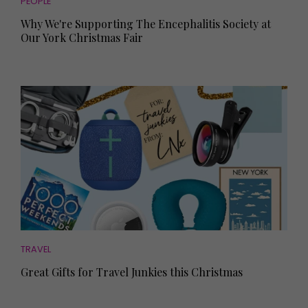
PEOPLE
Why We're Supporting The Encephalitis Society at
Our York Christmas Fair
TRAVEL
Great Gifts for Travel Junkies this Christmas