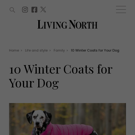
ARTICLES (0)
WIN AND OFFERS (0)
EVENTS (0)
AWARDS (0)
ACCOUNT
MAGAZINE SUBSCRIPTION
BASKET
Home
>
Life and style
>
Family
>
10 Winter Coats for Your Dog
WIN AND OFFERS
LIFE AND STYLE
10 Winter Coats for
Win
Fashion
Offers
Health and beauty
Your Dog
Weddings
EVENTS
Family
Tickets
People
Christmas
Travel
Live
THINGS TO DO
Exhibit with us
Awards
What's on
Staying in