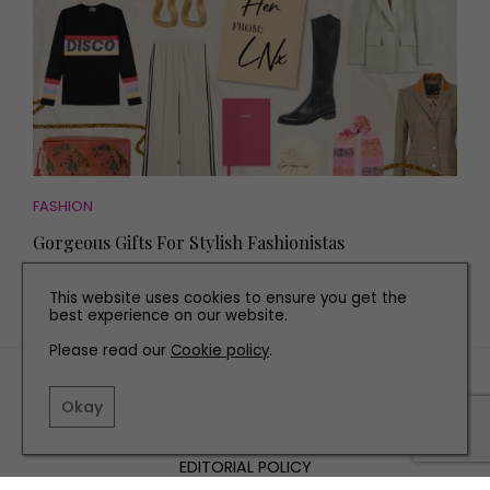
FASHION
Gorgeous Gifts For Stylish Fashionistas
This website uses cookies to ensure you get the
best experience on our website.
Please read our
Cookie policy
.
TERMS AND CONDITIONS
Okay
PRIVACY POLICY
COOKIE POLICY
EDITORIAL POLICY