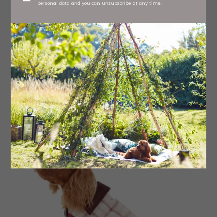
personal data and you can unsubscribe at any time.
Puffer Jacket, £45 Hugo & Hudson at Millbry Hill,
Richmond
Read More: Newcastle Entrepreneur Makes
Cute Accessories for Dogs and their
Humans from her Garden