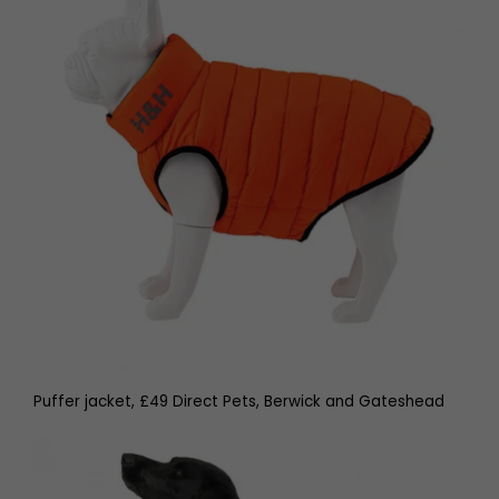
Puffer jacket, £49 Direct Pets, Berwick and Gateshead