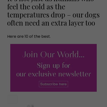
feel the cold as the
temperatures drop – our dogs
often need an extra layer too
Here are 10 of the best.