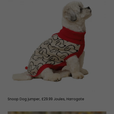
Snoop Dog jumper, £29.99 Joules, Harrogate