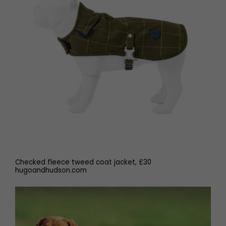
Checked fleece tweed coat jacket, £30
hugoandhudson.com