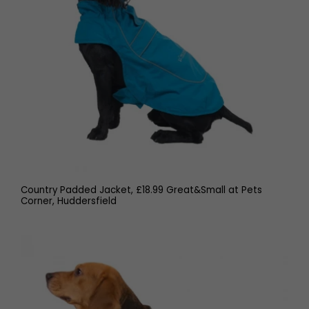
Country Padded Jacket, £18.99 Great&Small at Pets
Corner, Huddersfield