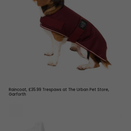
Raincoat, £35.99 Trespaws at The Urban Pet Store,
Garforth