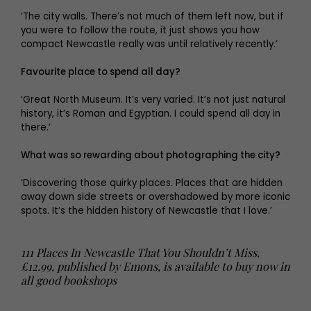
‘The city walls. There’s not much of them left now, but if
you were to follow the route, it just shows you how
compact Newcastle really was until relatively recently.’
Favourite place to spend all day?
‘Great North Museum. It’s very varied. It’s not just natural
history, it’s Roman and Egyptian. I could spend all day in
there.’
What was so rewarding about photographing the city?
‘Discovering those quirky places. Places that are hidden
away down side streets or overshadowed by more iconic
spots. It’s the hidden history of Newcastle that I love.’
111 Places In Newcastle That You Shouldn’t Miss,
£12.99, published by Emons, is available to buy now in
all good bookshops