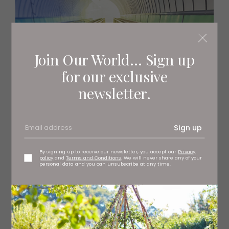
Join Our World... Sign up
for our exclusive
newsletter.
Sign up
By signing up to receive our newsletter, you accept our
Privacy
policy
and
Terms and Conditions
. We will never share any of your
personal data and you can unsubscribe at any time.