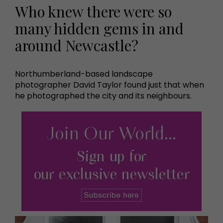
Who knew there were so
many hidden gems in and
around Newcastle?
Northumberland-based landscape
photographer David Taylor found just that when
he photographed the city and its neighbours.