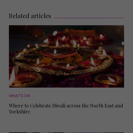
Related articles
WHAT'S ON
Where to Celebrate Diwali across the North East and
Yorkshire