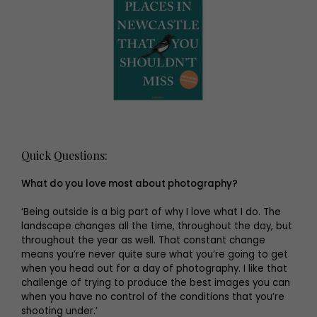
Quick Questions:
What do you love most about photography?
‘Being outside is a big part of why I love what I do. The
landscape changes all the time, throughout the day, but
throughout the year as well. That constant change
means you’re never quite sure what you’re going to get
when you head out for a day of photography. I like that
challenge of trying to produce the best images you can
when you have no control of the conditions that you’re
shooting under.’