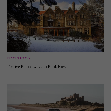
PLACES TO GO
Festive Breakaways to Book Now