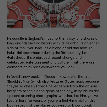
Newcastle is England’s most northerly city, and shares a
long and fascinating history with its neighbours on either
side of the River Tyne. It’s a blend of old and new. An
industrial powerhouse during the 19th century, like
Gateshead, it’s embraced recent change and
celebrates entertainment and culture – but there are
elements of its past everywhere you look.
In David’s new book, 111 Places In Newcastle That You
Shouldn’t Miss (which also features Gateshead, because
they’re so closely linked), he leads you from the obvious
hotspots to the hidden gems of the city, using his insider
tips and stunning photographs. Whether, like him, you’ve
lived in here for years, or you’re a first-time visitor, this
book reveals all the places you need to know about.