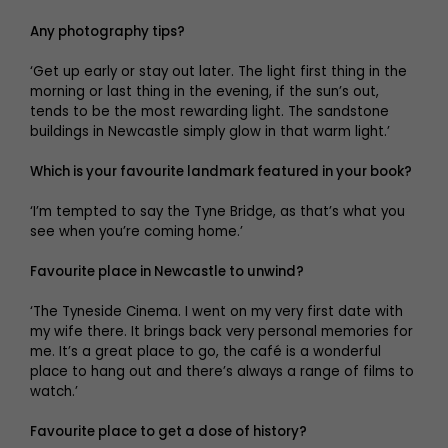
Any photography tips?
‘Get up early or stay out later. The light first thing in the
morning or last thing in the evening, if the sun’s out,
tends to be the most rewarding light. The sandstone
buildings in Newcastle simply glow in that warm light.’
Which is your favourite landmark featured in your book?
‘I’m tempted to say the Tyne Bridge, as that’s what you
see when you’re coming home.’
Favourite place in Newcastle to unwind?
‘The Tyneside Cinema. I went on my very first date with
my wife there. It brings back very personal memories for
me. It’s a great place to go, the café is a wonderful
place to hang out and there’s always a range of films to
watch.’
Favourite place to get a dose of history?