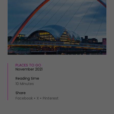
HOMES AND GARDENS
Places to go
Property
MORE +
Interiors
Gardens
Magazine subscription
Newsletter
FOOD AND DRINK
Previous issues
Recipes
Work with us
Reviews
Advertise with us
Eat and Drink
Contact
PLACES TO GO
November 2021
Reading time
10 Minutes
Share
Facebook
X
Pinterest