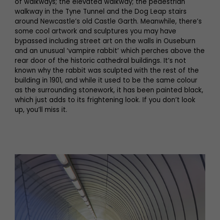
of walkways; the elevated walkway; the pedestrian
walkway in the Tyne Tunnel and the Dog Leap stairs
around Newcastle’s old Castle Garth. Meanwhile, there’s
some cool artwork and sculptures you may have
bypassed including street art on the walls in Ouseburn
and an unusual ‘vampire rabbit’ which perches above the
rear door of the historic cathedral buildings. It’s not
known why the rabbit was sculpted with the rest of the
building in 1901, and while it used to be the same colour
as the surrounding stonework, it has been painted black,
which just adds to its frightening look. If you don’t look
up, you’ll miss it.