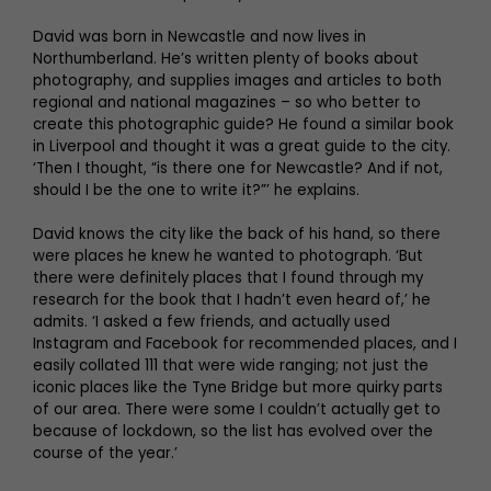
David was born in Newcastle and now lives in
Northumberland. He’s written plenty of books about
photography, and supplies images and articles to both
regional and national magazines – so who better to
create this photographic guide? He found a similar book
in Liverpool and thought it was a great guide to the city.
‘Then I thought, “is there one for Newcastle? And if not,
should I be the one to write it?”’ he explains.
David knows the city like the back of his hand, so there
were places he knew he wanted to photograph. ‘But
there were definitely places that I found through my
research for the book that I hadn’t even heard of,’ he
admits. ‘I asked a few friends, and actually used
Instagram and Facebook for recommended places, and I
easily collated 111 that were wide ranging; not just the
iconic places like the Tyne Bridge but more quirky parts
of our area. There were some I couldn’t actually get to
because of lockdown, so the list has evolved over the
course of the year.’