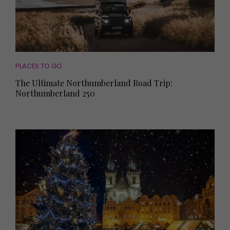
PLACES TO GO
The Ultimate Northumberland Road Trip:
Northumberland 250