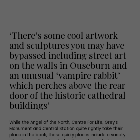
‘There’s some cool artwork
and sculptures you may have
bypassed including street art
on the walls in Ouseburn and
an unusual ‘vampire rabbit’
which perches above the rear
door of the historic cathedral
buildings’
While the Angel of the North, Centre For Life, Grey’s
Monument and Central Station quite rightly take their
place in the book, those quirky places include a variety