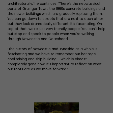
architecturally,’ he continues. ‘There’s the neoclassical
parts of Grainger Town, the 1960s concrete buildings and
the newer buildings which are gradually replacing them.
You can go down to streets that are next to each other
but they look dramatically different. It’s fascinating. On
top of that, we’re just very friendly people. You can’t help
but stop and speak to people when you’re walking
through Newcastle and Gateshead.
‘The history of Newcastle and Tyneside as a whole is
fascinating and we have to remember our heritage –
coal mining and ship building – which is almost
completely gone now. It’s important to reflect on what
our roots are as we move forward.’