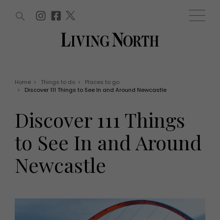
ARTICLES (0)
WIN AND OFFERS (0)
EVENTS (0)
AWARDS (0)
ACCOUNT
MAGAZINE SUBSCRIPTION
BASKET
Home
>
Things to do
>
Places to go
>
Discover 111 Things to See In and Around Newcastle
WIN AND OFFERS
LIFE AND STYLE
Discover 111 Things
Win
Fashion
Offers
Health and beauty
to See In and Around
Weddings
EVENTS
Family
Newcastle
Tickets
People
Christmas
Travel
Live
THINGS TO DO
Exhibit with us
Awards
What's on
Staying in