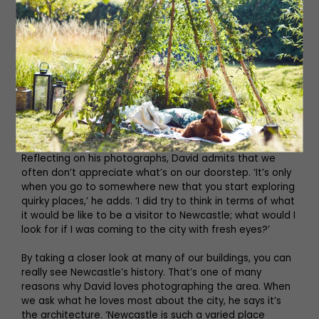
You can learn plenty about our history from William
Jobling’s Gibbet (he was the last man gibbeted in the
North), the Royal Arcade columns (now enveloped by
greenery) and the Black Gate (the last addition to the
medieval castle defences built between 1247 and 1250
during the reign of King Henry III). But what is Newcastle
without the mention of stottie cake and the resident
Town Moor cows? David really covers all bases.
Reflecting on his photographs, David admits that we
often don’t appreciate what’s on our doorstep. ‘It’s only
when you go to somewhere new that you start exploring
quirky places,’ he adds. ‘I did try to think in terms of what
it would be like to be a visitor to Newcastle; what would I
look for if I was coming to the city with fresh eyes?’
By taking a closer look at many of our buildings, you can
really see Newcastle’s history. That’s one of many
reasons why David loves photographing the area. When
we ask what he loves most about the city, he says it’s
the architecture. ‘Newcastle is such a varied place