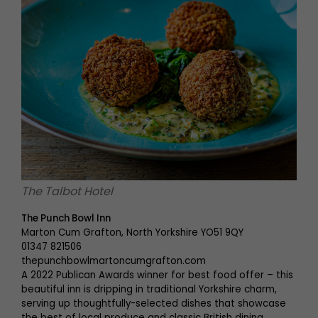
The Talbot Hotel
The Punch Bowl Inn
Marton Cum Grafton, North Yorkshire YO51 9QY
01347 821506
thepunchbowlmartoncumgrafton.com
A 2022 Publican Awards winner for best food offer – this
beautiful inn is dripping in traditional Yorkshire charm,
serving up thoughtfully-selected dishes that showcase
the best of local produce and classic British dining.