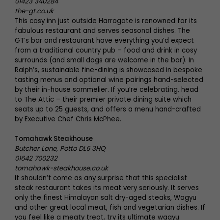
01423 340284
the-gt.co.uk
This cosy inn just outside Harrogate is renowned for its
fabulous restaurant and serves seasonal dishes. The
GT’s bar and restaurant have everything you’d expect
from a traditional country pub – food and drink in cosy
surrounds (and small dogs are welcome in the bar). In
Ralph’s, sustainable fine-dining is showcased in bespoke
tasting menus and optional wine pairings hand-selected
by their in-house sommelier. If you’re celebrating, head
to The Attic – their premier private dining suite which
seats up to 25 guests, and offers a menu hand-crafted
by Executive Chef Chris McPhee.
Tomahawk Steakhouse
Butcher Lane, Potto DL6 3HQ
01642 700232
tomahawk-steakhouse.co.uk
It shouldn’t come as any surprise that this specialist
steak restaurant takes its meat very seriously. It serves
only the finest Himalayan salt dry-aged steaks, Wagyu
and other great local meat, fish and vegetarian dishes. If
you feel like a meaty treat, try its ultimate wagyu