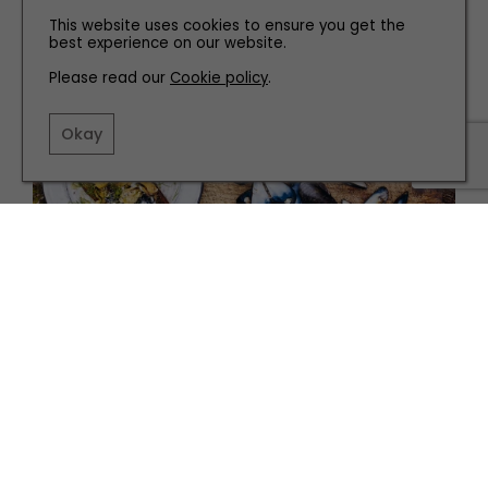
Home
This website uses cookies to ensure you get the
best experience on our website.
Please read our
Cookie policy
.
Okay
RECIPES
SMOKED MUSSELS WITH EMBER-BAKED LEEKS
AND AÏOLI