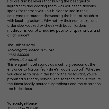
Hall are firm believers that buying the best quality
ingredients and cooking them well will let the flavours
speak for themselves. This is clear to see in their
courtyard restaurant, showcasing the best of Yorkshire
with local ingredients. Why not try their namesake, and
order slow-cooked ox cheek with bacon lardons,
mushrooms, carrots, mashed potato, crispy shallots and
a rich sauce?
The Talbot Hotel
Yorkersgate, Malton YO17 7AJ
01653 639096
talbotmalton.co.uk
This elegant hotel stands as a culinary beacon at the
entrance to Malton (Yorkshire’s foodie capital). Whether
you choose to dine in the bar or the restaurant, you’re
promised a friendly service. The seasonal menus feature
the finest locally-sourced ingredients and the afternoon
tea is delicious.
Yorebridge House
Bainbridge DL8 3EE