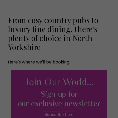
From cosy country pubs to
luxury fine dining, there's
plenty of choice in North
Yorkshire
Here's where we'll be booking.