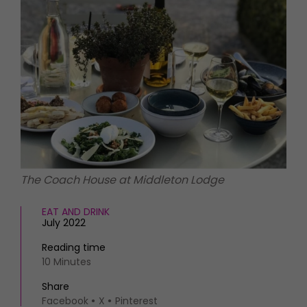
HOMES AND GARDENS
Places to go
Property
MORE +
Interiors
Gardens
Magazine subscription
Newsletter
FOOD AND DRINK
Previous issues
Recipes
Work with us
Reviews
Advertise with us
Eat and Drink
Contact
The Coach House at Middleton Lodge
EAT AND DRINK
July 2022
Reading time
10 Minutes
Share
Facebook
X
Pinterest