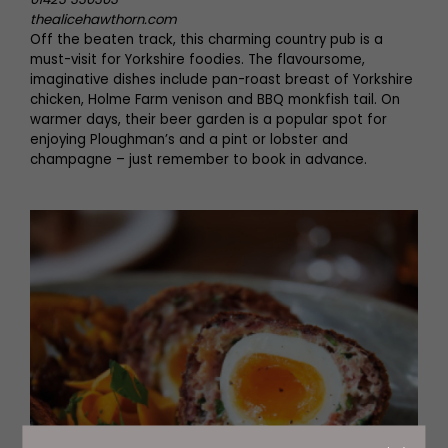
thealicehawthorn.com
Off the beaten track, this charming country pub is a
must-visit for Yorkshire foodies. The flavoursome,
imaginative dishes include pan-roast breast of Yorkshire
chicken, Holme Farm venison and BBQ monkfish tail. On
warmer days, their beer garden is a popular spot for
enjoying Ploughman’s and a pint or lobster and
champagne – just remember to book in advance.