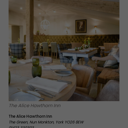
The Alice Hawthorn Inn
The Alice Hawthorn Inn
The Green, Nun Monkton, York YO26 8EW
01423 330303