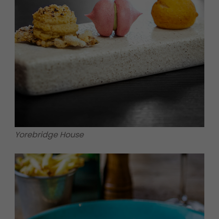
Yorebridge House