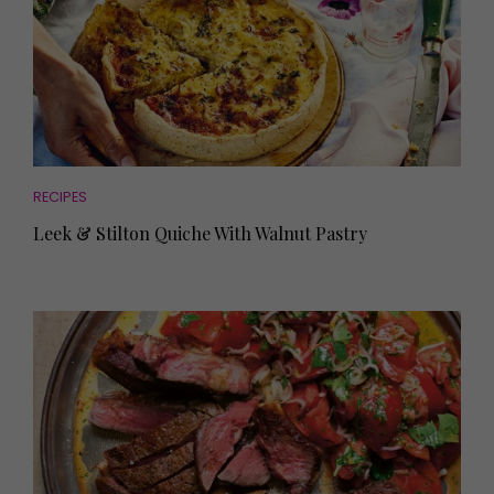
RECIPES
Leek & Stilton Quiche With Walnut Pastry