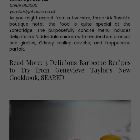
01969 652060
yorebridgehouse.co.uk
As you might expect from a five-star, three-AA Rosette
boutique hotel, the food is quite special at the
Yorebridge. The purposefully concise menu includes
delights like Nidderdale chicken with tenderstem broccoli
and girolles, Orkney scallop ceviche, and frappuccino
parfait.
Read More: 3 Delicious Barbecue Recipes
to Try from Genevieve Taylor's New
Cookbook, SEARED