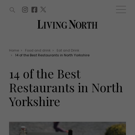
ARTICLES (0)
WIN AND OFFERS (0)
EVENTS (0)
AWARDS (0)
ACCOUNT
MAGAZINE SUBSCRIPTION
BASKET
Home
>
Food and drink
>
Eat and Drink
>
14 of the Best Restaurants in North Yorkshire
WIN AND OFFERS
LIFE AND STYLE
14 of the Best
Win
Fashion
Offers
Health and beauty
Restaurants in North
Weddings
EVENTS
Family
Yorkshire
Tickets
People
Christmas
Travel
Live
THINGS TO DO
Exhibit with us
Awards
What's on
Staying in