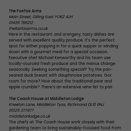
The Fairfax Arms
Main Street, Gilling East YO62 4JH
01439 788212
thefairfaxarms.co.uk
Here in the restaurant and orangery, tasty dishes are
served with excellent quality produce. It’s the perfect
spot for either popping in for a quick supper or winding
down with a gourmet meal for a special occasion.
Executive chef Michael Kenworthy and his team use
locally-sourced fresh produce and the menus change
seasonally. Seeking something special? Try the pan-
seared duck breast with dauphinoise potatoes. Got
room for more? How about the traditional pear and
apple crumble? There’s an extensive wine list to pair.
The Coach House at Middleton Lodge
Kneeton Lane, Middleton Tyas, Richmond DL10 6NJ
01325 377977
middletonlodge.co.uk
The chefs at The Coach House work closely with their
gardening team to bring sustainably-focused food from