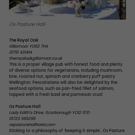
Ox Pasture Hall
The Royal Oak
Gillamoor YO62 7HX
01751 431414
theroyaloakgillamoor.co.uk
This is a proper village pub with honest food and plenty
of diverse options for vegetarians, including mushroom,
brie, roasted nut, spinach and cranberry puff pastry
Wellington. Pescatarians will also be delighted by the
seafood options, such as pan-fried fillet of salmon,
topped with a fresh basil and parmesan crust
Ox Pasture Hall
Lady Edith’s Drive, Scarborough YO12 5TD
01723 365295
oxpasturehallhotel.com
Sticking to a philosophy of ‘keeping it simple’, Ox Pasture