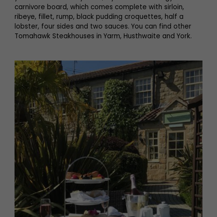
carnivore board, which comes complete with sirloin,
ribeye, fillet, rump, black pudding croquettes, half a
lobster, four sides and two sauces. You can find other
Tomahawk Steakhouses in Yarm, Husthwaite and York.