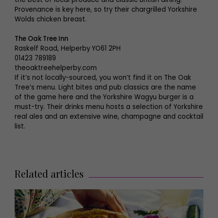
Provenance is key here, so try their chargrilled Yorkshire
Wolds chicken breast.
The Oak Tree Inn
Raskelf Road, Helperby YO61 2PH
01423 789189
theoaktreehelperby.com
If it’s not locally-sourced, you won’t find it on The Oak
Tree’s menu. Light bites and pub classics are the name
of the game here and the Yorkshire Wagyu burger is a
must-try. Their drinks menu hosts a selection of Yorkshire
real ales and an extensive wine, champagne and cocktail
list.
Related articles