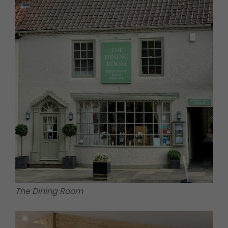
The Dining Room