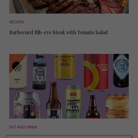
RECIPES
Barbecued Rib-eye Steak with Tomato Salad
EAT AND DRINK
10 of the Best Beers from Local Brewers to Try at