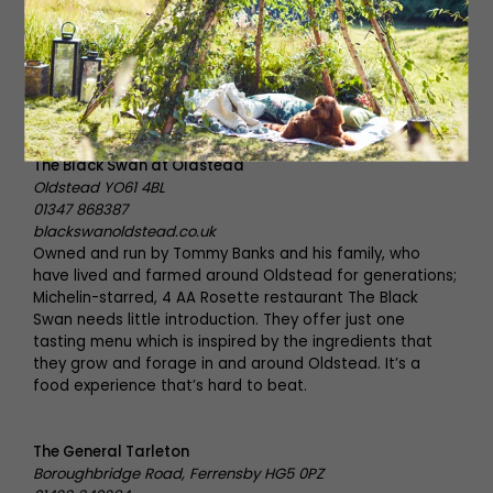
on making everything in house and only using great local
produce. The menu is seasonal and is constantly evolving
depending on what is available on the market, as well as
from their own allotment. The Lime Tree Inn is slowly
building a reputation and growing by word of mouth –
you won’t want to miss out.
The Black Swan at Oldstead
Oldstead YO61 4BL
01347 868387
blackswanoldstead.co.uk
Owned and run by Tommy Banks and his family, who
have lived and farmed around Oldstead for generations;
Michelin-starred, 4 AA Rosette restaurant The Black
Swan needs little introduction. They offer just one
tasting menu which is inspired by the ingredients that
they grow and forage in and around Oldstead. It’s a
food experience that’s hard to beat.
The General Tarleton
Boroughbridge Road, Ferrensby HG5 0PZ