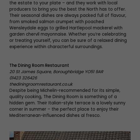
the estate to your plate – and they work with local
producers to bring you the best the North has to offer.
Their seasonal dishes are always packed full of flavour,
from smoked salmon crumpet with poached
Wensleydale eggs to grilled Hartlepool mackerel with
garden chervil mayonnaise. Whether you’re celebrating
or treating yourself, you can be sure of a relaxed dining
experience within characterful surroundings.
The Dining Room Restaurant
20 St James Square, Boroughbridge YO51 9AR
01423 326426
thediningroomrestaurant.co.uk
Despite being Michelin-recommended for its simple,
quality cooking, The Dining Room is something of a
hidden gem. Their Italian-style terrace is a lovely sunny
corner in summer – the perfect place to enjoy their
Mediterranean-influenced dishes al fresco.