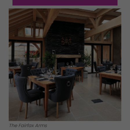
The Fairfax Arms