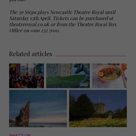
The 39 Steps plays Newcastle Theatre Royal until
Saturday 13th April. Tickets can be purchased at
theatreroyal.co.uk
or from the Theatre Royal Box
Office on 0191 232 7010.
Related articles
WHAT'S ON