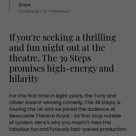
Share
Facebook
X
Pinterest
If you're seeking a thrilling
and fun night out at the
theatre, The 39 Steps
promises high-energy and
hilarity
For the first time in eight years, the Tony and
Olivier Award-winning comedy, The 39 Steps, is
touring the UK and we joined the audience at
Newcastle Theatre Royal - its first stop outside
of London. Here's why you mustn't miss this
fabulous fun and furiously fast-paced production.