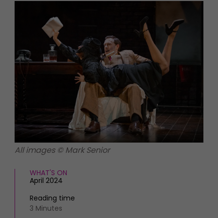
HOMES AND GARDENS
Places to go
Property
MORE +
Interiors
Gardens
Magazine subscription
Newsletter
FOOD AND DRINK
Previous issues
Recipes
Work with us
Reviews
Advertise with us
Eat and Drink
Contact
All images © Mark Senior
WHAT'S ON
April 2024
Reading time
3 Minutes