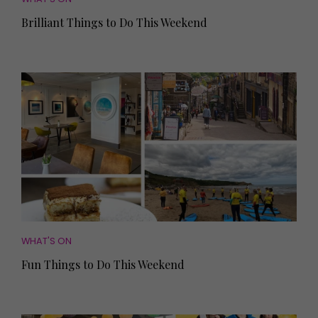
Brilliant Things to Do This Weekend
WHAT'S ON
Fun Things to Do This Weekend