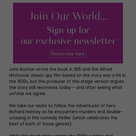
John Buchan wrote the book in 1915 and the Alfred
Hitchcock classic spy film based on the story was a hit in
the 1930s, but the producer of this stage version argues
the story still resonates today – and after seeing what
unfolds we agree.
We take our seats to follow the adventures of hero
Richard Hannay as he encounters murders and double-
crossing in this comedy thriller (which celebrates the
best of both of those genres).