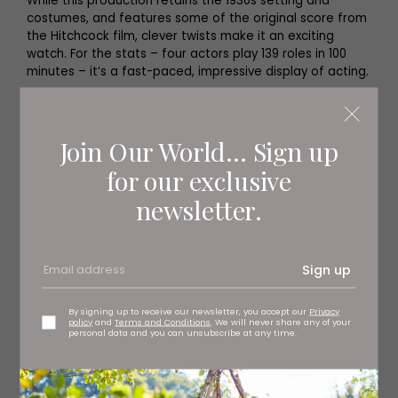
While this production retains the 1930s setting and
costumes, and features some of the original score from
the Hitchcock film, clever twists make it an exciting
watch. For the stats – four actors play 139 roles in 100
minutes – it’s a fast-paced, impressive display of acting.
Join Our World... Sign up
for our exclusive
newsletter.
Sign up
By signing up to receive our newsletter, you accept our
Privacy
policy
and
Terms and Conditions
. We will never share any of your
personal data and you can unsubscribe at any time.