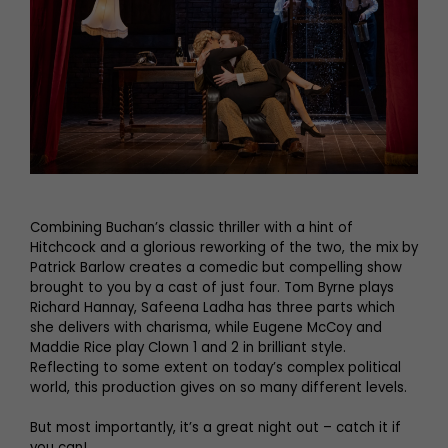
Combining Buchan’s classic thriller with a hint of
Hitchcock and a glorious reworking of the two, the mix by
Patrick Barlow creates a comedic but compelling show
brought to you by a cast of just four. Tom Byrne plays
Richard Hannay, Safeena Ladha has three parts which
she delivers with charisma, while Eugene McCoy and
Maddie Rice play Clown 1 and 2 in brilliant style.
Reflecting to some extent on today’s complex political
world, this production gives on so many different levels.
But most importantly, it’s a great night out – catch it if
you can!