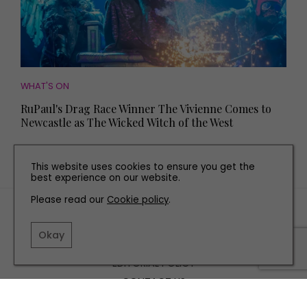
WHAT'S ON
RuPaul's Drag Race Winner The Vivienne Comes to
Newcastle as The Wicked Witch of the West
This website uses cookies to ensure you get the
best experience on our website.
Please read our
Cookie policy
.
TERMS AND CONDITIONS
PRIVACY POLICY
Okay
COOKIE POLICY
EDITORIAL POLICY
CONTACT US