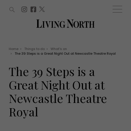
ARTICLES (0)
WIN AND OFFERS (0)
EVENTS (0)
AWARDS (0)
ACCOUNT
MAGAZINE SUBSCRIPTION
BASKET
Home
>
Things to do
>
What's on
>
The 39 Steps is a Great Night Out at Newcastle Theatre Royal
WIN AND OFFERS
LIFE AND STYLE
The 39 Steps is a
Win
Fashion
Offers
Health and beauty
Great Night Out at
Weddings
EVENTS
Family
Newcastle Theatre
Tickets
People
Christmas
Travel
Royal
Live
THINGS TO DO
Exhibit with us
Awards
What's on
Staying in