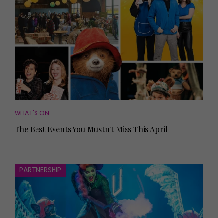
WHAT'S ON
The Best Events You Mustn't Miss This April
PARTNERSHIP