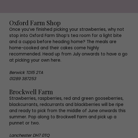
Oxford Farm Shop
Once you’ve finished picking your strawberries, why not
stop into Oxford Farm Shop’s tea room for a light bite
and a cuppa before heading home? The meals are
home-cooked and their cakes come highly
recommended. Head up from July onwards to have a go
at picking your own here.
Berwick TD15 2TA
01289 387253
Brockwell Farm
Strawberries, raspberries, red and green gooseberries,
blackcurrants, redcurrants and blackberries will be ripe
and ready to pick from the middle of June onwards this
summer. Pop along to Brockwell Farm and pick up a
punnet or two.
Lanchester DH7 0TQ