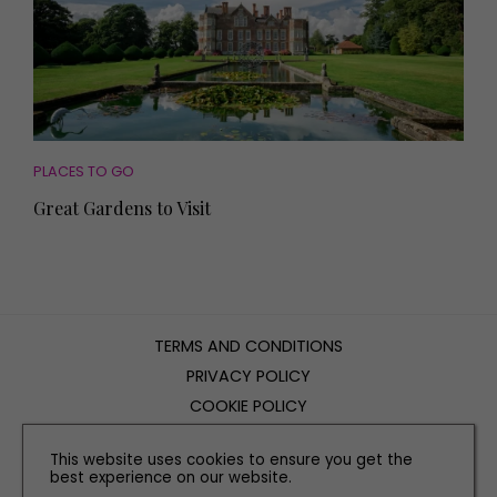
PLACES TO GO
Great Gardens to Visit
TERMS AND CONDITIONS
PRIVACY POLICY
COOKIE POLICY
EDITORIAL POLICY
This website uses cookies to ensure you get the
CONTACT US
best experience on our website.