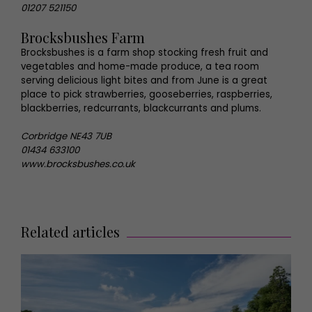
01207 521150
Brocksbushes Farm
Brocksbushes is a farm shop stocking fresh fruit and
vegetables and home-made produce, a tea room
serving delicious light bites and from June is a great
place to pick strawberries, gooseberries, raspberries,
blackberries, redcurrants, blackcurrants and plums.
Corbridge NE43 7UB
01434 633100
www.brocksbushes.co.uk
Related articles