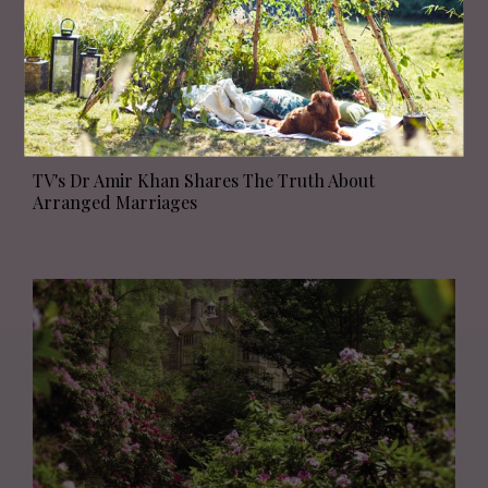
PEOPLE
TV's Dr Amir Khan Shares The Truth About
Arranged Marriages