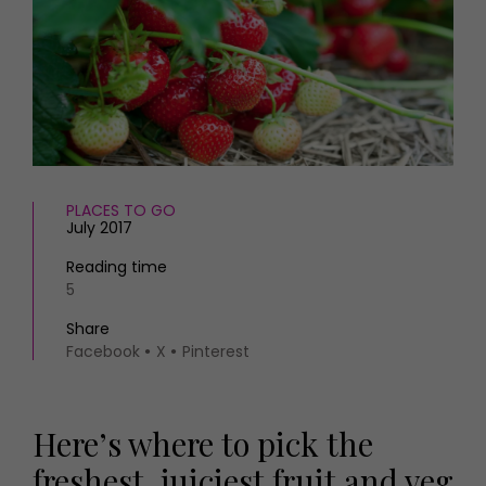
HOMES AND GARDENS
Places to go
Property
MORE +
Interiors
Gardens
Magazine subscription
Newsletter
FOOD AND DRINK
Previous issues
Recipes
Work with us
Reviews
PLACES TO GO
Advertise with us
July 2017
Eat and Drink
Contact
Reading time
5
Share
Facebook
X
Pinterest
Here’s where to pick the
freshest, juiciest fruit and veg