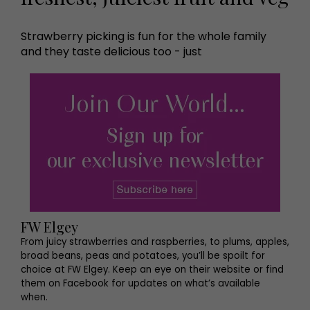
Strawberry picking is fun for the whole family
and they taste delicious too - just
FW Elgey
From juicy strawberries and raspberries, to plums, apples,
broad beans, peas and potatoes, you’ll be spoilt for
choice at FW Elgey. Keep an eye on their website or find
them on Facebook for updates on what’s available
when.