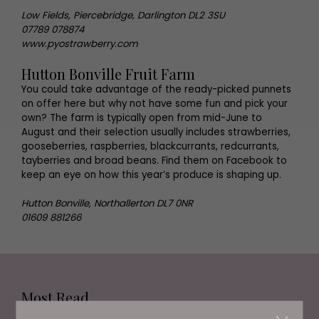
Low Fields, Piercebridge, Darlington DL2 3SU
07789 078874
www.pyostrawberry.com
Hutton Bonville Fruit Farm
You could take advantage of the ready-picked punnets
on offer here but why not have some fun and pick your
own? The farm is typically open from mid-June to
August and their selection usually includes strawberries,
gooseberries, raspberries, blackcurrants, redcurrants,
tayberries and broad beans. Find them on Facebook to
keep an eye on how this year’s produce is shaping up.
Hutton Bonville, Northallerton DL7 0NR
01609 881266
Most Read