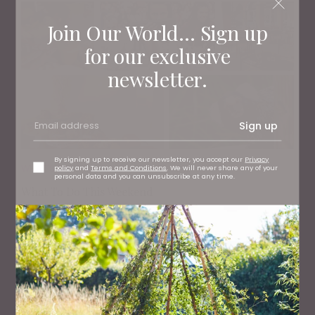
Join Our World... Sign up
for our exclusive
newsletter.
Sign up
By signing up to receive our newsletter, you accept our
Privacy
WHAT'S ON
policy
and
Terms and Conditions
. We will never share any of your
personal data and you can unsubscribe at any time.
What To Do This Weekend