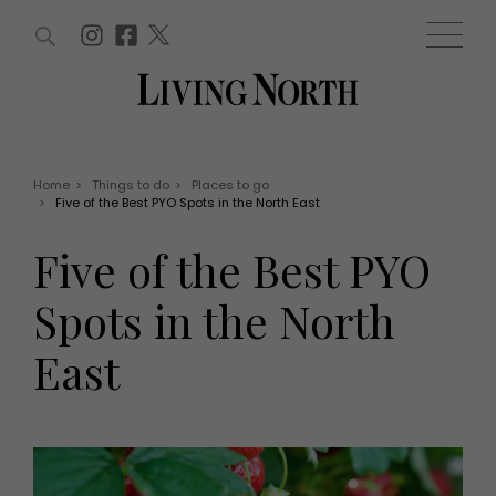
ARTICLES (0)
WIN AND OFFERS (0)
EVENTS (0)
AWARDS (0)
ACCOUNT
MAGAZINE SUBSCRIPTION
BASKET
Home
>
Things to do
>
Places to go
>
Five of the Best PYO Spots in the North East
WIN AND OFFERS
LIFE AND STYLE
Five of the Best PYO
Win
Fashion
Offers
Health and beauty
Spots in the North
Weddings
EVENTS
Family
East
Tickets
People
Christmas
Travel
Live
THINGS TO DO
Exhibit with us
Awards
What's on
Staying in