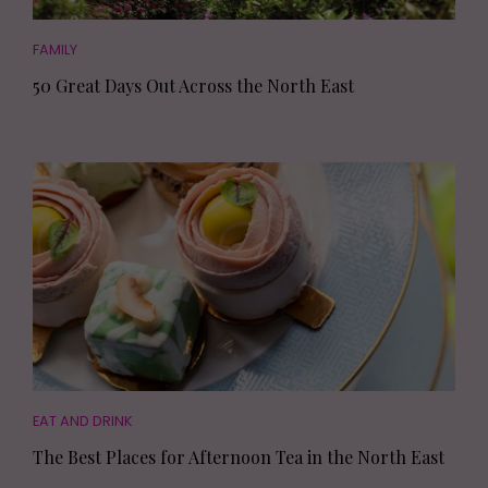
FAMILY
50 Great Days Out Across the North East
EAT AND DRINK
The Best Places for Afternoon Tea in the North East