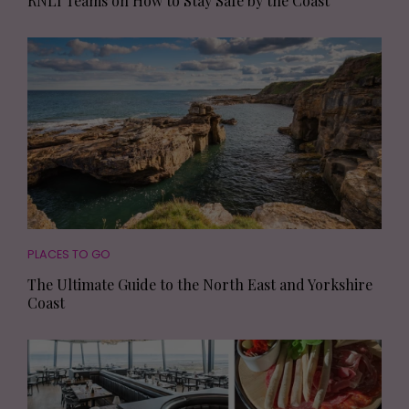
RNLI Teams on How to Stay Safe by the Coast
PLACES TO GO
The Ultimate Guide to the North East and Yorkshire
Coast