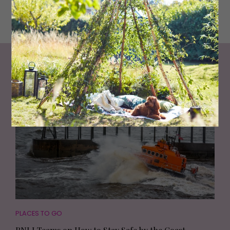
snowboarding without the chilly temperatures or clinging
wetsuits.
Living North
Loves
PLACES TO GO