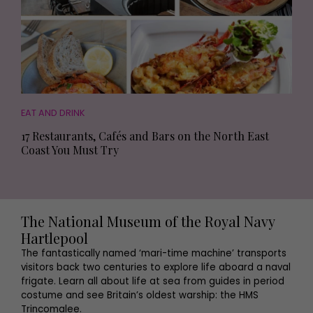
EAT AND DRINK
17 Restaurants, Cafés and Bars on the North East
Coast You Must Try
The National Museum of the Royal Navy
Hartlepool
The fantastically named ‘mari-time machine’ transports
visitors back two centuries to explore life aboard a naval
frigate. Learn all about life at sea from guides in period
costume and see Britain’s oldest warship: the HMS
Trincomalee.