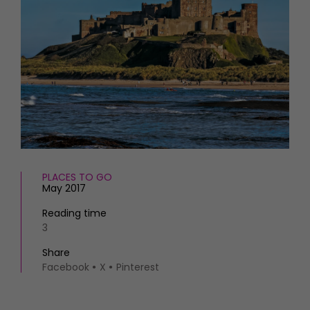
HOMES AND GARDENS
Places to go
Property
MORE +
Interiors
Gardens
Magazine subscription
Newsletter
FOOD AND DRINK
Previous issues
Recipes
Work with us
Reviews
Advertise with us
Eat and Drink
Contact
PLACES TO GO
May 2017
Reading time
3
Share
Facebook
X
Pinterest