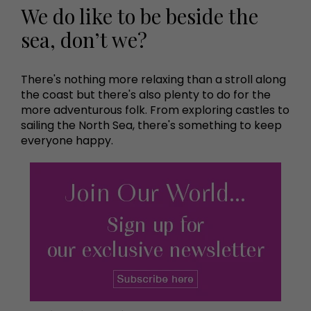
We do like to be beside the
sea, don’t we?
There's nothing more relaxing than a stroll along
the coast but there's also plenty to do for the
more adventurous folk. From exploring castles to
sailing the North Sea, there's something to keep
everyone happy.