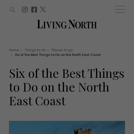
ARTICLES (0)
WIN AND OFFERS (0)
EVENTS (0)
AWARDS (0)
ACCOUNT
MAGAZINE SUBSCRIPTION
BASKET
Home
>
Things to do
>
Places to go
>
Six of the Best Things to Do on the North East Coast
WIN AND OFFERS
LIFE AND STYLE
Six of the Best Things
Win
Fashion
Offers
Health and beauty
to Do on the North
Weddings
EVENTS
Family
East Coast
Tickets
People
Christmas
Travel
Live
THINGS TO DO
Exhibit with us
Awards
What's on
Staying in