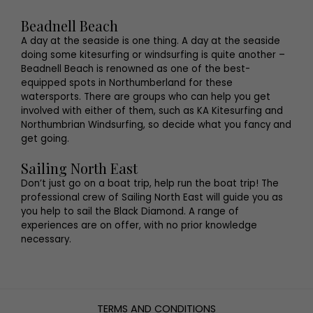
Beadnell Beach
A day at the seaside is one thing. A day at the seaside
doing some kitesurfing or windsurfing is quite another –
Beadnell Beach is renowned as one of the best-
equipped spots in Northumberland for these
watersports. There are groups who can help you get
involved with either of them, such as KA Kitesurfing and
Northumbrian Windsurfing, so decide what you fancy and
get going.
Sailing North East
Don’t just go on a boat trip, help run the boat trip! The
professional crew of Sailing North East will guide you as
you help to sail the Black Diamond. A range of
experiences are on offer, with no prior knowledge
necessary.
TERMS AND CONDITIONS