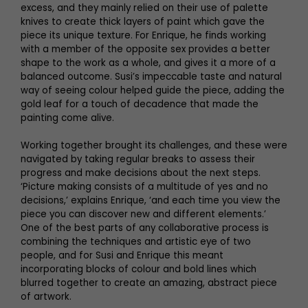
excess, and they mainly relied on their use of palette
knives to create thick layers of paint which gave the
piece its unique texture. For Enrique, he finds working
with a member of the opposite sex provides a better
shape to the work as a whole, and gives it a more of a
balanced outcome. Susi’s impeccable taste and natural
way of seeing colour helped guide the piece, adding the
gold leaf for a touch of decadence that made the
painting come alive.
Working together brought its challenges, and these were
navigated by taking regular breaks to assess their
progress and make decisions about the next steps.
‘Picture making consists of a multitude of yes and no
decisions,’ explains Enrique, ‘and each time you view the
piece you can discover new and different elements.’
One of the best parts of any collaborative process is
combining the techniques and artistic eye of two
people, and for Susi and Enrique this meant
incorporating blocks of colour and bold lines which
blurred together to create an amazing, abstract piece
of artwork.