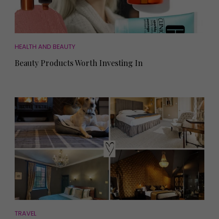
HEALTH AND BEAUTY
Beauty Products Worth Investing In
TRAVEL