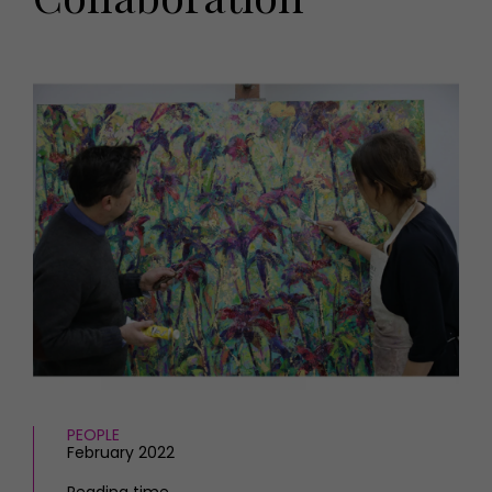
HOMES AND GARDENS
Places to go
Property
MORE +
Interiors
Gardens
Magazine subscription
Newsletter
FOOD AND DRINK
Previous issues
Recipes
Work with us
Reviews
Advertise with us
Eat and Drink
Contact
PEOPLE
February 2022