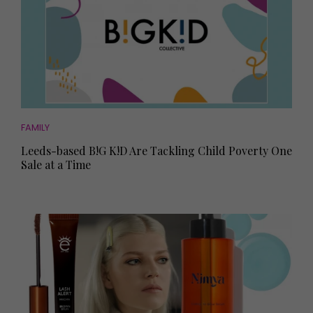
FAMILY
Leeds-based B!G K!D Are Tackling Child Poverty One
Sale at a Time