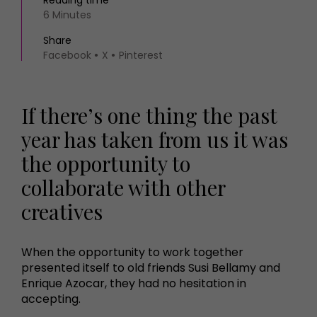
Reading time
6 Minutes
Share
Facebook
X
Pinterest
If there’s one thing the past
year has taken from us it was
the opportunity to
collaborate with other
creatives
When the opportunity to work together
presented itself to old friends Susi Bellamy and
Enrique Azocar, they had no hesitation in
accepting.