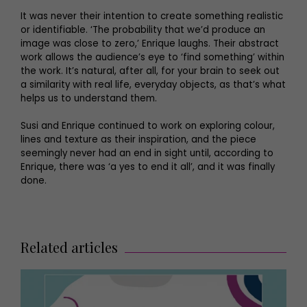
It was never their intention to create something realistic
or identifiable. ‘The probability that we’d produce an
image was close to zero,’ Enrique laughs. Their abstract
work allows the audience’s eye to ‘find something’ within
the work. It’s natural, after all, for your brain to seek out
a similarity with real life, everyday objects, as that’s what
helps us to understand them.
Susi and Enrique continued to work on exploring colour,
lines and texture as their inspiration, and the piece
seemingly never had an end in sight until, according to
Enrique, there was ‘a yes to end it all’, and it was finally
done.
Related articles