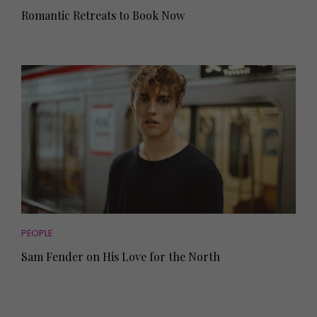
Romantic Retreats to Book Now
PEOPLE
Sam Fender on His Love for the North