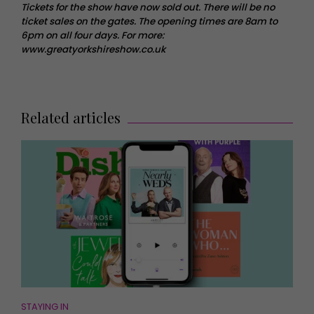
Tickets for the show have now sold out. There will be no
ticket sales on the gates. The opening times are 8am to
6pm on all four days. For more:
www.greatyorkshireshow.co.uk
Related articles
STAYING IN