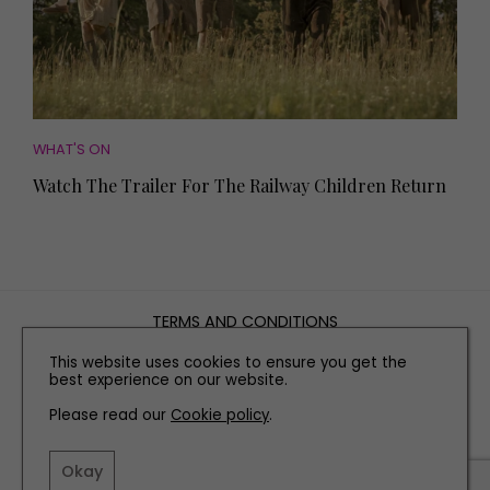
WHAT'S ON
Watch The Trailer For The Railway Children Return
TERMS AND CONDITIONS
PRIVACY POLICY
This website uses cookies to ensure you get the
COOKIE POLICY
best experience on our website.
EDITORIAL POLICY
Please read our
Cookie policy
.
CONTACT US
Okay