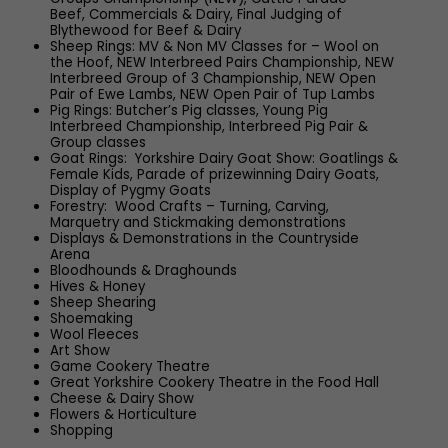
Beef, Commercials & Dairy, Final Judging of
Blythewood for Beef & Dairy
Sheep Rings: MV & Non MV Classes for – Wool on
the Hoof, NEW Interbreed Pairs Championship, NEW
Interbreed Group of 3 Championship, NEW Open
Pair of Ewe Lambs, NEW Open Pair of Tup Lambs
Pig Rings: Butcher’s Pig classes, Young Pig
Interbreed Championship, Interbreed Pig Pair &
Group classes
Goat Rings: Yorkshire Dairy Goat Show: Goatlings &
Female Kids, Parade of prizewinning Dairy Goats,
Display of Pygmy Goats
Forestry: Wood Crafts – Turning, Carving,
Marquetry and Stickmaking demonstrations
Displays & Demonstrations in the Countryside
Arena
Bloodhounds & Draghounds
Hives & Honey
Sheep Shearing
Shoemaking
Wool Fleeces
Art Show
Game Cookery Theatre
Great Yorkshire Cookery Theatre in the Food Hall
Cheese & Dairy Show
Flowers & Horticulture
Shopping