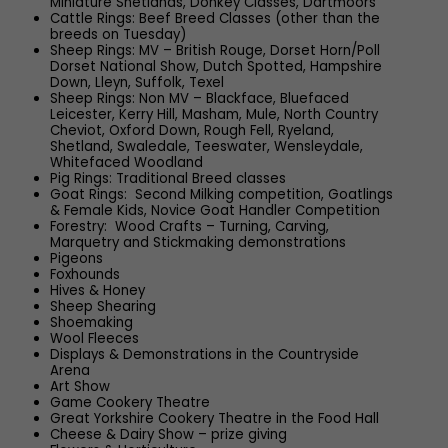
Miniature Shetlands, Donkey Classes, Dartmoors
Cattle Rings: Beef Breed Classes (other than the
breeds on Tuesday)
Sheep Rings: MV – British Rouge, Dorset Horn/Poll
Dorset National Show, Dutch Spotted, Hampshire
Down, Lleyn, Suffolk, Texel
Sheep Rings: Non MV – Blackface, Bluefaced
Leicester, Kerry Hill, Masham, Mule, North Country
Cheviot, Oxford Down, Rough Fell, Ryeland,
Shetland, Swaledale, Teeswater, Wensleydale,
Whitefaced Woodland
Pig Rings: Traditional Breed classes
Goat Rings: Second Milking competition, Goatlings
& Female Kids, Novice Goat Handler Competition
Forestry: Wood Crafts – Turning, Carving,
Marquetry and Stickmaking demonstrations
Pigeons
Foxhounds
Hives & Honey
Sheep Shearing
Shoemaking
Wool Fleeces
Displays & Demonstrations in the Countryside
Arena
Art Show
Game Cookery Theatre
Great Yorkshire Cookery Theatre in the Food Hall
Cheese & Dairy Show – prize giving