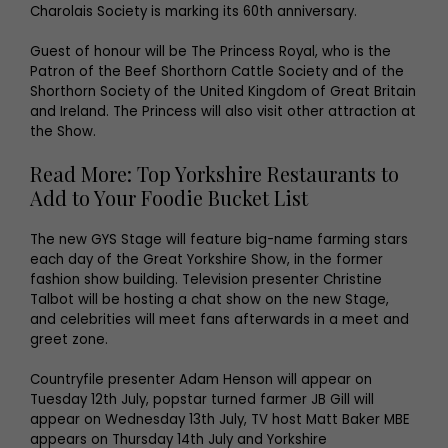
Charolais Society is marking its 60th anniversary.
Guest of honour will be The Princess Royal, who is the
Patron of the Beef Shorthorn Cattle Society and of the
Shorthorn Society of the United Kingdom of Great Britain
and Ireland. The Princess will also visit other attraction at
the Show.
Read More: Top Yorkshire Restaurants to
Add to Your Foodie Bucket List
The new GYS Stage will feature big-name farming stars
each day of the Great Yorkshire Show, in the former
fashion show building. Television presenter Christine
Talbot will be hosting a chat show on the new Stage,
and celebrities will meet fans afterwards in a meet and
greet zone.
Countryfile presenter Adam Henson will appear on
Tuesday 12th July, popstar turned farmer JB Gill will
appear on Wednesday 13th July, TV host Matt Baker MBE
appears on Thursday 14th July and Yorkshire