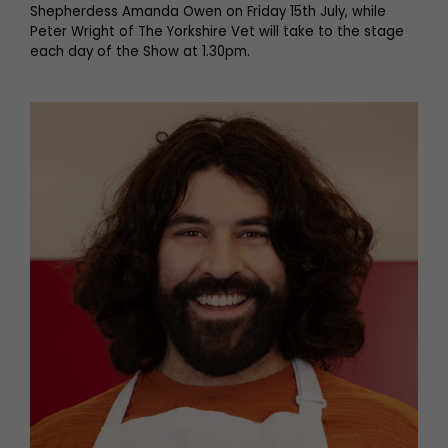
Shepherdess Amanda Owen on Friday 15th July, while
Peter Wright of The Yorkshire Vet will take to the stage
each day of the Show at 1.30pm.