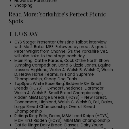
Flowers & Horticulture
Shopping
Read More: Yorkshire's Perfect Picnic
Spots
THURSDAY
GYS Stage: Presenter Christine Talbot interview
with Matt Baker MBE. Followed by meet & greet.
Peter Wright from Channel 5’s the Yorkshire Vet,
will also take to the stage each day.
Main Ring: Cattle Parade, Cock O’the North Show
Jumping Competition, Band & Lizzie Jones. Equine
classes: Highland, Welsh A, Welsh B, Welsh C, Welsh
D, Heavy Horse Teams, In-Hand Supreme
Championship, Sheep Dog Trials
TopSpec White Rose Ring: Ridden M&M Small
Breeds (HOYS) – Exmoor/Shetlands, Dartmoor,
Welsh A, Welsh B, Small Breed Championships,
Ridden M&M Large Breeds (HOYS) – New Forest,
Connemara, Highland, Welsh C, Welsh D, Fell, Dales,
Large Breed Championship, Overall Breed
Championship
Ridings Ring: Fells, Dales, M&M Lead Reign (HOYS),
M&M First Ridden (HOYS), M&M Mini Championship
Cattle Rings: Dairy Breed Classes, Dairy Young