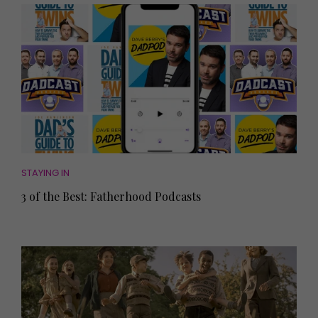
STAYING IN
3 of the Best: Fatherhood Podcasts