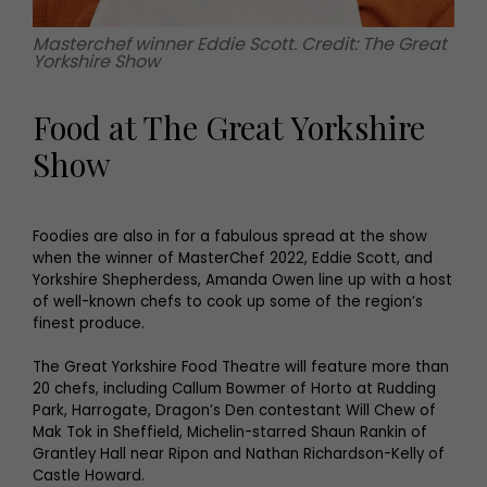
Masterchef winner Eddie Scott. Credit: The Great
Yorkshire Show
Food at The Great Yorkshire
Show
Foodies are also in for a fabulous spread at the show
when the winner of MasterChef 2022, Eddie Scott, and
Yorkshire Shepherdess, Amanda Owen line up with a host
of well-known chefs to cook up some of the region’s
finest produce.
The Great Yorkshire Food Theatre will feature more than
20 chefs, including Callum Bowmer of Horto at Rudding
Park, Harrogate, Dragon’s Den contestant Will Chew of
Mak Tok in Sheffield, Michelin-starred Shaun Rankin of
Grantley Hall near Ripon and Nathan Richardson-Kelly of
Castle Howard.