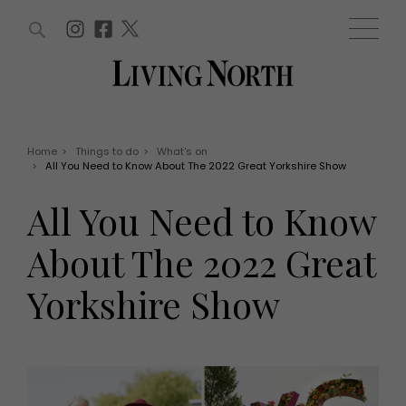
ARTICLES (0)
WIN AND OFFERS (0)
EVENTS (0)
AWARDS (0)
ACCOUNT
MAGAZINE SUBSCRIPTION
BASKET
Home
>
Things to do
>
What's on
>
All You Need to Know About The 2022 Great Yorkshire Show
WIN AND OFFERS
LIFE AND STYLE
All You Need to Know
Win
Fashion
Offers
Health and beauty
About The 2022 Great
Weddings
EVENTS
Family
Yorkshire Show
Tickets
People
Christmas
Travel
Live
THINGS TO DO
Exhibit with us
Awards
What's on
Staying in