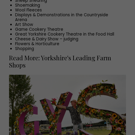
Sheep Shearing
Shoemaking
Wool Fleeces
Displays & Demonstrations in the Countryside
Arena
Art Show
Game Cookery Theatre
Great Yorkshire Cookery Theatre in the Food Hall
Cheese & Dairy Show – judging
Flowers & Horticulture
Shopping
Read More: Yorkshire's Leading Farm
Shops