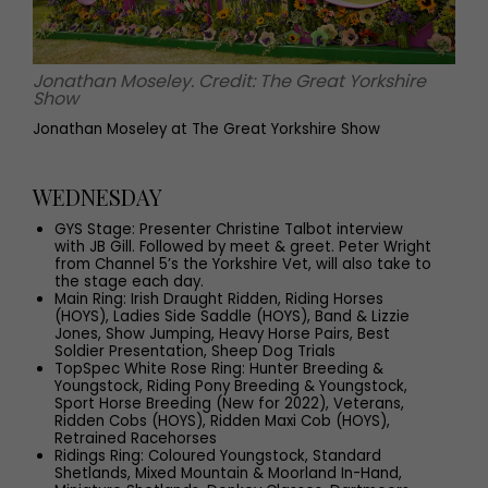
Jonathan Moseley. Credit: The Great Yorkshire
Show
Jonathan Moseley at The Great Yorkshire Show
WEDNESDAY
GYS Stage: Presenter Christine Talbot interview
with JB Gill. Followed by meet & greet. Peter Wright
from Channel 5’s the Yorkshire Vet, will also take to
the stage each day.
Main Ring: Irish Draught Ridden, Riding Horses
(HOYS), Ladies Side Saddle (HOYS), Band & Lizzie
Jones, Show Jumping, Heavy Horse Pairs, Best
Soldier Presentation, Sheep Dog Trials
TopSpec White Rose Ring: Hunter Breeding &
Youngstock, Riding Pony Breeding & Youngstock,
Sport Horse Breeding (New for 2022), Veterans,
Ridden Cobs (HOYS), Ridden Maxi Cob (HOYS),
Retrained Racehorses
Ridings Ring: Coloured Youngstock, Standard
Shetlands, Mixed Mountain & Moorland In-Hand,