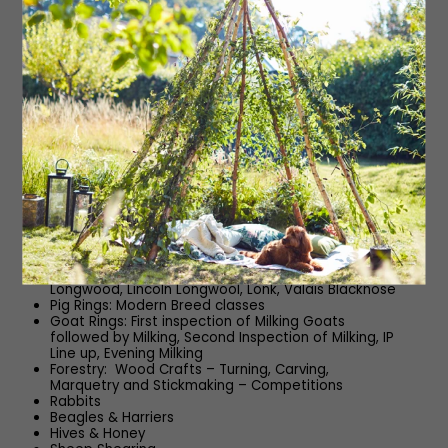
TopSpec White Rose Ring: Ridden Coloured Horses
(HOYS), Small Hunter (HOYS), Open Working Hunters
(HOYS), Novice Working Hunters, Working Hunter
Championship
Ridings Ring: Clydesdales, Shires, Cleveland Bays,
Irish Draught – Breeding
Cattle Rings: Beef Shorthorn National Show &
Classes, British Charolais National Show & Classes,
Commercial Cattle Classes
Sheep Rings: MV – Any Other Pedigree
(Cont/Native), Beltex, Bleu du Maine, Blue Texel,
Border Leicester, British Berrichon, British Charollais,
Zwartbles
Sheep Rings: Non MV – Any Other Pedigree (Down,
Longwool, Primitive, Hill or Heath), Butchers Lambs,
Clun Forest, Coloured Ryeland, Crossbred
Commercial Female, Dalesbred, Derbyshire
Gritstone, Hebridean, Herdwick, Jacob, Leicester
Longwood, Lincoln Longwool, Lonk, Valais Blacknose
Pig Rings: Modern Breed classes
Goat Rings: First inspection of Milking Goats
followed by Milking, Second Inspection of Milking, IP
Line up, Evening Milking
Forestry: Wood Crafts – Turning, Carving,
Marquetry and Stickmaking – Competitions
Rabbits
Beagles & Harriers
Hives & Honey