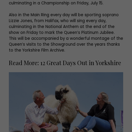
culminating in a Championship on Friday, July 15.
Also in the Main Ring every day will be sporting soprano
Lizzie Jones, from Halifax, who will sing every day,
culminating in the National Anthem at the end of the
show on Friday to mark the Queen’s Platinum Jubilee.
This will be accompanied by a wonderful montage of the
Queen’s visits to the Showground over the years thanks
to the Yorkshire Film Archive.
Read More: 12 Great Days Out in Yorkshire