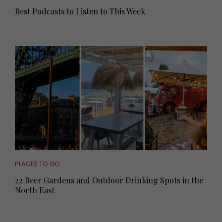
Best Podcasts to Listen to This Week
PLACES TO GO
22 Beer Gardens and Outdoor Drinking Spots in the
North East