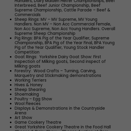
Handlers, Dairy Maiden Heifer Championships, Beef
Interbreed, Beef Junior Championship, Beef
Supreme Championship, Cattle Parade – Beef &
Commercials
Sheep Rings: MV – MV Supreme, MV Young
Handlers. Non MV – Non Acc Commercial Female,
Non Acc Supreme, Non Acc Young Handlers. Overall
Supreme Sheep Championship
Pig Rings: BPA Pig of the Year Qualifier, Supreme
Championship, BPA Pig of the Year Final, BPA Young
Pig of the Year Qualifier, Young Stock Handler
Competition
Goat Rings: Yorkshire Dairy Goat Show: First
Inspection of Milking goats, Second inspect of
Milking goats
Forestry: Wood Crafts – Turning, Carving,
Marquetry and Stickmaking demonstrations
Working Terriers
Hives & Honey
Sheep Shearing
Shoemaking
Poultry – Egg Show
Wool Fleeces
Displays & Demonstrations in the Countryside
Arena
Art Show
Game Cookery Theatre
Great Yorkshire Cookery Theatre in the Food Hall