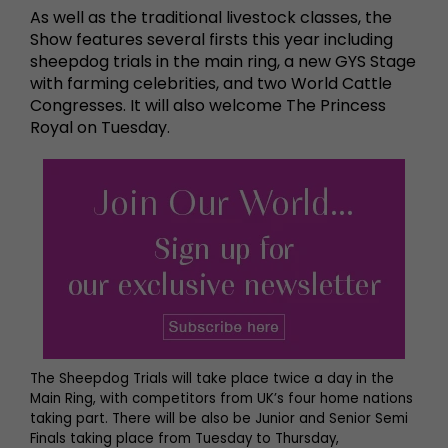
As well as the traditional livestock classes, the
Show features several firsts this year including
sheepdog trials in the main ring, a new GYS Stage
with farming celebrities, and two World Cattle
Congresses. It will also welcome The Princess
Royal on Tuesday.
The Sheepdog Trials will take place twice a day in the
Main Ring, with competitors from UK’s four home nations
taking part. There will be also be Junior and Senior Semi
Finals taking place from Tuesday to Thursday,