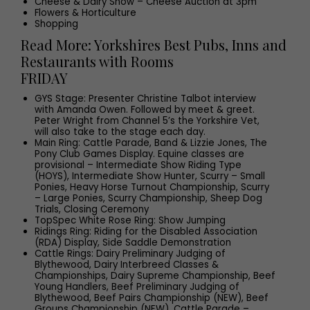
Cheese & Dairy Show – Cheese Auction at 3pm
Flowers & Horticulture
Shopping
Read More: Yorkshires Best Pubs, Inns and
Restaurants with Rooms
FRIDAY
GYS Stage: Presenter Christine Talbot interview
with Amanda Owen. Followed by meet & greet.
Peter Wright from Channel 5’s the Yorkshire Vet,
will also take to the stage each day.
Main Ring: Cattle Parade, Band & Lizzie Jones, The
Pony Club Games Display. Equine classes are
provisional – Intermediate Show Riding Type
(HOYS), Intermediate Show Hunter, Scurry – Small
Ponies, Heavy Horse Turnout Championship, Scurry
– Large Ponies, Scurry Championship, Sheep Dog
Trials, Closing Ceremony
TopSpec White Rose Ring: Show Jumping
Ridings Ring: Riding for the Disabled Association
(RDA) Display, Side Saddle Demonstration
Cattle Rings: Dairy Preliminary Judging of
Blythewood, Dairy Interbreed Classes &
Championships, Dairy Supreme Championship, Beef
Young Handlers, Beef Preliminary Judging of
Blythewood, Beef Pairs Championship (NEW), Beef
Groups Championship (NEW), Cattle Parade –