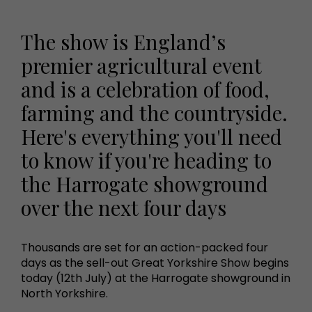
The show is England’s
premier agricultural event
and is a celebration of food,
farming and the countryside.
Here's everything you'll need
to know if you're heading to
the Harrogate showground
over the next four days
Thousands are set for an action-packed four
days as the sell-out Great Yorkshire Show begins
today (12th July) at the Harrogate showground in
North Yorkshire.