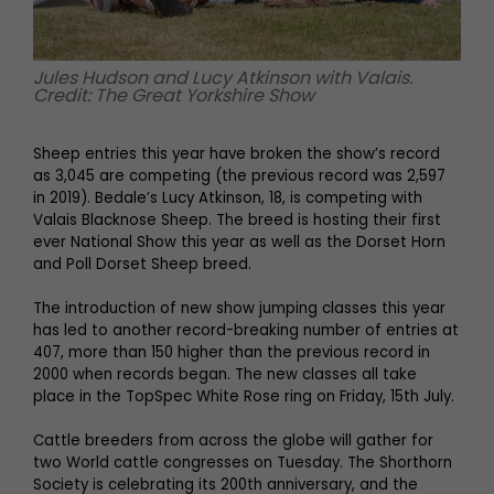
Jules Hudson and Lucy Atkinson with Valais.
Credit: The Great Yorkshire Show
Sheep entries this year have broken the show’s record
as 3,045 are competing (the previous record was 2,597
in 2019). Bedale’s Lucy Atkinson, 18, is competing with
Valais Blacknose Sheep. The breed is hosting their first
ever National Show this year as well as the Dorset Horn
and Poll Dorset Sheep breed.
The introduction of new show jumping classes this year
has led to another record-breaking number of entries at
407, more than 150 higher than the previous record in
2000 when records began. The new classes all take
place in the TopSpec White Rose ring on Friday, 15th July.
Cattle breeders from across the globe will gather for
two World cattle congresses on Tuesday. The Shorthorn
Society is celebrating its 200th anniversary, and the