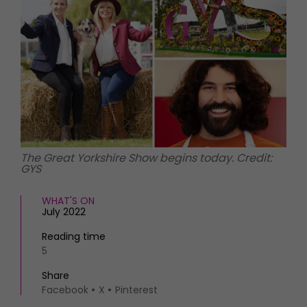
HOMES AND GARDENS
Places to go
Property
MORE +
Interiors
Gardens
Magazine subscription
Newsletter
FOOD AND DRINK
Previous issues
Recipes
Work with us
Reviews
Advertise with us
Eat and Drink
Contact
The Great Yorkshire Show begins today. Credit:
GYS
WHAT'S ON
July 2022
Reading time
5
Share
Facebook
X
Pinterest