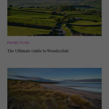
PLACES TO GO
The Ultimate Guide to Wensleydale