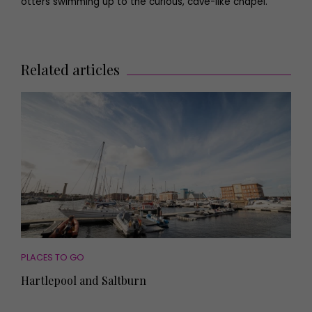
otters swimming up to the curious, cave-like chapel.
Related articles
PLACES TO GO
Hartlepool and Saltburn