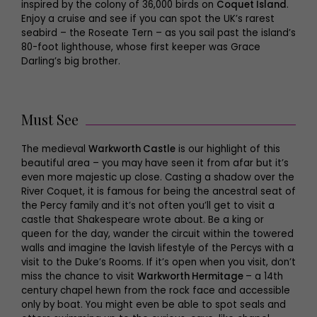
inspired by the colony of 36,000 birds on
Coquet Island
.
Enjoy a cruise and see if you can spot the UK’s rarest
seabird – the Roseate Tern – as you sail past the island’s
80-foot lighthouse, whose first keeper was Grace
Darling’s big brother.
Must See
The medieval
Warkworth Castle
is our highlight of this
beautiful area – you may have seen it from afar but it’s
even more majestic up close. Casting a shadow over the
River Coquet, it is famous for being the ancestral seat of
the Percy family and it’s not often you’ll get to visit a
castle that Shakespeare wrote about. Be a king or
queen for the day, wander the circuit within the towered
walls and imagine the lavish lifestyle of the Percys with a
visit to the Duke’s Rooms. If it’s open when you visit, don’t
miss the chance to visit
Warkworth Hermitage
– a 14th
century chapel hewn from the rock face and accessible
only by boat. You might even be able to spot seals and