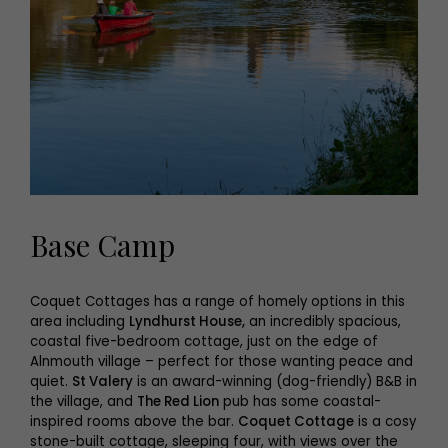
Base Camp
Coquet Cottages has a range of homely options in this
area including
Lyndhurst House,
an incredibly spacious,
coastal five-bedroom cottage, just on the edge of
Alnmouth village – perfect for those wanting peace and
quiet.
St Valery
is an award-winning (dog-friendly) B&B in
the village, and
The Red Lion
pub has some coastal-
inspired rooms above the bar.
Coquet Cottage
is a cosy
stone-built cottage, sleeping four, with views over the