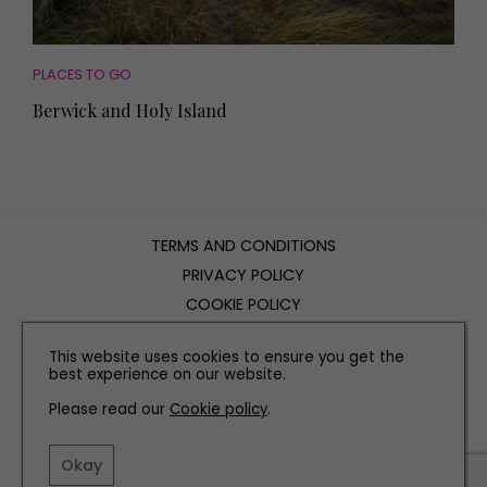
PLACES TO GO
Berwick and Holy Island
TERMS AND CONDITIONS
PRIVACY POLICY
COOKIE POLICY
EDITORIAL POLICY
This website uses cookies to ensure you get the
CONTACT US
best experience on our website.
Please read our
Cookie policy
.
INSTAGRAM
FACEBOOK
X
Okay
SITE BY