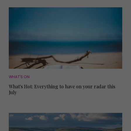
WHAT'S ON
What's Hot: Everything to have on your radar this
July