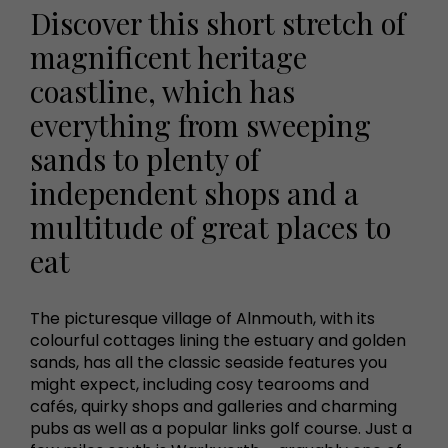
Discover this short stretch of
magnificent heritage
coastline, which has
everything from sweeping
sands to plenty of
independent shops and a
multitude of great places to
eat
The picturesque village of Alnmouth, with its
colourful cottages lining the estuary and golden
sands, has all the classic seaside features you
might expect, including cosy tearooms and
cafés, quirky shops and galleries and charming
pubs as well as a popular links golf course. Just a