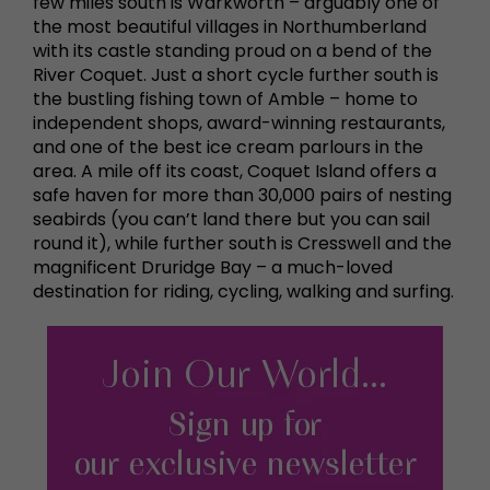
few miles south is Warkworth – arguably one of
the most beautiful villages in Northumberland
with its castle standing proud on a bend of the
River Coquet. Just a short cycle further south is
the bustling fishing town of Amble – home to
independent shops, award-winning restaurants,
and one of the best ice cream parlours in the
area. A mile off its coast, Coquet Island offers a
safe haven for more than 30,000 pairs of nesting
seabirds (you can’t land there but you can sail
round it), while further south is Cresswell and the
magnificent Druridge Bay – a much-loved
destination for riding, cycling, walking and surfing.