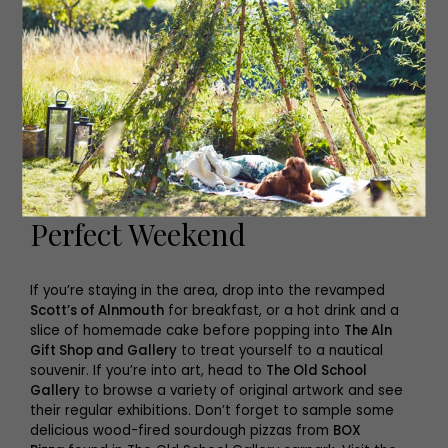
Perfect Weekend
If you’re staying in the area, drop into the revamped
Scott’s of Alnmouth
for breakfast, or a hot drink and a
slice of homemade cake before popping into
The Aln
Gift Shop and Gallery
to treat yourself to a nautical
souvenir. If you’re into art, head to
The Old School
Gallery
to browse a variety of original artwork and see
their regular exhibitions. Don’t forget to sample some
delicious wood-fired sourdough pizzas from
BOX