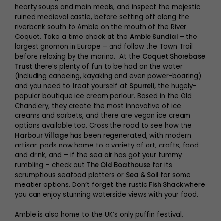
hearty soups and main meals, and inspect the majestic
ruined medieval castle, before setting off along the
riverbank south to Amble on the mouth of the River
Coquet. Take a time check at the
Amble Sundial
– the
largest gnomon in Europe – and follow the Town Trail
before relaxing by the marina. At the
Coquet Shorebase
Trust
there’s plenty of fun to be had on the water
(including canoeing, kayaking and even power-boating)
and you need to treat yourself at
Spurreli,
the hugely-
popular boutique ice cream parlour. Based in the Old
Chandlery, they create the most innovative of ice
creams and sorbets, and there are vegan ice cream
options available too. Cross the road to see how the
Harbour Village
has been regenerated, with modern
artisan pods now home to a variety of art, crafts, food
and drink, and – if the sea air has got your tummy
rumbling – check out
The Old Boathouse
for its
scrumptious seafood platters or
Sea & Soil
for some
meatier options. Don’t forget the rustic
Fish Shack
where
you can enjoy stunning waterside views with your food.
Amble is also home to the UK’s only puffin festival,