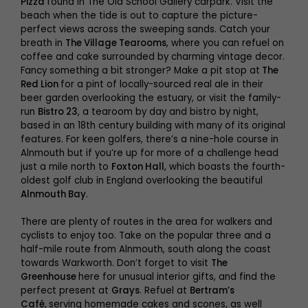
Pizza
found in The Old School Gallery carpark. Visit the
beach when the tide is out to capture the picture-
perfect views across the sweeping sands. Catch your
breath in
The Village Tearooms
, where you can refuel on
coffee and cake surrounded by charming vintage decor.
Fancy something a bit stronger? Make a pit stop at
The
Red Lion
for a pint of locally-sourced real ale in their
beer garden overlooking the estuary, or visit the family-
run
Bistro 23
, a tearoom by day and bistro by night,
based in an 18th century building with many of its original
features. For keen golfers, there’s a nine-hole course in
Alnmouth but if you’re up for more of a challenge head
just a mile north to
Foxton Hall
, which boasts the fourth-
oldest golf club in England overlooking the beautiful
Alnmouth Bay
.
There are plenty of routes in the area for walkers and
cyclists to enjoy too. Take on the popular three and a
half-mile route from Alnmouth, south along the coast
towards Warkworth. Don’t forget to visit
The
Greenhouse
here for unusual interior gifts, and find the
perfect present at
Grays
. Refuel at
Bertram’s
Café
,
serving homemade cakes and scones, as well