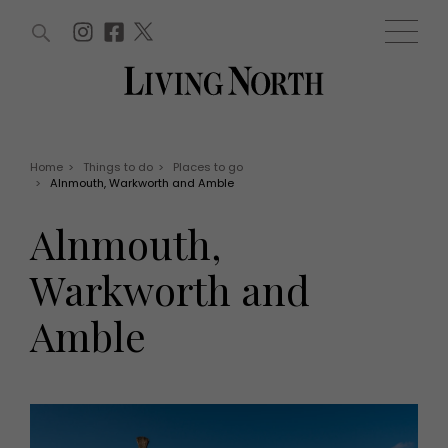
ARTICLES (0)
WIN AND OFFERS (0)
EVENTS (0)
AWARDS (0)
ACCOUNT
MAGAZINE SUBSCRIPTION
BASKET
Home
>
Things to do
>
Places to go
>
Alnmouth, Warkworth and Amble
WIN AND OFFERS
LIFE AND STYLE
Alnmouth,
Win
Fashion
Offers
Health and beauty
Warkworth and
Weddings
EVENTS
Family
Amble
Tickets
People
Christmas
Travel
Live
THINGS TO DO
Exhibit with us
Awards
What's on
Staying in