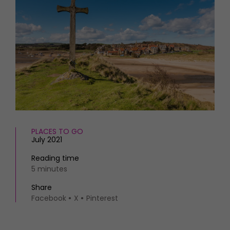
HOMES AND GARDENS
Places to go
Property
MORE +
Interiors
Gardens
Magazine subscription
Newsletter
FOOD AND DRINK
Previous issues
Recipes
Work with us
Reviews
Advertise with us
Eat and Drink
Contact
PLACES TO GO
July 2021
Reading time
5 minutes
Share
Facebook
X
Pinterest