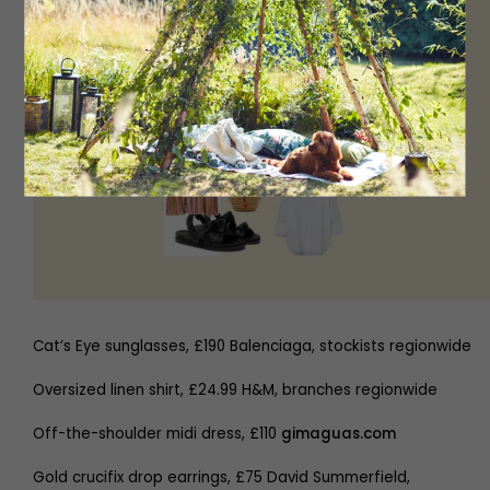
Cat’s Eye sunglasses, £190 Balenciaga, stockists regionwide
Oversized linen shirt, £24.99 H&M, branches regionwide
Off-the-shoulder midi dress, £110
gimaguas.com
Gold crucifix drop earrings, £75 David Summerfield,