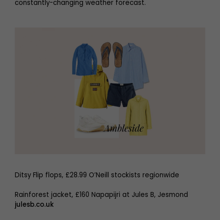
constantly-changing weather forecast.
Ditsy Flip flops, £28.99 O’Neill stockists regionwide
Rainforest jacket, £160 Napapijri at Jules B, Jesmond
julesb.co.uk