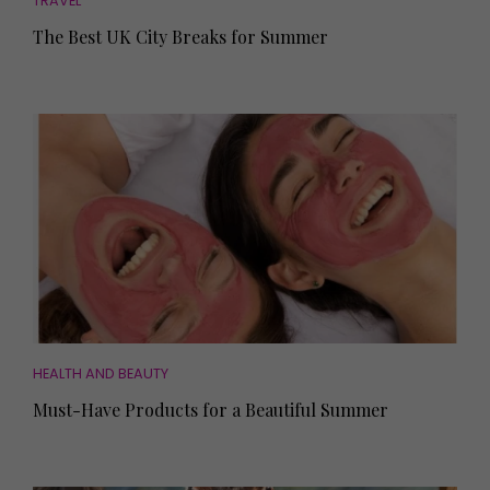
TRAVEL
The Best UK City Breaks for Summer
HEALTH AND BEAUTY
Must-Have Products for a Beautiful Summer