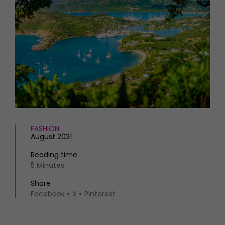
HOMES AND GARDENS
Places to go
Property
MORE +
Interiors
Gardens
Magazine subscription
Newsletter
FOOD AND DRINK
Previous issues
Recipes
Work with us
Reviews
Advertise with us
Eat and Drink
Contact
FASHION
August 2021
Reading time
5 Minutes
Share
Facebook
X
Pinterest