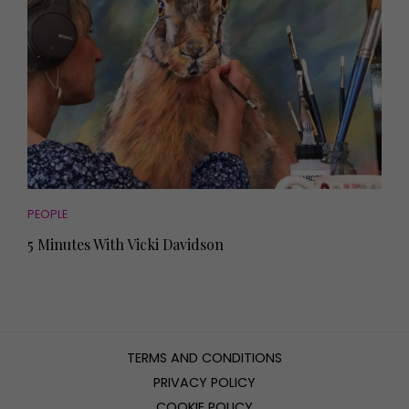
PEOPLE
5 Minutes With Vicki Davidson
TERMS AND CONDITIONS
PRIVACY POLICY
COOKIE POLICY