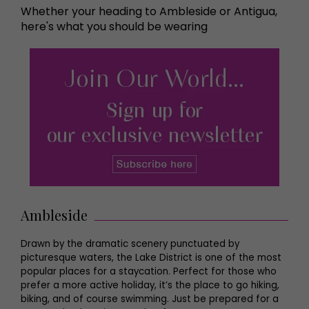
Whether your heading to Ambleside or Antigua,
here's what you should be wearing
Ambleside
Drawn by the dramatic scenery punctuated by
picturesque waters, the Lake District is one of the most
popular places for a staycation. Perfect for those who
prefer a more active holiday, it’s the place to go hiking,
biking, and of course swimming. Just be prepared for a