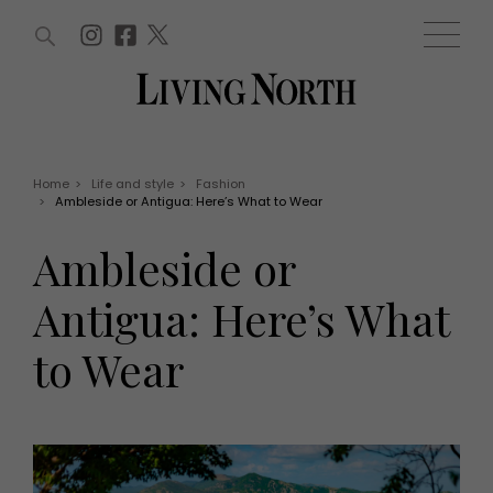
ARTICLES (0)
WIN AND OFFERS (0)
EVENTS (0)
AWARDS (0)
ACCOUNT
MAGAZINE SUBSCRIPTION
BASKET
Home
>
Life and style
>
Fashion
>
Ambleside or Antigua: Here’s What to Wear
WIN AND OFFERS
LIFE AND STYLE
Ambleside or
Win
Fashion
Offers
Health and beauty
Antigua: Here’s What
Weddings
EVENTS
Family
to Wear
Tickets
People
Christmas
Travel
Live
THINGS TO DO
Exhibit with us
Awards
What's on
Staying in