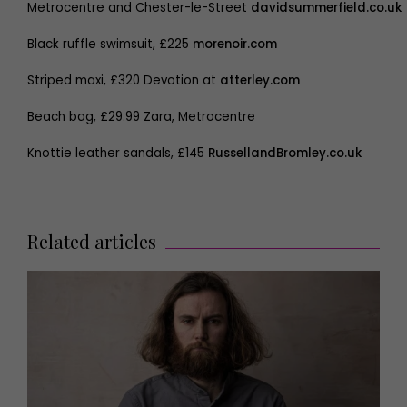
Metrocentre and Chester-le-Street
davidsummerfield.co.uk
Black ruffle swimsuit, £225
morenoir.com
Striped maxi, £320 Devotion at
atterley.com
Beach bag, £29.99 Zara, Metrocentre
Knottie leather sandals, £145
RussellandBromley.co.uk
Related articles