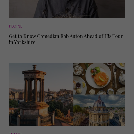
PEOPLE
Get to Know Comedian Rob Auton Ahead of His Tour
in Yorkshire