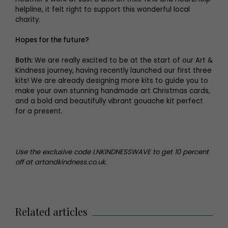
helpline, it felt right to support this wonderful local
charity.
Hopes for the future?
Both:
We are really excited to be at the start of our Art &
Kindness journey, having recently launched our first three
kits! We are already designing more kits to guide you to
make your own stunning handmade art Christmas cards,
and a bold and beautifully vibrant gouache kit perfect
for a present.
Use the exclusive code LNKINDNESSWAVE to get 10 percent
off at artandkindness.co.uk.
Related articles