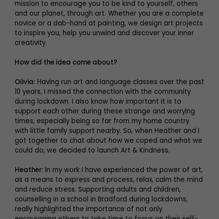
mission to encourage you to be kind to yourself, others
and our planet, through art. Whether you are a complete
novice or a dab-hand at painting, we design art projects
to inspire you, help you unwind and discover your inner
creativity.
How did the idea come about?
Olivia:
Having run art and language classes over the past
10 years, I missed the connection with the community
during lockdown. I also know how important it is to
support each other during these strange and worrying
times, especially being so far from my home country
with little family support nearby. So, when Heather and I
got together to chat about how we coped and what we
could do, we decided to launch Art & Kindness.
Heather:
In my work I have experienced the power of art,
as a means to express and process, relax, calm the mind
and reduce stress. Supporting adults and children,
counselling in a school in Bradford during lockdowns,
really highlighted the importance of not only
encouraging others to take time to focus on their self-