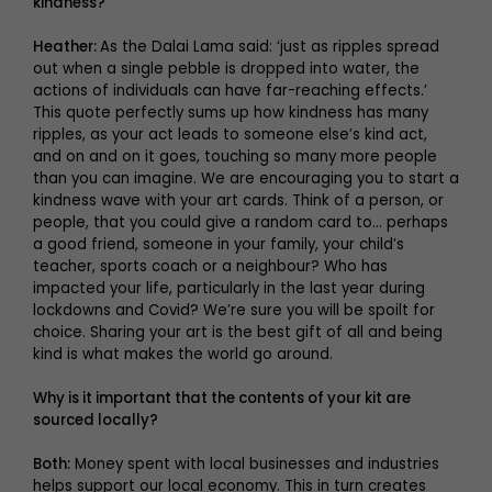
kindness?
Heather:
As the Dalai Lama said: ‘just as ripples spread
out when a single pebble is dropped into water, the
actions of individuals can have far-reaching effects.’
This quote perfectly sums up how kindness has many
ripples, as your act leads to someone else’s kind act,
and on and on it goes, touching so many more people
than you can imagine. We are encouraging you to start a
kindness wave with your art cards. Think of a person, or
people, that you could give a random card to… perhaps
a good friend, someone in your family, your child’s
teacher, sports coach or a neighbour? Who has
impacted your life, particularly in the last year during
lockdowns and Covid? We’re sure you will be spoilt for
choice. Sharing your art is the best gift of all and being
kind is what makes the world go around.
Why is it important that the contents of your kit are
sourced locally?
Both:
Money spent with local businesses and industries
helps support our local economy. This in turn creates