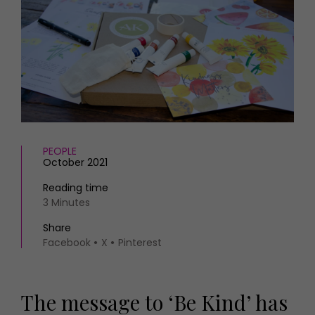
HOMES AND GARDENS
Places to go
Property
MORE +
Interiors
Gardens
Magazine subscription
Newsletter
FOOD AND DRINK
Previous issues
Recipes
Work with us
Reviews
Advertise with us
PEOPLE
Eat and Drink
Contact
October 2021
Reading time
3 Minutes
Share
Facebook
X
Pinterest
The message to ‘Be Kind’ has