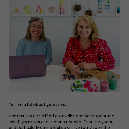
Tell me a bit about yourselves.
Heather:
I’m a qualified counsellor and have spent the
last 18 years working in mental health. Over the years,
and particularly during lockdown, I’ve really seen the