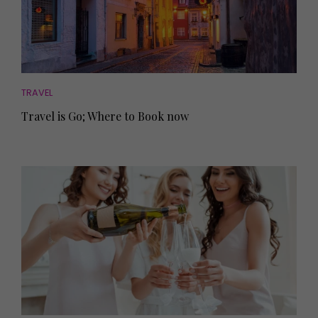
TRAVEL
Travel is Go; Where to Book now