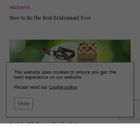
WEDDINGS
How to Be the Best Bridesmaid Ever
This website uses cookies to ensure you get the
best experience on our website.
Please read our
Cookie policy
.
Okay
FAMILY
Sustainable Favourites for Autumn