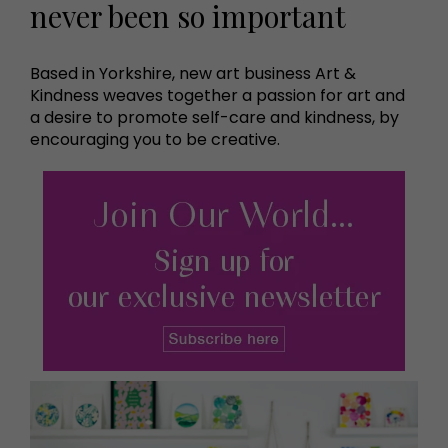
never been so important
Based in Yorkshire, new art business Art &
Kindness weaves together a passion for art and
a desire to promote self-care and kindness, by
encouraging you to be creative.