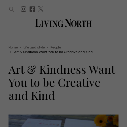
ARTICLES (0)
WIN AND OFFERS (0)
EVENTS (0)
AWARDS (0)
ACCOUNT
MAGAZINE SUBSCRIPTION
BASKET
Home
>
Life and style
>
People
>
Art & Kindness Want You to be Creative and Kind
WIN AND OFFERS
LIFE AND STYLE
Art & Kindness Want
Win
Fashion
Offers
Health and beauty
You to be Creative
Weddings
EVENTS
Family
and Kind
Tickets
People
Christmas
Travel
Live
THINGS TO DO
Exhibit with us
Awards
What's on
Staying in