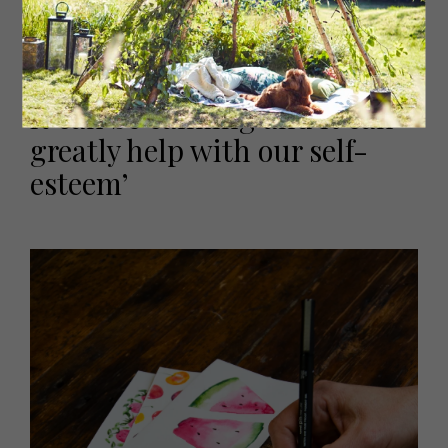
‘Making art is important. It
can help us to express stress,
it can be calming and it can
greatly help with our self-
esteem’