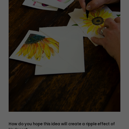
How do you hope this idea will create a ripple effect of