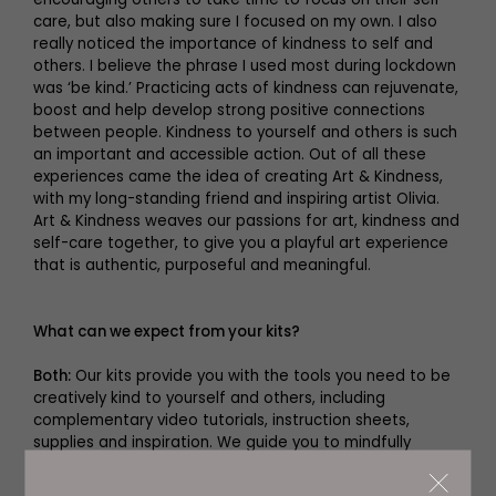
care, but also making sure I focused on my own. I also
really noticed the importance of kindness to self and
others. I believe the phrase I used most during lockdown
was ‘be kind.’ Practicing acts of kindness can rejuvenate,
boost and help develop strong positive connections
between people. Kindness to yourself and others is such
an important and accessible action. Out of all these
experiences came the idea of creating Art & Kindness,
with my long-standing friend and inspiring artist Olivia.
Art & Kindness weaves our passions for art, kindness and
self-care together, to give you a playful art experience
that is authentic, purposeful and meaningful.
What can we expect from your kits?
Both:
Our kits provide you with the tools you need to be
creatively kind to yourself and others, including
complementary video tutorials, instruction sheets,
supplies and inspiration. We guide you to mindfully
create two beautiful art pieces for yourself, six gorgeous
art cards and two postcards, to send as small acts of