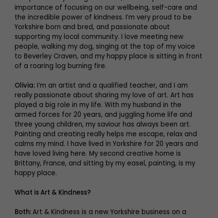
importance of focusing on our wellbeing, self-care and
the incredible power of kindness. I’m very proud to be
Yorkshire born and bred, and passionate about
supporting my local community. I love meeting new
people, walking my dog, singing at the top of my voice
to Beverley Craven, and my happy place is sitting in front
of a roaring log burning fire.
Olivia:
I’m an artist and a qualified teacher, and I am
really passionate about sharing my love of art. Art has
played a big role in my life. With my husband in the
armed forces for 20 years, and juggling home life and
three young children, my saviour has always been art.
Painting and creating really helps me escape, relax and
calms my mind. I have lived in Yorkshire for 20 years and
have loved living here. My second creative home is
Brittany, France, and sitting by my easel, painting, is my
happy place.
What is Art & Kindness?
Both:
Art & Kindness is a new Yorkshire business on a