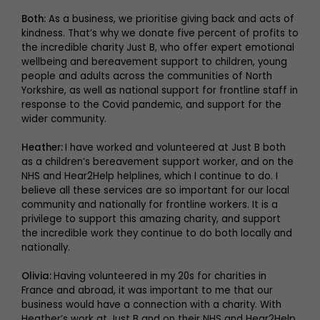
Both:
As a business, we prioritise giving back and acts of
kindness. That’s why we donate five percent of profits to
the incredible charity Just B, who offer expert emotional
wellbeing and bereavement support to children, young
people and adults across the communities of North
Yorkshire, as well as national support for frontline staff in
response to the Covid pandemic, and support for the
wider community.
Heather:
I have worked and volunteered at Just B both
as a children’s bereavement support worker, and on the
NHS and Hear2Help helplines, which I continue to do. I
believe all these services are so important for our local
community and nationally for frontline workers. It is a
privilege to support this amazing charity, and support
the incredible work they continue to do both locally and
nationally.
Olivia:
Having volunteered in my 20s for charities in
France and abroad, it was important to me that our
business would have a connection with a charity. With
Heather’s work at Just B and on their NHS and Hear2Help