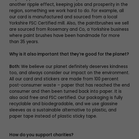
another ripple effect, keeping jobs and prosperity in the
region, something we work hard to do. For example, all
our card is manufactured and sourced from a local
Yorkshire FSC Certified mill. Also, the paintbrushes we sell
are sourced from Rosemary and Co, a Yorkshire business
where paint brushes have been handmade for more
than 35 years.
Why is it also important that they’re good for the planet?
Both:
We believe our planet definitely deserves kindness
too, and always consider our impact on the environment.
All our card and stickers are made from 100 percent
post-consumer waste – paper that has reached the end
consumer and then been turned back into paper. It is
also acid free and FSC certified. Our packaging is fully
recyclable and biodegradable, and we use glassine
sleeves as a sustainable alternative to plastic, and
paper tape instead of plastic sticky tape.
How do you support charities?