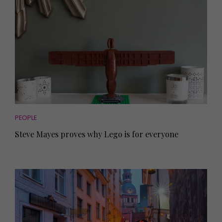
PEOPLE
Steve Mayes proves why Lego is for everyone