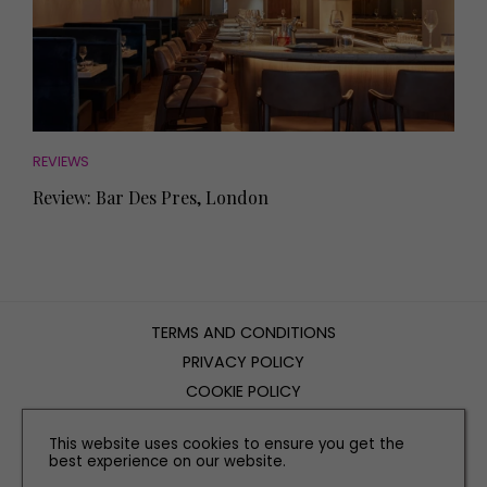
REVIEWS
Review: Bar Des Pres, London
TERMS AND CONDITIONS
PRIVACY POLICY
COOKIE POLICY
EDITORIAL POLICY
This website uses cookies to ensure you get the
CONTACT US
best experience on our website.