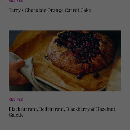
RECIPES
Terry's Chocolate Orange Carrot Cake
RECIPES
Blackcurrant, Redcurrant, Blackberry & Hazelnut
Galette