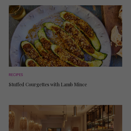
RECIPES
Stuffed Courgettes with Lamb Mince