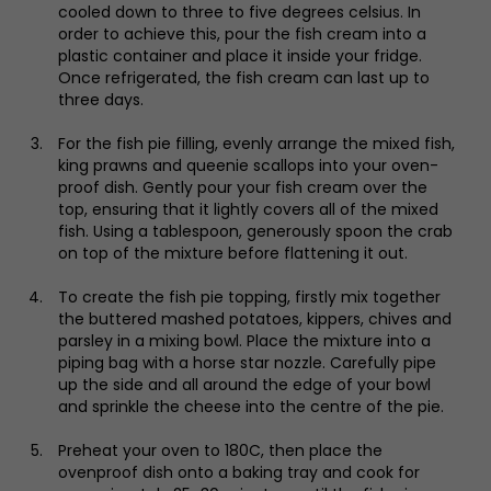
cooled down to three to five degrees celsius. In
order to achieve this, pour the fish cream into a
plastic container and place it inside your fridge.
Once refrigerated, the fish cream can last up to
three days.
For the fish pie filling, evenly arrange the mixed fish,
king prawns and queenie scallops into your oven-
proof dish. Gently pour your fish cream over the
top, ensuring that it lightly covers all of the mixed
fish. Using a tablespoon, generously spoon the crab
on top of the mixture before flattening it out.
To create the fish pie topping, firstly mix together
the buttered mashed potatoes, kippers, chives and
parsley in a mixing bowl. Place the mixture into a
piping bag with a horse star nozzle. Carefully pipe
up the side and all around the edge of your bowl
and sprinkle the cheese into the centre of the pie.
Preheat your oven to 180C, then place the
ovenproof dish onto a baking tray and cook for