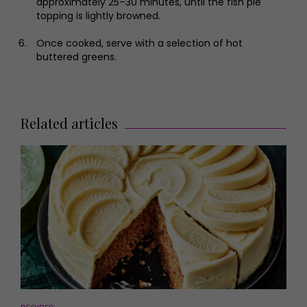
approximately 25–30 minutes, until the fish pie
topping is lightly browned.
Once cooked, serve with a selection of hot
buttered greens.
Related articles