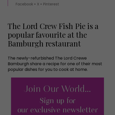
Facebook
X
Pinterest
The Lord Crew Fish Pie is a
popular favourite at the
Bamburgh restaurant
The newly-refurbished The Lord Crewe
Bamburgh share a recipe for one of their most
popular dishes for you to cook at home.