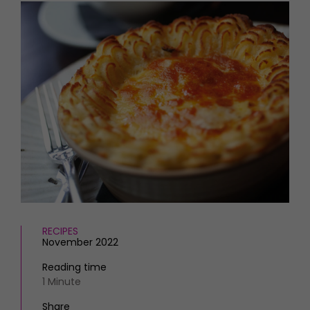
HOMES AND GARDENS
Places to go
Property
MORE +
Interiors
Gardens
Magazine subscription
Newsletter
FOOD AND DRINK
Previous issues
Recipes
Work with us
Reviews
Advertise with us
Eat and Drink
Contact
RECIPES
November 2022
Reading time
1 Minute
Share