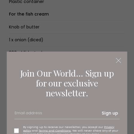
Plastic container
For the fish cream
Knob of butter
1 x onion (diced)
300ml fish stock
500ml double cream
Join Our World... Sign up
100ml white wine
for our exclusive
newsletter.
3 garlic cloves (crushed)
For the fish pie topping
Sign up
120g maris piper potatoes, boiled and mashed with
butter
By signing up to receive our newsletter, you accept our
Privacy
policy
and
Terms and Conditions
. We will never share any of your