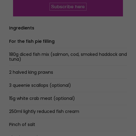
Ingredients
For the fish pie filling
180g diced fish mix (salmon, cod, smoked haddock and
tuna)
2 halved king prawns
3 queenie scallops (optional)
15g white crab meat (optional)
250ml lightly reduced fish cream
Pinch of salt