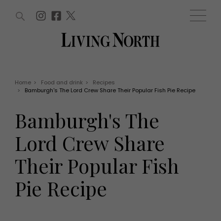
ARTICLES (0)
WIN AND OFFERS (0)
EVENTS (0)
AWARDS (0)
ACCOUNT
MAGAZINE SUBSCRIPTION
BASKET
Home
>
Food and drink
>
Recipes
>
Bamburgh's The Lord Crew Share Their Popular Fish Pie Recipe
WIN AND OFFERS
LIFE AND STYLE
Bamburgh's The
Win
Fashion
Offers
Health and beauty
Lord Crew Share
Weddings
EVENTS
Family
Their Popular Fish
Tickets
People
Christmas
Travel
Pie Recipe
Live
THINGS TO DO
Exhibit with us
Awards
What's on
Staying in