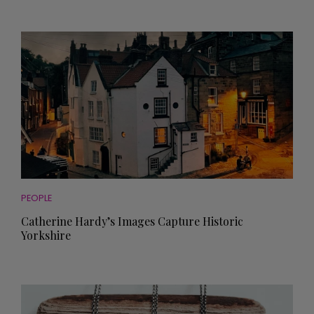
PEOPLE
Catherine Hardy’s Images Capture Historic
Yorkshire