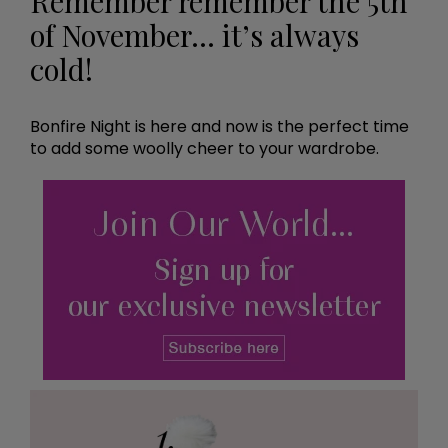
Remember remember the 5th
of November… it’s always
cold!
Bonfire Night is here and now is the perfect time
to add some woolly cheer to your wardrobe.