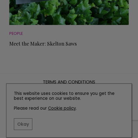
PEOPLE
Meet the Maker: Skelton Saws
TERMS AND CONDITIONS
PRIVACY POLICY
This website uses cookies to ensure you get the
best experience on our website.
COOKIE POLICY
EDITORIAL POLICY
Please read our
Cookie policy
.
CONTACT US
Okay
INSTAGRAM
FACEBOOK
X