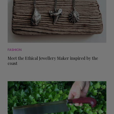
FASHION
Meet the Ethical Jewellery Maker inspired by the
coast