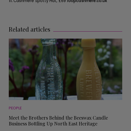
11.
Cashmere Spotty Hat, £69
loopcashmere.co.uk
Related articles
PEOPLE
Meet the Brothers Behind the Beeswax Candle
Business Bottling Up North East Heritage