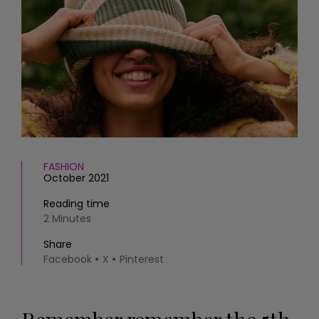
HOMES AND GARDENS
Places to go
Property
MORE +
Interiors
Gardens
Magazine subscription
Newsletter
FOOD AND DRINK
Previous issues
Recipes
Work with us
Reviews
Advertise with us
Eat and Drink
Contact
FASHION
October 2021
Reading time
2 Minutes
Share
Facebook
X
Pinterest