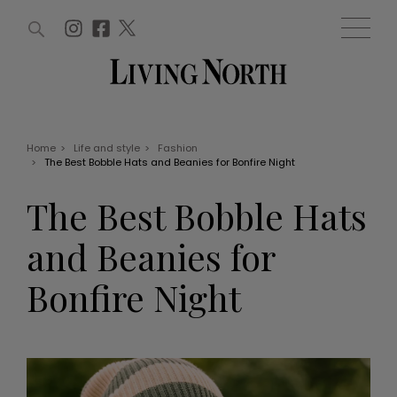
ARTICLES (0)
WIN AND OFFERS (0)
EVENTS (0)
AWARDS (0)
ACCOUNT
MAGAZINE SUBSCRIPTION
BASKET
Home
>
Life and style
>
Fashion
>
The Best Bobble Hats and Beanies for Bonfire Night
WIN AND OFFERS
LIFE AND STYLE
The Best Bobble Hats
Win
Fashion
Offers
Health and beauty
and Beanies for
Weddings
EVENTS
Family
Bonfire Night
Tickets
People
Christmas
Travel
Live
THINGS TO DO
Exhibit with us
Awards
What's on
Staying in