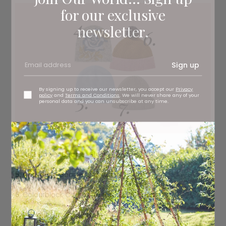
for our exclusive
newsletter.
Sign up
By signing up to receive our newsletter, you accept our
Privacy
policy
and
Terms and Conditions
. We will never share any of your
personal data and you can unsubscribe at any time.
4.
Knit Flower Beanie, £14.99
Zara
5.
Cashmere Beanie, £45
hush
6.
Colourblock Cashmere Hat, £55
Boden
7.
Rib-knit Hat, £9.99
H&M