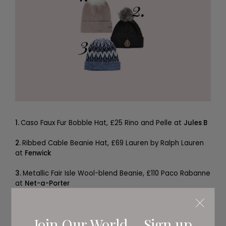
1.
Caso Faux Fur Bobble Hat, £25 Rino and Pelle at
Jules B
2.
Ribbed Cable Beanie Hat, £69 Lauren by Ralph Lauren
at
Fenwick
3.
Metallic Fair Isle Wool-blend Beanie, £110 Paco Rabanne
at
Net-a-Porter
Join Our World... Sign up