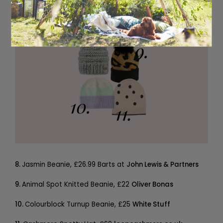
8.
Jasmin Beanie, £26.99 Barts at
John Lewis & Partners
9.
Animal Spot Knitted Beanie, £22
Oliver Bonas
10.
Colourblock Turnup Beanie, £25
White Stuff