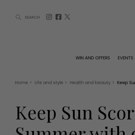
SEARCH
ARTICLES (0)
WIN AND OFFERS (0)
EVENTS (0)
AWARDS (
WIN AND OFFERS
EVENTS
WIN AND OFFERS
EVENTS
HOMES
Win
Tickets
Proper
Offers
Christmas
Interio
Home
>
Life and style
>
Health and beauty
>
Keep Su
Live
Garde
Exhibit with us
Keep Sun Scor
Awards
Summer with ou