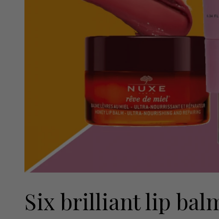
Six brilliant lip ba