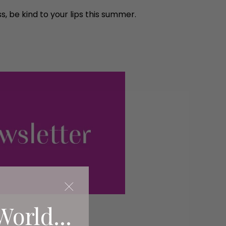
, be kind to your lips this summer.
World...