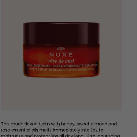
This much-loved balm with honey, sweet almond and
rose essential oils melts immediately into lips to
moisturise and protect lips all day long. Ultra-nourishing