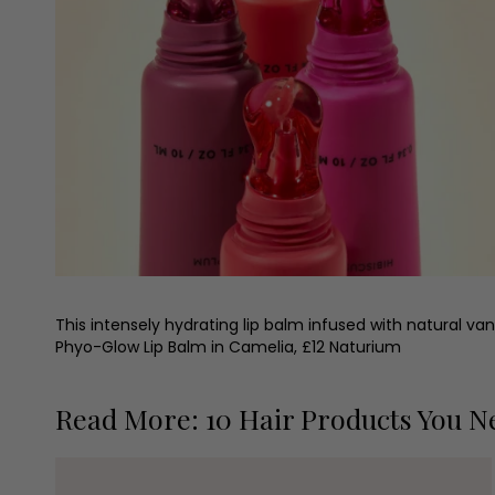
This intensely hydrating lip balm infused with natural van
Phyo-Glow Lip Balm in Camelia, £12 Naturium
Read More: 10 Hair Products You N