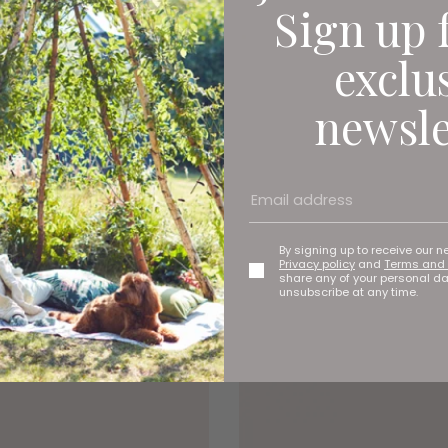
Sign up 
exclu
newsle
By signing up to receive our n
Privacy policy
and
Terms and 
share any of your personal d
unsubscribe at any time.