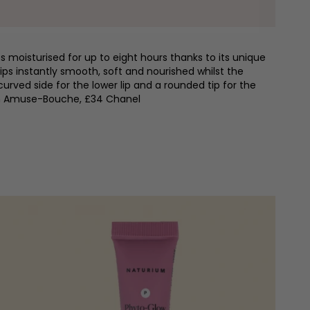
ps moisturised for up to eight hours thanks to its unique
ips instantly smooth, soft and nourished whilst the
curved side for the lower lip and a rounded tip for the
 in Amuse-Bouche, £34 Chanel