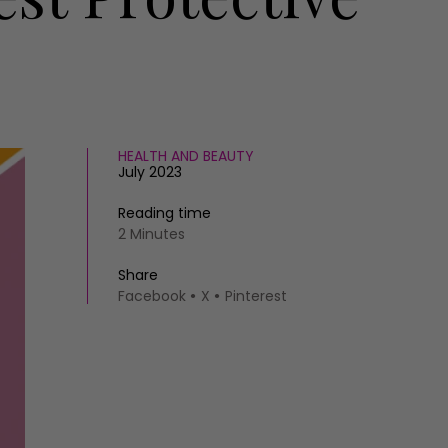
HEALTH AND BEAUTY
July 2023
Reading time
2 Minutes
Share
Facebook
X
Pinterest