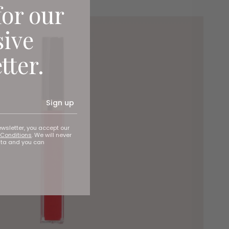
for our
sive
tter.
Sign up
ewsletter, you accept our
Conditions
. We will never
ata and you can