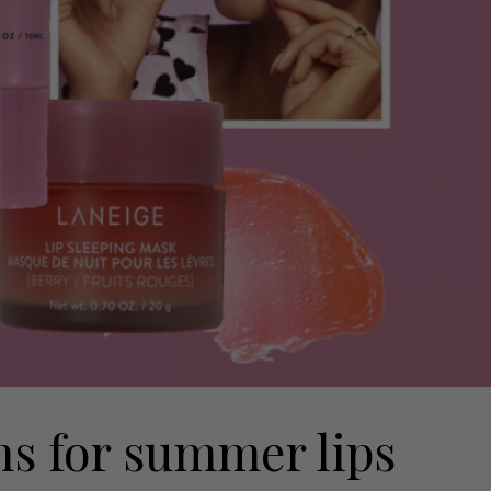
lms for summer lips