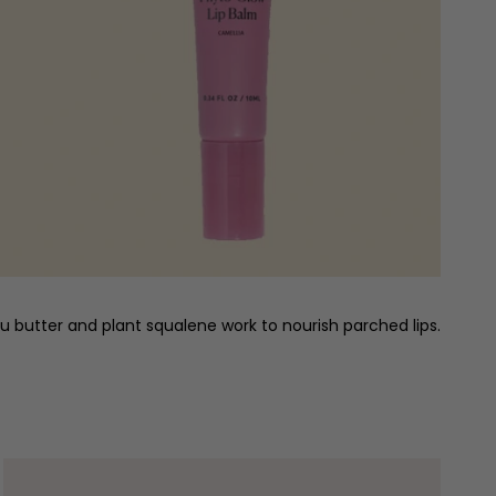
acu butter and plant squalene work to nourish parched lips.