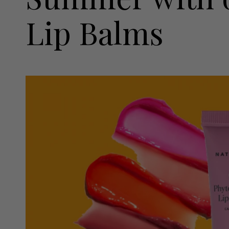
Lip Balms