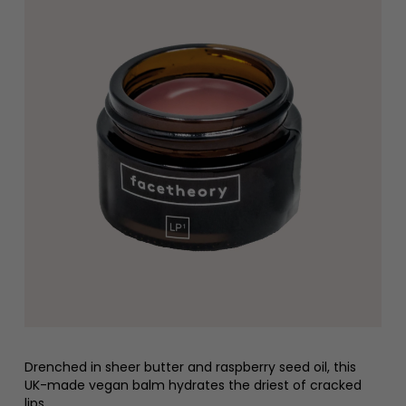
Drenched in sheer butter and raspberry seed oil, this
UK-made vegan balm hydrates the driest of cracked
lips.