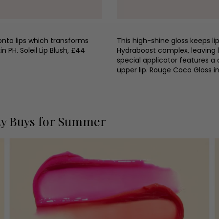
onto lips which transforms
This high-shine gloss keeps li
n PH. Soleil Lip Blush, £44
Hydraboost complex, leaving l
special applicator features a 
upper lip. Rouge Coco Gloss
ty Buys for Summer