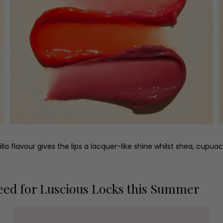
illa flavour gives the lips a lacquer-like shine whilst shea, cupu
eed for Luscious Locks this Summer