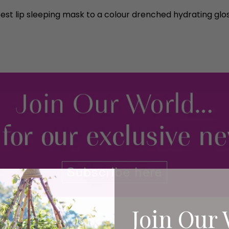
est lip sleeping mask to a colour drenched hydrating gloss
Join Our 