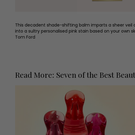
This decadent shade-shifting balm imparts a sheer veil 
into a sultry personalised pink stain based on your own ski
Tom Ford
Read More: Seven of the Best Beau