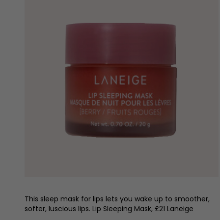
This sleep mask for lips lets you wake up to smoother,
softer, luscious lips. Lip Sleeping Mask, £21 Laneige