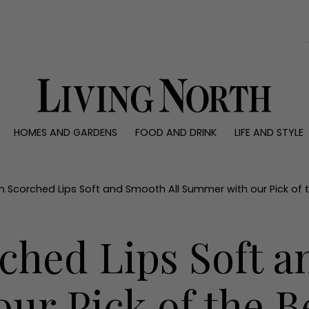
0)
HOMES AND GARDENS
FOOD AND DRINK
LIFE AND STYLE
 AND GARDENS
FOOD AND DRINK
LIFE AND STYLE
ty
Recipes
Fashion
rs
Reviews
Health and beaut
n Scorched Lips Soft and Smooth All Summer with our Pick of t
ns
Eat and Drink
Weddings
Family
ched Lips Soft a
People
Travel
r Pick of the Be