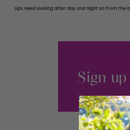
Lips need looking after day and night so from the b