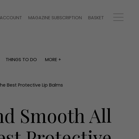
ACCOUNT
MAGAZINE SUBSCRIPTION
BASKET
THINGS TO DO
MORE +
THINGS TO DO
MORE +
What's on
Magazine subscription
y
Staying in
Newsletter
he Best Protective Lip Balms
Places to go
Previous issues
Work with us
nd Smooth All
Advertise with us
Contact
st Protective