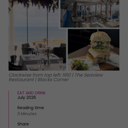
HOMES AND GARDENS
Places to go
Property
MORE +
Interiors
Gardens
Magazine subscription
Newsletter
FOOD AND DRINK
Previous issues
Recipes
Work with us
Reviews
Advertise with us
Eat and Drink
Contact
Clockwise from top left: 1910 | The Seaview
Restaurant | Blacks Corner
EAT AND DRINK
July 2026
Reading time
3 Minutes
Share