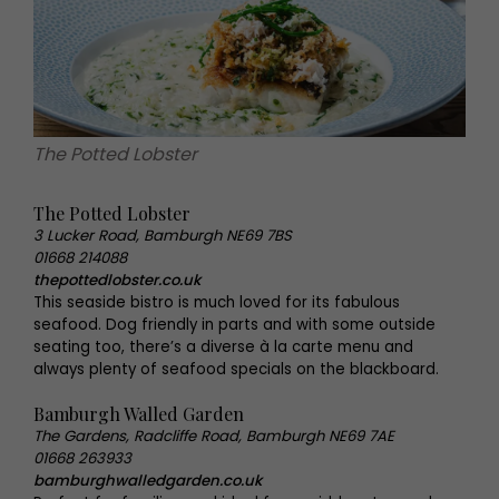
The Potted Lobster
The Potted Lobster
3 Lucker Road, Bamburgh NE69 7BS
01668 214088
thepottedlobster.co.uk
This seaside bistro is much loved for its fabulous
seafood. Dog friendly in parts and with some outside
seating too, there’s a diverse à la carte menu and
always plenty of seafood specials on the blackboard.
Bamburgh Walled Garden
The Gardens, Radcliffe Road, Bamburgh NE69 7AE
01668 263933
bamburghwalledgarden.co.uk