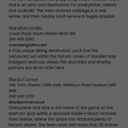
and is an ultra-cool destination for small plates, nibbles
and cocktails. The miso-charred cabbage is a real
winner and their Sunday lunch service is hugely popular.
Marsden Grotto
Coast Road, South Shields NE34 7BS
0191 455 6060
marsdengrotto.com
A truly unique dining destination, you’ll find this
restaurant set within the historic caves of Marsden Bay.
Indulgent seafood, classic fish and chips and sharing
platters are all on offer here.
Blacks Corner
The Tram Shelter, Cliffe Park, Whitburn Road Seaburn SR6
8AB
0191 500 2233
blackscorner.co.uk
Charcuterie and wine is the name of the game at this
seafront spot within a restored Grade II-listed Victorian
tram shelter, where the space has retained plenty of
historic charm. The team work with more than 25 artisan