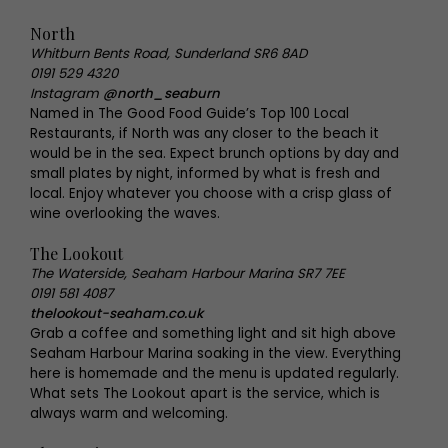
North
Whitburn Bents Road, Sunderland SR6 8AD
0191 529 4320
Instagram
@north_seaburn
Named in The Good Food Guide’s Top 100 Local
Restaurants, if North was any closer to the beach it
would be in the sea. Expect brunch options by day and
small plates by night, informed by what is fresh and
local. Enjoy whatever you choose with a crisp glass of
wine overlooking the waves.
The Lookout
The Waterside, Seaham Harbour Marina SR7 7EE
0191 581 4087
thelookout-seaham.co.uk
Grab a coffee and something light and sit high above
Seaham Harbour Marina soaking in the view. Everything
here is homemade and the menu is updated regularly.
What sets The Lookout apart is the service, which is
always warm and welcoming.