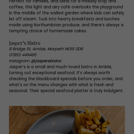
Perfect for families, and ideal for a midday stop and
coffee, this light and airy café overlooks the playground
in the middle of the walled garden where kids can safely
let off steam. Tuck into hearty breakfasts and lunches
made using Northumbrian produce, and there’s always a
tempting choice of homemade cakes.
Jasper’s Bistro
8 Bridge St, Amble, Morpeth NE65 0DR
07853 449465
Instagram
@jaspersbistro
Jasper’s is a small and much-loved bistro in Amble,
turning out exceptional seafood. It’s always worth
checking the blackboard specials before you order, and
what’s on the menu changes with what is fresh and
seasonal. Their special seafood platter is truly indulgent.