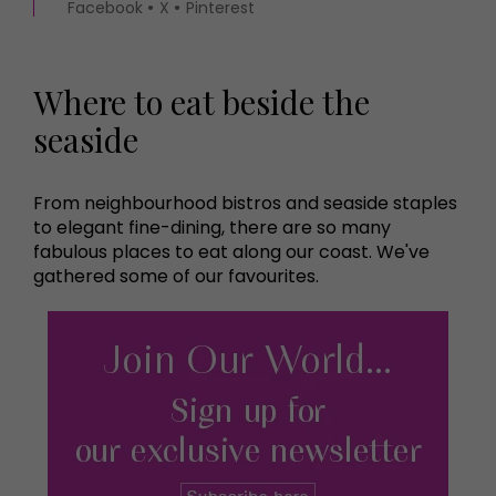
Facebook
X
Pinterest
Where to eat beside the
seaside
From neighbourhood bistros and seaside staples
to elegant fine-dining, there are so many
fabulous places to eat along our coast. We've
gathered some of our favourites.