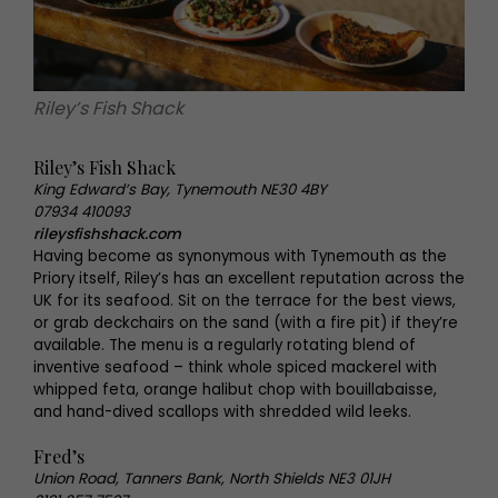
Riley’s Fish Shack
Riley’s Fish Shack
King Edward’s Bay, Tynemouth NE30 4BY
07934 410093
rileysfishshack.com
Having become as synonymous with Tynemouth as the
Priory itself, Riley’s has an excellent reputation across the
UK for its seafood. Sit on the terrace for the best views,
or grab deckchairs on the sand (with a fire pit) if they’re
available. The menu is a regularly rotating blend of
inventive seafood – think whole spiced mackerel with
whipped feta, orange halibut chop with bouillabaisse,
and hand-dived scallops with shredded wild leeks.
Fred’s
Union Road, Tanners Bank, North Shields NE3 01JH