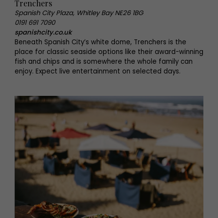
Trenchers
Spanish City Plaza, Whitley Bay NE26 1BG
0191 691 7090
spanishcity.co.uk
Beneath Spanish City’s white dome, Trenchers is the
place for classic seaside options like their award-winning
fish and chips and is somewhere the whole family can
enjoy. Expect live entertainment on selected days.