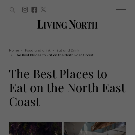
ARTICLES (0)
WIN AND OFFERS (0)
EVENTS (0)
AWARDS (0)
ACCOUNT
MAGAZINE SUBSCRIPTION
BASKET
Home
>
Food and drink
>
Eat and Drink
>
The Best Places to Eat on the North East Coast
WIN AND OFFERS
LIFE AND STYLE
The Best Places to
Win
Fashion
Offers
Health and beauty
Eat on the North East
Weddings
EVENTS
Family
Coast
Tickets
People
Christmas
Travel
Live
THINGS TO DO
Exhibit with us
Awards
What's on
Staying in