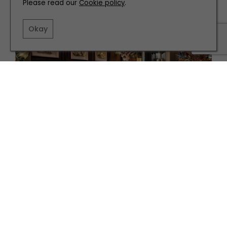
Please read our
Cookie policy
.
Okay
EAT AND DRINK
The Best Places to Eat in and Around Leeds
TERMS AND CONDITIONS
PRIVACY POLICY