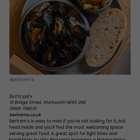
Bertram’s
Bertram’s
19 Bridge Street, Warkworth NE65 0XB
01665 798070
bertrams.co.uk
Bertram’s is easy to miss if you’re not looking for it, but
head inside and you’ll find the most welcoming space
serving great food. A great spot for light bites and
breakfasts by day, Bertram’s becomes a thriving bistro