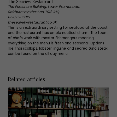
The Seaview Restaurant
The Foreshore Building, Lower Promenade,
Saltburn-by-the-Sea TS12 1HQ
01287 236015
theseaviewrestaurant.co.uk
This is an extraordinary setting for seafood at the coast,
and the restaurant has ample nautical charm. The team
of chefs work with master fishmongers meaning
everything on the menu is fresh and seasonal. Options
like Thai scallops, lobster linguine and seared tuna steak
can be found on the all day menu.
Related articles