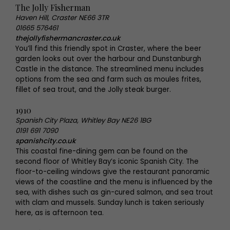
The Jolly Fisherman
Haven Hill, Craster NE66 3TR
01665 576461
thejollyfishermancraster.co.uk
You’ll find this friendly spot in Craster, where the beer
garden looks out over the harbour and Dunstanburgh
Castle in the distance. The streamlined menu includes
options from the sea and farm such as moules frites,
fillet of sea trout, and the Jolly steak burger.
1910
Spanish City Plaza, Whitley Bay NE26 1BG
0191 691 7090
spanishcity.co.uk
This coastal fine-dining gem can be found on the
second floor of Whitley Bay’s iconic Spanish City. The
floor-to-ceiling windows give the restaurant panoramic
views of the coastline and the menu is influenced by the
sea, with dishes such as gin-cured salmon, and sea trout
with clam and mussels. Sunday lunch is taken seriously
here, as is afternoon tea.