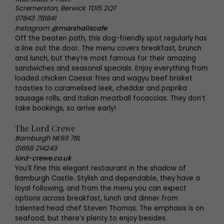
Scremerston, Berwick TD15 2QT
07843 781841
Instagram
@marshallscafe
Off the beaten path, this dog-friendly spot regularly has
a line out the door. The menu covers breakfast, brunch
and lunch, but they’re most famous for their amazing
sandwiches and seasonal specials. Enjoy everything from
loaded chicken Caesar fries and wagyu beef brisket
toasties to caramelised leek, cheddar and paprika
sausage rolls, and Italian meatball focaccias. They don’t
take bookings, so arrive early!
The Lord Crewe
Bamburgh NE69 7BL
01668 214243
lord-crewe.co.uk
You’ll fine this elegant restaurant in the shadow of
Bamburgh Castle. Stylish and dependable, they have a
loyal following, and from the menu you can expect
options across breakfast, lunch and dinner from
talented head chef Steven Thomas. The emphasis is on
seafood, but there’s plenty to enjoy besides.