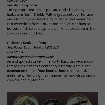
0191 257 7507
fredsfishquay.co.uk
Taking over from The Ship’s Cat, Fred’s is right by the
harbour in North Shields. With a great outdoor terrace
and distinctly coastal vibe to its decor and menu, tuck
into everything from fish kebabs and lobster fries to
battered fish spice bags and pan-fried sea bream. The
cocktails are good too.
Colmans Seafood Temple
Sea Road, South Shields NE33 2LD
0191 511 1349
colmansseafoodtemple.co.uk
An undisputed staple in the North East, this year marks
family-run Colmans’s centenary birthday. A favourite
destination for seafood locally, there’s an extensive
main menu featuring their famous fish and chips, and a
cocktail and oyster bar.