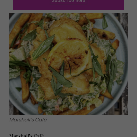
Marshall’s Café
Marshall’s Café