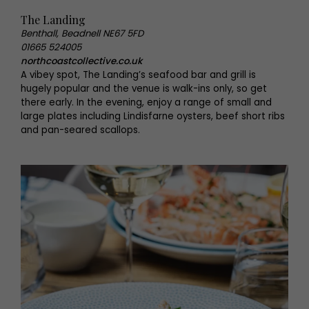
The Landing
Benthall, Beadnell NE67 5FD
01665 524005
northcoastcollective.co.uk
A vibey spot, The Landing’s seafood bar and grill is
hugely popular and the venue is walk-ins only, so get
there early. In the evening, enjoy a range of small and
large plates including Lindisfarne oysters, beef short ribs
and pan-seared scallops.