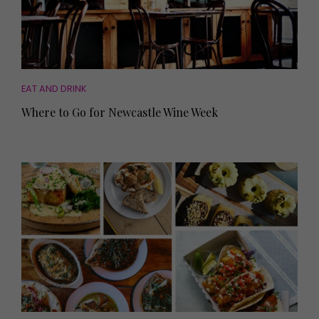
EAT AND DRINK
Where to Go for Newcastle Wine Week