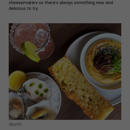
cheesemakers so there’s always something new and
delicious to try.
North