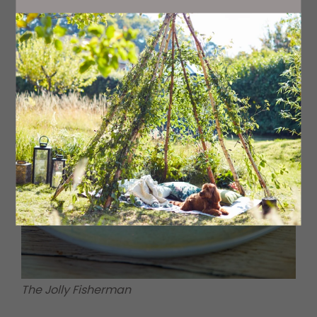
exceptional pints.
The Jolly Fisherman