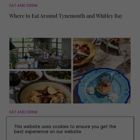
EAT AND DRINK
Where to Eat Around Tynemouth and Whitley Bay
EAT AND DRINK
The Best International Restaurants in Yorkshire
This website uses cookies to ensure you get the
best experience on our website.