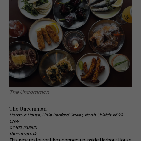
The Uncommon
The Uncommon
Harbour House, Little Bedford Street, North Shields NE29
6NW
07460 533821
the-uc.co.uk
This new restaurant has popped up inside Harbour House