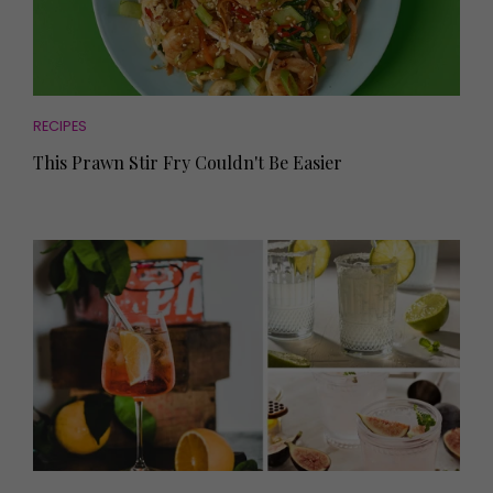
RECIPES
This Prawn Stir Fry Couldn't Be Easier