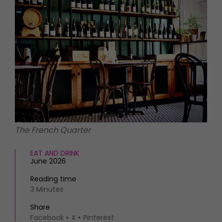
HOMES AND GARDENS
Places to go
Property
MORE +
Interiors
Gardens
Magazine subscription
Newsletter
FOOD AND DRINK
Previous issues
Recipes
Work with us
Reviews
Advertise with us
Eat and Drink
Contact
The French Quarter
EAT AND DRINK
June 2026
Reading time
3 Minutes
Share
Facebook
X
Pinterest