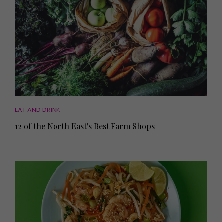
EAT AND DRINK
12 of the North East's Best Farm Shops