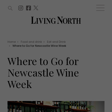
ARTICLES (0)
WIN AND OFFERS (0)
EVENTS (0)
AWARDS (0)
ACCOUNT
MAGAZINE SUBSCRIPTION
BASKET
Home
>
Food and drink
>
Eat and Drink
>
Where to Go for Newcastle Wine Week
WIN AND OFFERS
LIFE AND STYLE
Where to Go for
Win
Fashion
Offers
Health and beauty
Newcastle Wine
Weddings
EVENTS
Family
Week
Tickets
People
Christmas
Travel
Live
THINGS TO DO
Exhibit with us
Awards
What's on
Staying in