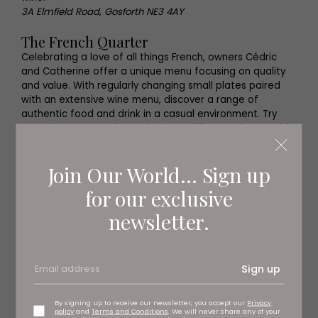
3A Elmfield Road, Gosforth NE3 4AY
The French Quarter
Celebrating a love of all things French, owners Cédric
and Catherine offer a unique menu focusing on quality
and value. With regularly changing small plates paired
with an extensive wine menu, discover a range of
authentic food and drink in a casual environment. Try
something new and sample three different glasses with
one of their wine flights or return to a familiar favourite.
The French Quarter, Arch 6, Westgate Road NE1 1SA
Join Our World... Sign up
for our exclusive
newsletter.
Sign up
By signing up to receive our newsletter, you accept our
Privacy
policy
and
Terms and Conditions
. We will never share any of your