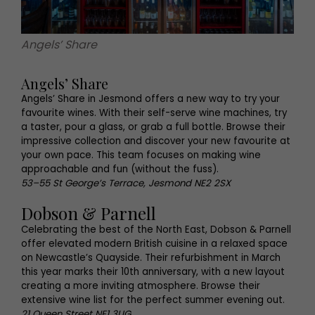
Angels’ Share
Angels’ Share
Angels’ Share in Jesmond offers a new way to try your
favourite wines. With their self-serve wine machines, try
a taster, pour a glass, or grab a full bottle. Browse their
impressive collection and discover your new favourite at
your own pace. This team focuses on making wine
approachable and fun (without the fuss).
53–55 St George’s Terrace, Jesmond NE2 2SX
Dobson & Parnell
Celebrating the best of the North East, Dobson & Parnell
offer elevated modern British cuisine in a relaxed space
on Newcastle’s Quayside. Their refurbishment in March
this year marks their 10th anniversary, with a new layout
creating a more inviting atmosphere. Browse their
extensive wine list for the perfect summer evening out.
21 Queen Street NE1 3UG