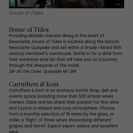
House of Tides
House of Tides
Providing Michelin starred-dining in the heart of
Newcastle, House of Tides is located along the historic
Newcastle Quayside and set within a Grade I-listed 16th
century merchant’s townhouse. Settle in for a drink from
their extensive wine list that will take you on a journey
through the vineyards of the world.
28–30 The Close, Quayside NE1 3RF
Carruthers & Kent
Carruthers & Kent is an enoteca, bottle shop, deli and
events space boasting more than 500 artisan wines.
Owners Claire and Mo share their passion for fine wine
and food in a relaxed and cosy atmosphere. Choose
from a monthly selection of 16 wines by the glass, or
order a ‘flight’ of three wines showcasing different
grapes and terroir. Expect expert advice and excellent
wine.