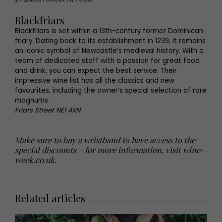
Blackfriars
Blackfriars is set within a 13th-century former Dominican
friary. Dating back to its establishment in 1239, it remains
an iconic symbol of Newcastle’s medieval history. With a
team of dedicated staff with a passion for great food
and drink, you can expect the best service. Their
impressive wine list has all the classics and new
favourites, including the owner’s special selection of rare
magnums.
Friars Street NE1 4XN
Make sure to buy a wristband to have access to the
special discounts – for more information, visit
wine-
week.co.uk
.
Related articles