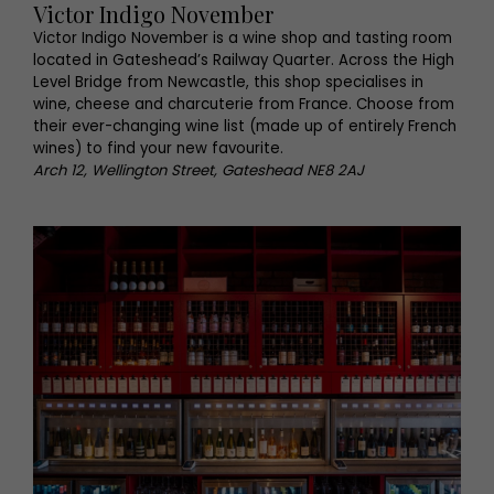
Victor Indigo November
Victor Indigo November is a wine shop and tasting room
located in Gateshead’s Railway Quarter. Across the High
Level Bridge from Newcastle, this shop specialises in
wine, cheese and charcuterie from France. Choose from
their ever-changing wine list (made up of entirely French
wines) to find your new favourite.
Arch 12, Wellington Street, Gateshead NE8 2AJ