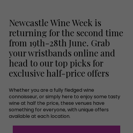
Newcastle Wine Week is
returning for the second time
from 19th-28th June. Grab
your wristbands online and
head to our top picks for
exclusive half-price offers
Whether you are a fully fledged wine
connoisseur, or simply here to enjoy some tasty
wine at half the price, these venues have
something for everyone, with unique offers
available at each location.