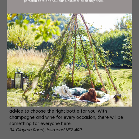
personal data and you can unsubscribe at any time.
District Bottle Shop
District Bottle Shop
Spend an evening on the coast at District in Whitley Bay.
Offering a fresh take on wine drinking, including tasting
experiences, there are more than 250 wines available to
try. Make sure to reserve a table to avoid missing out.
66 Park View, Whitley Bay NE26 2TH
Jesmond Wine Co
Jesmond Wine Co specialise in wine of the highest
quality. Make sure to ask staff for friendly and expert
advice to choose the right bottle for you. With
champagne and wine for every occasion, there will be
something for everyone here.
3A Clayton Road, Jesmond NE2 4RP