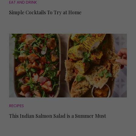
EAT AND DRINK
Simple Cocktails To Try at Home
RECIPES
This Indian Salmon Salad is a Summer Must