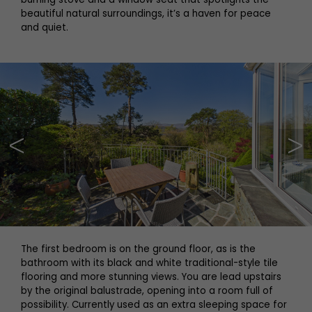
beautiful natural surroundings, it’s a haven for peace
and quiet.
The first bedroom is on the ground floor, as is the
bathroom with its black and white traditional-style tile
flooring and more stunning views. You are lead upstairs
by the original balustrade, opening into a room full of
possibility. Currently used as an extra sleeping space for