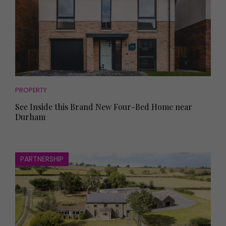
PROPERTY
See Inside this Brand New Four-Bed Home near
Durham
PARTNERSHIP