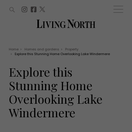
ARTICLES (0)
WIN AND OFFERS (0)
EVENTS (0)
AWARDS (0)
ACCOUNT
MAGAZINE SUBSCRIPTION
BASKET
Home
>
Homes and gardens
>
Property
>
Explore this Stunning Home Overlooking Lake Windermere
WIN AND OFFERS
LIFE AND STYLE
Explore this
Win
Fashion
Offers
Health and beauty
Stunning Home
Weddings
EVENTS
Family
Overlooking Lake
Tickets
People
Christmas
Travel
Windermere
Live
THINGS TO DO
Exhibit with us
Awards
What's on
Staying in