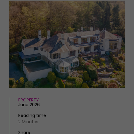
HOMES AND GARDENS
Places to go
Property
MORE +
Interiors
Gardens
Magazine subscription
Newsletter
FOOD AND DRINK
Previous issues
Recipes
Work with us
Reviews
Advertise with us
Eat and Drink
Contact
PROPERTY
June 2026
Reading time
2 Minutes
Share