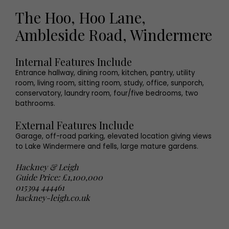
The Hoo, Hoo Lane,
Ambleside Road, Windermere
Internal Features Include
Entrance hallway, dining room, kitchen, pantry, utility
room, living room, sitting room, study, office, sunporch,
conservatory, laundry room, four/five bedrooms, two
bathrooms.
External Features Include
Garage, off-road parking, elevated location giving views
to Lake Windermere and fells, large mature gardens.
Hackney & Leigh
Guide Price: £1,100,000
015394 444461
hackney-leigh.co.uk