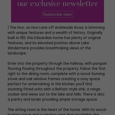
1 The Hoo, on Hoo Lane off Ambleside Road, is brimming
with unique features and a wealth of history. Originally
built in 1911, this Edwardian home has plenty of original
features, and its elevated position above Lake
Windermere provides breathtaking views of the
landscape.
Enter into the property through the hallway, with parquet
flooring flowing throughout the property. Follow the first
right to the dining room, complete with a wood-burning
stove and oak window frames creating a cosy space
perfect for entertaining. In the kitchen you’ll find
stunning fitted units with a Belfast-style sink, a range
cooker and views out to the lake and fells. There is also
a pantry and larder providing ample storage space.
The sitting room is the heart of the home. With its wood-
burning stove and a window seat that spotlights the