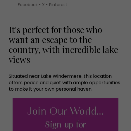
Facebook
X
Pinterest
It's perfect for those who
want an escape to the
country, with incredible lake
views
Situated near Lake Windermere, this location
offers peace and quiet with ample opportunities
to make it your own personal haven.