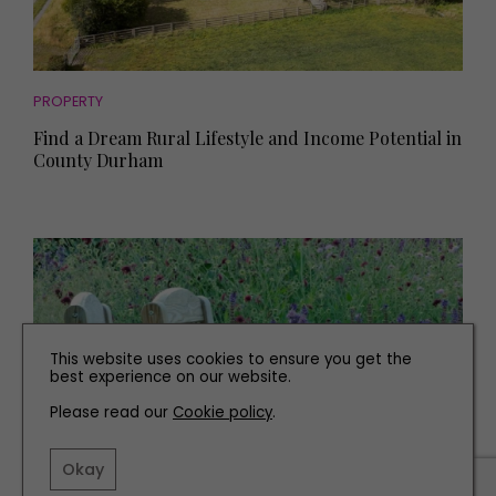
PROPERTY
Find a Dream Rural Lifestyle and Income Potential in
County Durham
This website uses cookies to ensure you get the
best experience on our website.
Please read our
Cookie policy
.
Okay