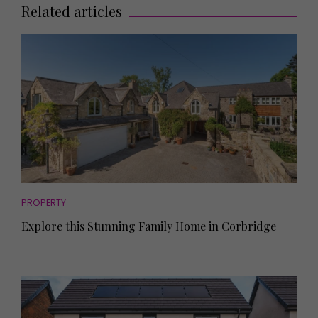
Related articles
PROPERTY
Explore this Stunning Family Home in Corbridge