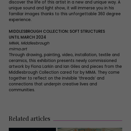
discover the life of this artist in a new and unique way. A
unique sound and light show, it will immerse you in his
familiar images thanks to this unforgettable 360 degree
experience.
MIDDLESBROUGH COLLECTION: SOFT STRUCTURES
UNTIL MARCH 2024
MIMA, Middlesbrough
mima.art
Through drawing, painting, video, installation, textile and
ceramics, this exhibition presents newly commissioned
artwork by Fiona Larkin and Ian Giles and pieces from the
Middlesbrough Collection cared for by MIMA. They come
together to reflect on the invisible ‘threads’ and
connections that underpin creative lives and
communities.
Related articles