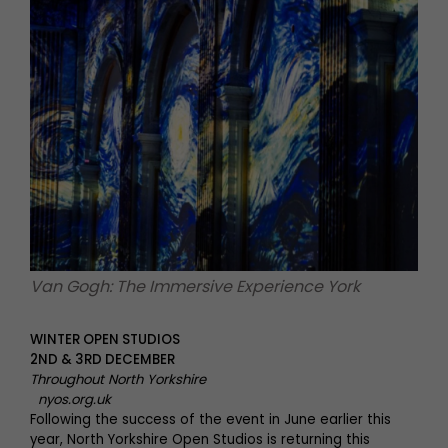
Van Gogh: The Immersive Experience York
WINTER OPEN STUDIOS
2ND & 3RD DECEMBER
Throughout North Yorkshire
nyos.org.uk
Following the success of the event in June earlier this
year, North Yorkshire Open Studios is returning this