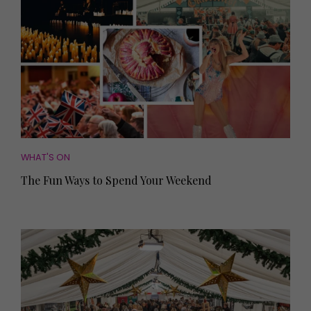
WHAT'S ON
The Fun Ways to Spend Your Weekend