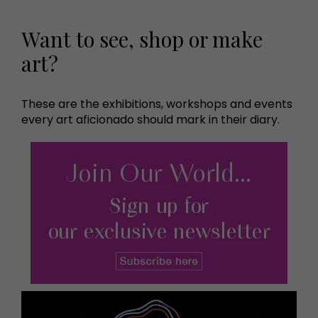
Want to see, shop or make
art?
These are the exhibitions, workshops and events
every art aficionado should mark in their diary.