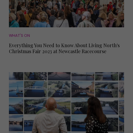
WHAT'S ON
Everything You Need to Know About Living North's
Christmas Fair 2023 at Newcastle Racecourse