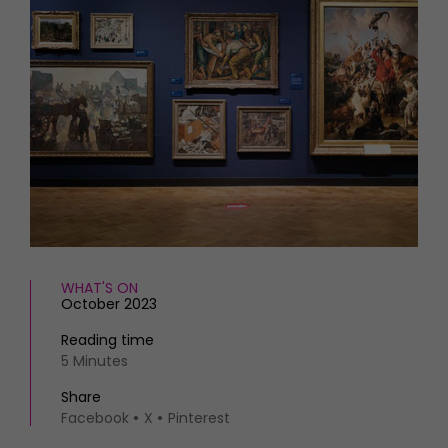
HOMES AND GARDENS
Places to go
Property
MORE +
Interiors
Gardens
Magazine subscription
Newsletter
FOOD AND DRINK
Previous issues
Recipes
Work with us
Reviews
Advertise with us
Eat and Drink
Contact
WHAT'S ON
October 2023
Reading time
5 Minutes
Share
Facebook
X
Pinterest