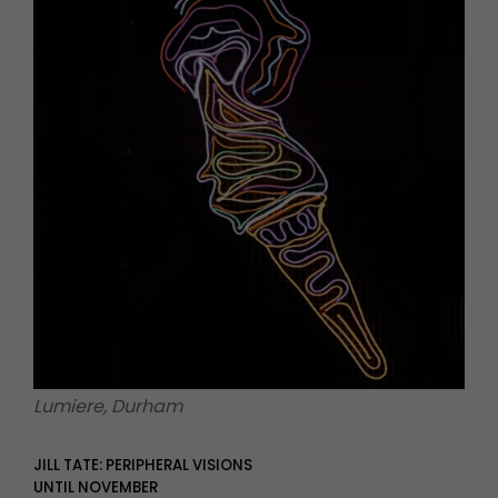
Lumiere, Durham
JILL TATE: PERIPHERAL VISIONS
UNTIL NOVEMBER