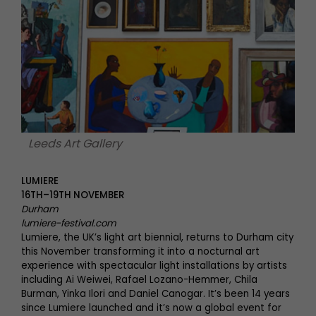
Leeds Art Gallery
LUMIERE
16TH–19TH NOVEMBER
Durham
lumiere-festival.com
Lumiere, the UK’s light art biennial, returns to Durham city
this November transforming it into a nocturnal art
experience with spectacular light installations by artists
including Ai Weiwei, Rafael Lozano-Hemmer, Chila
Burman, Yinka Ilori and Daniel Canogar. It’s been 14 years
since Lumiere launched and it’s now a global event for