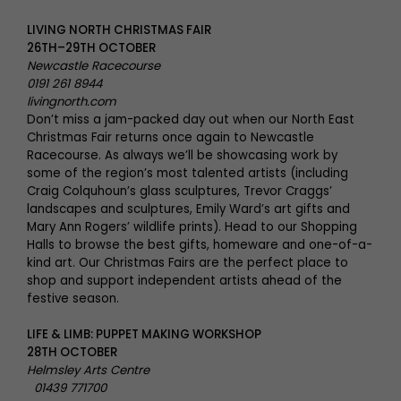
LIVING NORTH CHRISTMAS FAIR
26TH–29TH OCTOBER
Newcastle Racecourse
0191 261 8944
livingnorth.com
Don’t miss a jam-packed day out when our North East
Christmas Fair returns once again to Newcastle
Racecourse. As always we’ll be showcasing work by
some of the region’s most talented artists (including
Craig Colquhoun’s glass sculptures, Trevor Craggs’
landscapes and sculptures, Emily Ward’s art gifts and
Mary Ann Rogers’ wildlife prints). Head to our Shopping
Halls to browse the best gifts, homeware and one-of-a-
kind art. Our Christmas Fairs are the perfect place to
shop and support independent artists ahead of the
festive season.
LIFE & LIMB: PUPPET MAKING WORKSHOP
28TH OCTOBER
Helmsley Arts Centre
01439 771700