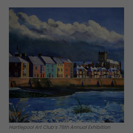
Hartlepool Art Club’s 76th Annual Exhibition