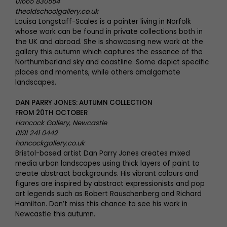
01665 830554
theoldschoolgallery.co.uk
Louisa Longstaff-Scales is a painter living in Norfolk
whose work can be found in private collections both in
the UK and abroad. She is showcasing new work at the
gallery this autumn which captures the essence of the
Northumberland sky and coastline. Some depict specific
places and moments, while others amalgamate
landscapes.
DAN PARRY JONES: AUTUMN COLLECTION
FROM 20TH OCTOBER
Hancock Gallery, Newcastle
0191 241 0442
hancockgallery.co.uk
Bristol-based artist Dan Parry Jones creates mixed
media urban landscapes using thick layers of paint to
create abstract backgrounds. His vibrant colours and
figures are inspired by abstract expressionists and pop
art legends such as Robert Rauschenberg and Richard
Hamilton. Don’t miss this chance to see his work in
Newcastle this autumn.