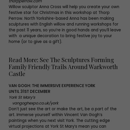
thorpperrow.com
Willow sculptor Anna Cross will help you create your own
festive star for Christmas in this workshop at Thorp
Perrow. North Yorkshire-based Anna has been making
sculptures with English willow and running workshops for
the past 11 years, so you’re in good hands and you’ll leave
with a unique decoration to bring festive joy to your
home (or to give as a gift).
Read More: See The Sculptures Forming
Family Friendly Trails Around Warkworth
Castle
VAN GOGH: THE IMMERSIVE EXPERIENCE YORK
UNTIL 31ST DECEMBER
York St Mary’s
vangoghexpo.co.uk/york
Don’t just see the art or make the art, be a part of the
art. Immerse yourself within Vincent Van Gogh’s
paintings when you next visit York. The cutting edge
virtual projections at York St Mary’s mean you can