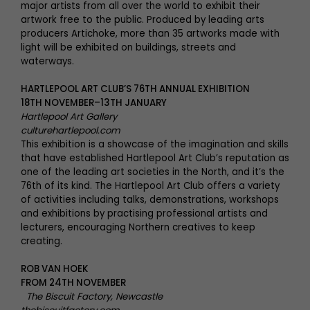
major artists from all over the world to exhibit their
artwork free to the public. Produced by leading arts
producers Artichoke, more than 35 artworks made with
light will be exhibited on buildings, streets and
waterways.
HARTLEPOOL ART CLUB’S 76TH ANNUAL EXHIBITION
18TH NOVEMBER–13TH JANUARY
Hartlepool Art Gallery
culturehartlepool.com
This exhibition is a showcase of the imagination and skills
that have established Hartlepool Art Club’s reputation as
one of the leading art societies in the North, and it’s the
76th of its kind. The Hartlepool Art Club offers a variety
of activities including talks, demonstrations, workshops
and exhibitions by practising professional artists and
lecturers, encouraging Northern creatives to keep
creating.
ROB VAN HOEK
FROM 24TH NOVEMBER
The Biscuit Factory, Newcastle