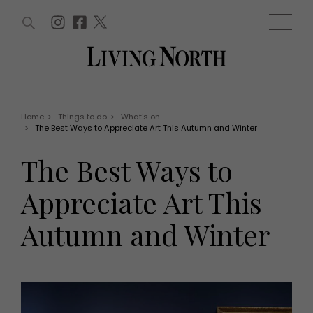
ARTICLES (0)
WIN AND OFFERS (0)
EVENTS (0)
AWARDS (0)
ACCOUNT
MAGAZINE SUBSCRIPTION
BASKET
Home
>
Things to do
>
What's on
>
The Best Ways to Appreciate Art This Autumn and Winter
WIN AND OFFERS
LIFE AND STYLE
The Best Ways to
Win
Fashion
Offers
Health and beauty
Appreciate Art This
Weddings
EVENTS
Family
Autumn and Winter
Tickets
People
Christmas
Travel
Live
THINGS TO DO
Exhibit with us
Awards
What's on
Staying in