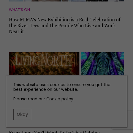
WHAT'S ON
How MIMA's New Exhibition is a Real Celebration of
the River Tees and the People Who Live and Work
Near it
This website uses cookies to ensure you get the
best experience on our website.
Please read our
Cookie policy
.
Okay
WHAT'S ON
Everything You'll Want To Do This October