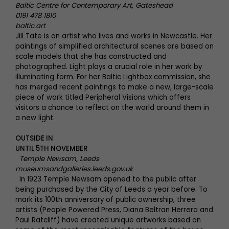
Baltic Centre for Contemporary Art, Gateshead
0191 478 1810
baltic.art
Jill Tate is an artist who lives and works in Newcastle. Her
paintings of simplified architectural scenes are based on
scale models that she has constructed and
photographed. Light plays a crucial role in her work by
illuminating form. For her Baltic Lightbox commission, she
has merged recent paintings to make a new, large-scale
piece of work titled Peripheral Visions which offers
visitors a chance to reflect on the world around them in
a new light.
OUTSIDE IN
UNTIL 5TH NOVEMBER
Temple Newsam, Leeds
museumsandgalleries.leeds.gov.uk
In 1923 Temple Newsam opened to the public after
being purchased by the City of Leeds a year before. To
mark its 100th anniversary of public ownership, three
artists (People Powered Press, Diana Beltran Herrera and
Paul Ratcliff) have created unique artworks based on