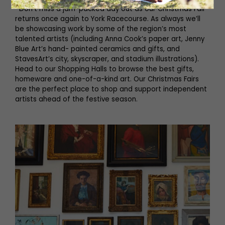
Don’t miss a jam-packed day out as our Christmas Fair
returns once again to York Racecourse. As always we’ll
be showcasing work by some of the region’s most
talented artists (including Anna Cook’s paper art, Jenny
Blue Art’s hand- painted ceramics and gifts, and
StavesArt’s city, skyscraper, and stadium illustrations).
Head to our Shopping Halls to browse the best gifts,
homeware and one-of-a-kind art. Our Christmas Fairs
are the perfect place to shop and support independent
artists ahead of the festive season.