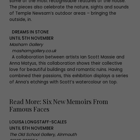
some of the most recognisable features of the house.
The pieces also celebrate the nature, sights and sounds
of Temple Newsam’s outdoor areas – bringing the
outside, in.
DREAMS IN STONE
UNTIL 5TH NOVEMBER
Masham Gallery
mashamgallery.co.uk
A collaboration between artists Ian Scott Massie and
Anna Matyus, this collaboration shows their collective
love for beautiful buildings and romantic ruins. Having
combined their passions, this exhibition displays a series
of Anna’s etchings with Scott’s watercolour on top.
Read More: Six New Memoirs From
Famous Faces
LOUISA LONGSTAFF-SCALES
UNTIL 6TH NOVEMBER
The Old School Gallery, Alnmouth