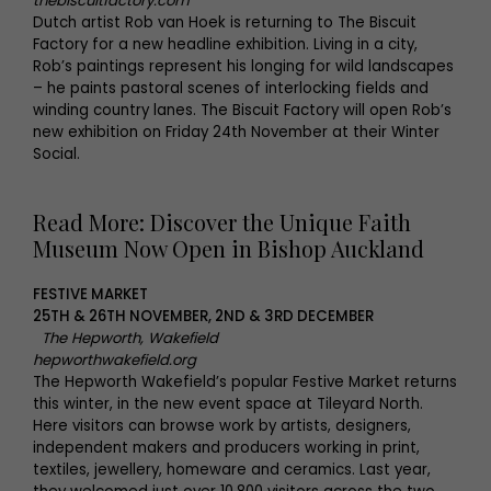
thebiscuitfactory.com
Dutch artist Rob van Hoek is returning to The Biscuit
Factory for a new headline exhibition. Living in a city,
Rob’s paintings represent his longing for wild landscapes
– he paints pastoral scenes of interlocking fields and
winding country lanes. The Biscuit Factory will open Rob’s
new exhibition on Friday 24th November at their Winter
Social.
Read More: Discover the Unique Faith
Museum Now Open in Bishop Auckland
FESTIVE MARKET
25TH & 26TH NOVEMBER, 2ND & 3RD DECEMBER
The Hepworth, Wakefield
hepworthwakefield.org
The Hepworth Wakefield’s popular Festive Market returns
this winter, in the new event space at Tileyard North.
Here visitors can browse work by artists, designers,
independent makers and producers working in print,
textiles, jewellery, homeware and ceramics. Last year,