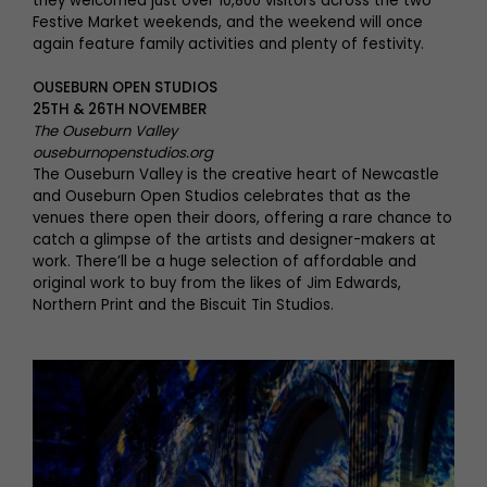
they welcomed just over 10,800 visitors across the two
Festive Market weekends, and the weekend will once
again feature family activities and plenty of festivity.
OUSEBURN OPEN STUDIOS
25TH & 26TH NOVEMBER
The Ouseburn Valley
ouseburnopenstudios.org
The Ouseburn Valley is the creative heart of Newcastle
and Ouseburn Open Studios celebrates that as the
venues there open their doors, offering a rare chance to
catch a glimpse of the artists and designer-makers at
work. There’ll be a huge selection of affordable and
original work to buy from the likes of Jim Edwards,
Northern Print and the Biscuit Tin Studios.