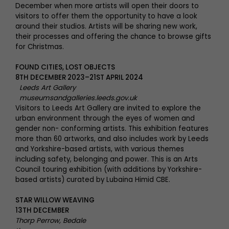
December when more artists will open their doors to
visitors to offer them the opportunity to have a look
around their studios. Artists will be sharing new work,
their processes and offering the chance to browse gifts
for Christmas.
FOUND CITIES, LOST OBJECTS
8TH DECEMBER 2023–21ST APRIL 2024
Leeds Art Gallery
museumsandgalleries.leeds.gov.uk
Visitors to Leeds Art Gallery are invited to explore the
urban environment through the eyes of women and
gender non- conforming artists. This exhibition features
more than 60 artworks, and also includes work by Leeds
and Yorkshire-based artists, with various themes
including safety, belonging and power. This is an Arts
Council touring exhibition (with additions by Yorkshire-
based artists) curated by Lubaina Himid CBE.
STAR WILLOW WEAVING
13TH DECEMBER
Thorp Perrow, Bedale