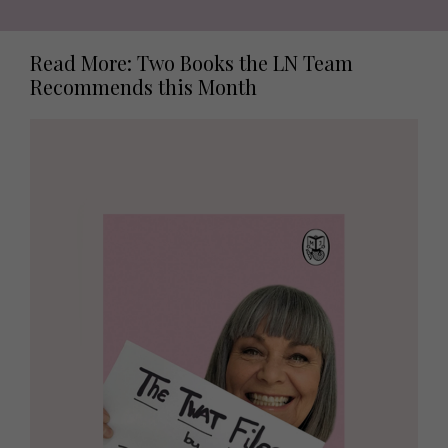
Read More: Two Books the LN Team
Recommends this Month