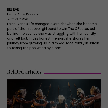
BELIEVE
Leigh-Anne Pinnock
26th October
Leigh-Anne’s life changed overnight when she became
part of the first ever girl band to win The X Factor, but
behind the scenes she was struggling with her identity
and felt lost. In this honest memoir, she shares her
journey from growing up in a mixed-race family in Britain
to taking the pop world by storm.
Related articles