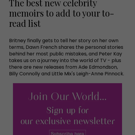
The best new celebrity
memoirs to add to your to-
read list
Britney finally gets to tell her story on her own
terms, Dawn French shares the personal stories
behind her most public mistakes, and Peter Kay
takes us on a journey into the world of TV - plus
there are new releases from Ade Edmondson,
Billy Connolly and Little Mix's Leigh-Anne Pinnock.