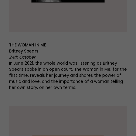
THE WOMAN IN ME
Britney Spears
24th October
In June 2021, the whole world was listening as Britney
Spears spoke in an open court. The Woman in Me, for the
first time, reveals her journey and shares the power of
music and love, and the importance of a woman telling
her own story, on her own terms.