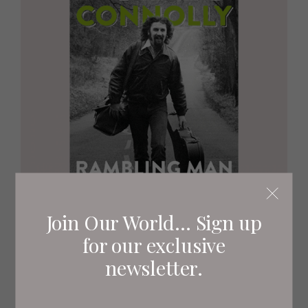
Join Our World... Sign up
for our exclusive
newsletter.
RAMBLING MAN
Billy Connolly