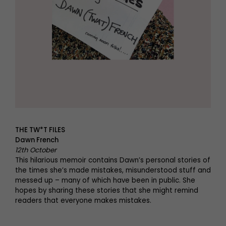
THE TW*T FILES
Dawn French
12th October
This hilarious memoir contains Dawn’s personal stories of
the times she’s made mistakes, misunderstood stuff and
messed up – many of which have been in public. She
hopes by sharing these stories that she might remind
readers that everyone makes mistakes.