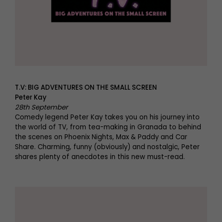
T.V: BIG ADVENTURES ON THE SMALL SCREEN
Peter Kay
28th September
Comedy legend Peter Kay takes you on his journey into
the world of TV, from tea-making in Granada to behind
the scenes on Phoenix Nights, Max & Paddy and Car
Share. Charming, funny (obviously) and nostalgic, Peter
shares plenty of anecdotes in this new must-read.