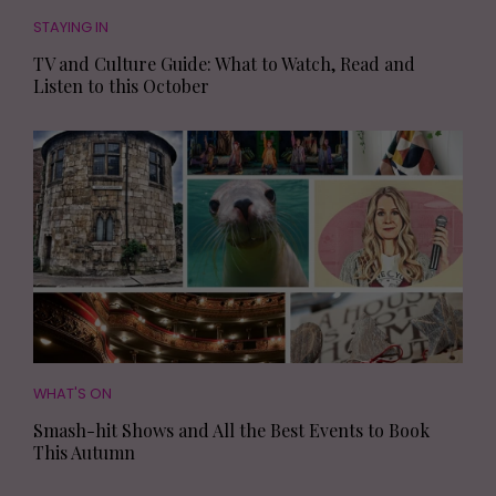
STAYING IN
TV and Culture Guide: What to Watch, Read and
Listen to this October
WHAT'S ON
Smash-hit Shows and All the Best Events to Book
This Autumn