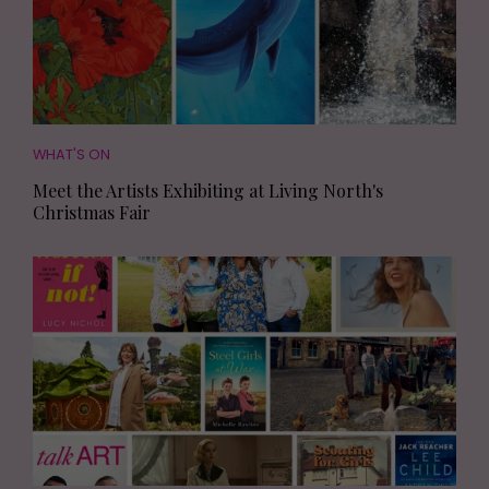
WHAT'S ON
Meet the Artists Exhibiting at Living North's
Christmas Fair