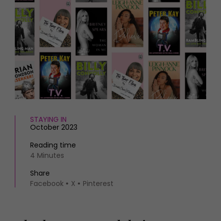
HOMES AND GARDENS
Places to go
Property
MORE +
Interiors
Gardens
Magazine subscription
Newsletter
FOOD AND DRINK
Previous issues
Recipes
Work with us
Reviews
Advertise with us
Eat and Drink
Contact
STAYING IN
October 2023
Reading time
4 Minutes
Share
Facebook
X
Pinterest