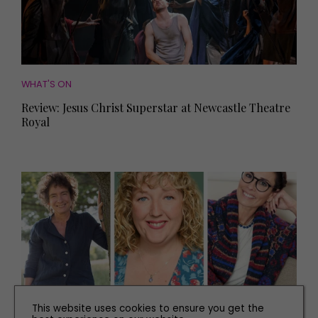
WHAT'S ON
Review: Jesus Christ Superstar at Newcastle Theatre
Royal
This website uses cookies to ensure you get the