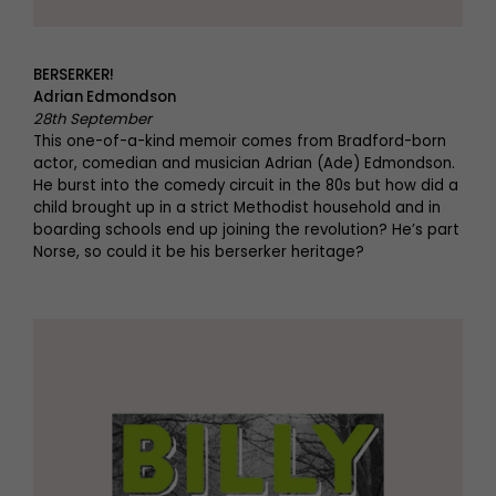
BERSERKER!
Adrian Edmondson
28th September
This one-of-a-kind memoir comes from Bradford-born
actor, comedian and musician Adrian (Ade) Edmondson.
He burst into the comedy circuit in the 80s but how did a
child brought up in a strict Methodist household and in
boarding schools end up joining the revolution? He’s part
Norse, so could it be his berserker heritage?