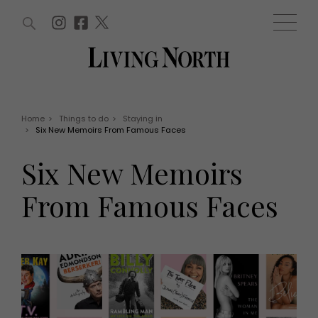
ARTICLES (0)
WIN AND OFFERS (0)
EVENTS (0)
AWARDS (0)
ACCOUNT
MAGAZINE SUBSCRIPTION
BASKET
Home
>
Things to do
>
Staying in
>
Six New Memoirs From Famous Faces
WIN AND OFFERS
LIFE AND STYLE
Six New Memoirs
Win
Fashion
Offers
Health and beauty
From Famous Faces
Weddings
EVENTS
Family
Tickets
People
Christmas
Travel
Live
THINGS TO DO
Exhibit with us
Awards
What's on
Staying in