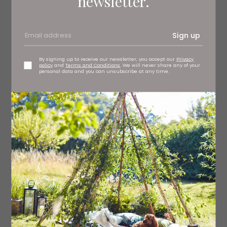
newsletter.
2 sticks celery
4 radishes
Sign up
½ tbsp white wine vinegar
By signing up to receive our newsletter, you accept our
Privacy
policy
and
Terms and Conditions
. We will never share any of your
personal data and you can unsubscribe at any time.
½ tbsp olive oil
For the shallots
8 shallots
3 tsp butter
1 tsp brown sugar
½ tsp balsamic vinegar
Method