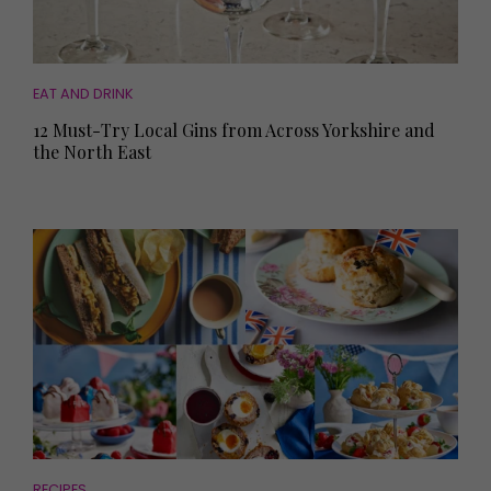
EAT AND DRINK
12 Must-Try Local Gins from Across Yorkshire and
the North East
RECIPES