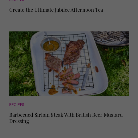
Create the Ultimate Jubilee Afternoon Tea
RECIPES
Barbecued Sirloin Steak With British Beer Mustard
Dressing