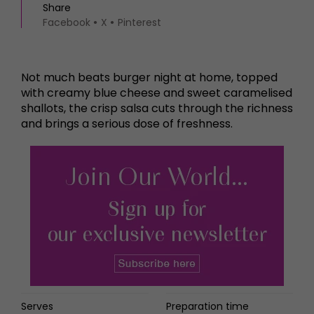
Share
Facebook
X
Pinterest
Not much beats burger night at home, topped
with creamy blue cheese and sweet caramelised
shallots, the crisp salsa cuts through the richness
and brings a serious dose of freshness.
Serves
Preparation time