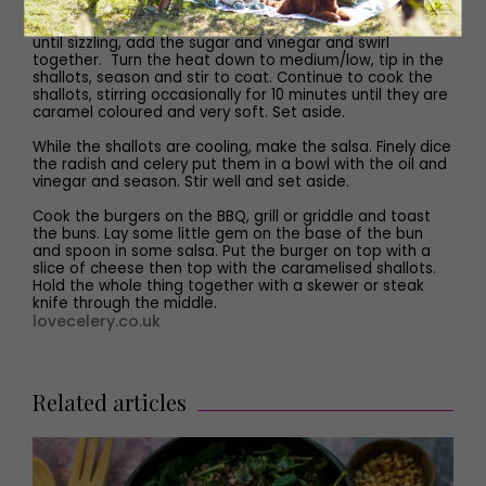
Peel and slice the shallots. Heat the butter in frying pan
until sizzling, add the sugar and vinegar and swirl
together. Turn the heat down to medium/low, tip in the
shallots, season and stir to coat. Continue to cook the
shallots, stirring occasionally for 10 minutes until they are
caramel coloured and very soft. Set aside.
While the shallots are cooling, make the salsa. Finely dice
the radish and celery put them in a bowl with the oil and
vinegar and season. Stir well and set aside.
Cook the burgers on the BBQ, grill or griddle and toast
the buns. Lay some little gem on the base of the bun
and spoon in some salsa. Put the burger on top with a
slice of cheese then top with the caramelised shallots.
Hold the whole thing together with a skewer or steak
knife through the middle.
lovecelery.co.uk
Related articles