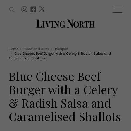
ARTICLES (0)
WIN AND OFFERS (0)
EVENTS (0)
AWARDS (0)
ACCOUNT
MAGAZINE SUBSCRIPTION
BASKET
Home
>
Food and drink
>
Recipes
>
Blue Cheese Beef Burger with a Celery & Radish Salsa and
WIN AND OFFERS
Caramelised Shallots
LIFE AND STYLE
Win
Fashion
Blue Cheese Beef
Offers
Health and beauty
Weddings
Burger with a Celery
EVENTS
Family
Tickets
People
& Radish Salsa and
Christmas
Travel
Live
Caramelised Shallots
THINGS TO DO
Exhibit with us
Awards
What's on
Staying in