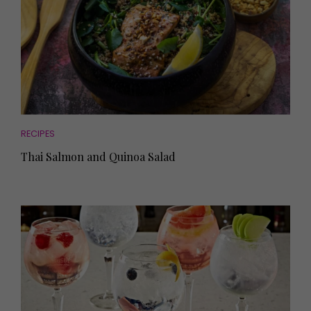
RECIPES
Thai Salmon and Quinoa Salad