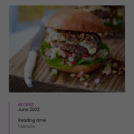
HOMES AND GARDENS
Places to go
Property
MORE +
Interiors
Gardens
Magazine subscription
Newsletter
FOOD AND DRINK
Previous issues
Recipes
Work with us
Reviews
Advertise with us
Eat and Drink
Contact
RECIPES
June 2022
Reading time
1 Minute