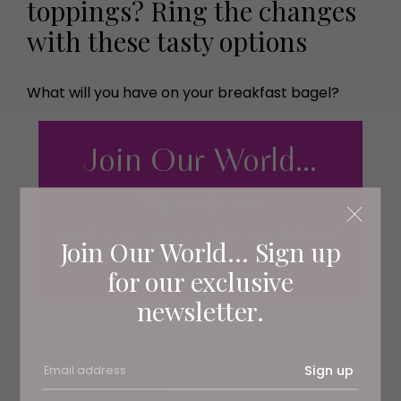
toppings? Ring the changes
with these tasty options
What will you have on your breakfast bagel?
Join Our World... Sign up
for our exclusive
newsletter.
You’ll need one plain or wholemeal bagel, halved and
toasted, then pick your favourite topping.
Sign up
Preparation: 5 minutes