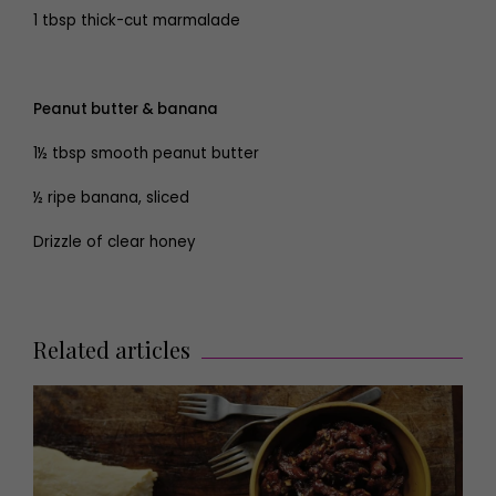
1 tbsp thick-cut marmalade
Peanut butter & banana
1½ tbsp smooth peanut butter
½ ripe banana, sliced
Drizzle of clear honey
Related articles