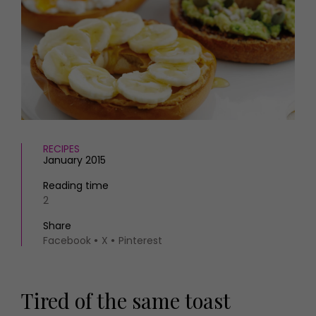
HOMES AND GARDENS
Places to go
Property
MORE +
Interiors
Gardens
Magazine subscription
Newsletter
FOOD AND DRINK
Previous issues
Recipes
Work with us
Reviews
Advertise with us
RECIPES
Eat and Drink
Contact
January 2015
Reading time
2
Share
Facebook
X
Pinterest
Tired of the same toast