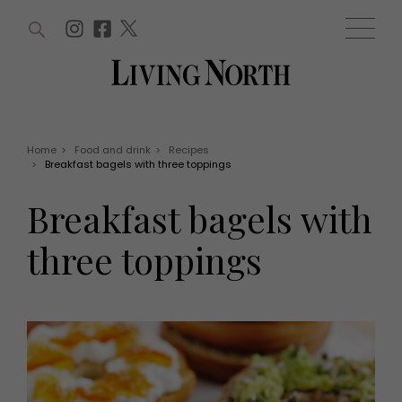
ARTICLES (0)
WIN AND OFFERS (0)
EVENTS (0)
AWARDS (0)
ACCOUNT
MAGAZINE SUBSCRIPTION
BASKET
Home
>
Food and drink
>
Recipes
>
Breakfast bagels with three toppings
WIN AND OFFERS
LIFE AND STYLE
Breakfast bagels with
Win
Fashion
Offers
Health and beauty
three toppings
Weddings
EVENTS
Family
Tickets
People
Christmas
Travel
Live
THINGS TO DO
Exhibit with us
Awards
What's on
Staying in