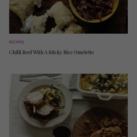
RECIPES
Chilli Beef With A Sticky Rice Omelette