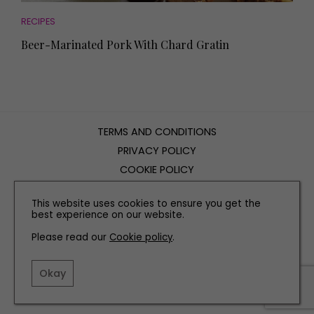
RECIPES
Beer-Marinated Pork With Chard Gratin
TERMS AND CONDITIONS
PRIVACY POLICY
COOKIE POLICY
EDITORIAL POLICY
This website uses cookies to ensure you get the
CONTACT US
best experience on our website.
Please read our
Cookie policy
.
INSTAGRAM
FACEBOOK
X
Okay
SITE BY