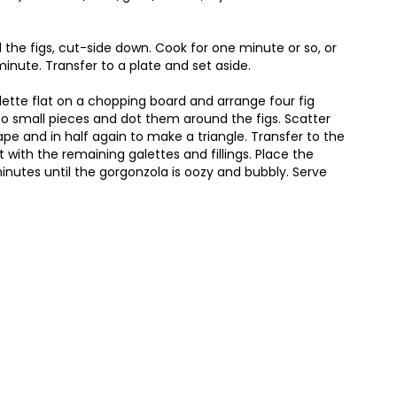
 the figs, cut-side down. Cook for one minute or so, or
minute. Transfer to a plate and set aside.
alette flat on a chopping board and arrange four fig
to small pieces and dot them around the figs. Scatter
pe and in half again to make a triangle. Transfer to the
 with the remaining galettes and fillings. Place the
minutes until the gorgonzola is oozy and bubbly. Serve