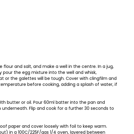
flour and salt, and make a well in the centre. In a jug,
y pour the egg mixture into the well and whisk,
t or the galettes will be tough. Cover with clingfilm and
m temperature before cooking, adding a splash of water, if
h butter or oil. Pour 60ml batter into the pan and
en underneath. Flip and cook for a further 30 seconds to
of paper and cover loosely with foil to keep warm.
out) in a 100C/225F/gas 1/4 oven, layered between