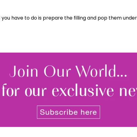
l you have to do is prepare the filling and pop them under t
Join Our 
Sign up 
exclu
newsle
By signing up to receive our n
Privacy policy
and
Terms and 
share any of your personal d
unsubscribe at any time.