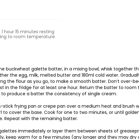
s 1 hour 15 minutes resting
ning to room temperature
e buckwheat galette batter, in a mixing bowl, whisk together the 
ther the egg, milk, melted butter and 180ml cold water. Graduall
ing the flour as you go, to make a smooth batter. Don’t over-bea
est in the fridge for at least one hour. Return the batter to roo
 to produce a batter the consistency of single cream.
-stick frying pan or crepe pan over a medium heat and brush wit
irl to cover the base. Cook for one to two minutes, or until gold
. Repeat with the remaining batter.
galettes immediately or layer them between sheets of greasepro
ely, keep warm for a few minutes (any longer and they may dry 