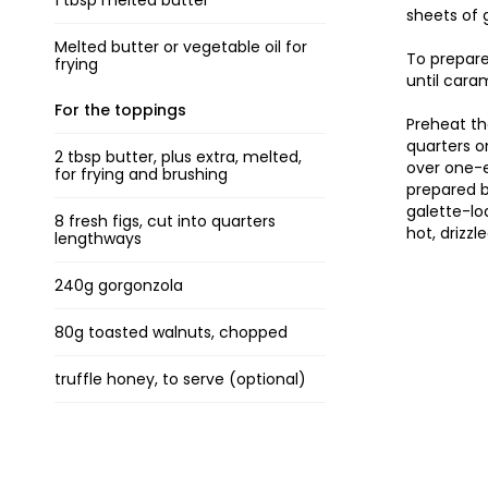
1 tbsp melted butter
sheets of 
Melted butter or vegetable oil for
To prepare
frying
until cara
For the toppings
Preheat th
quarters o
2 tbsp butter, plus extra, melted,
over one-e
for frying and brushing
prepared b
galette-lo
8 fresh figs, cut into quarters
hot, drizzl
lengthways
240g gorgonzola
80g toasted walnuts, chopped
truffle honey, to serve (optional)