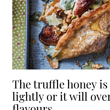
The truffle honey is
lightly or it will ov
flavours