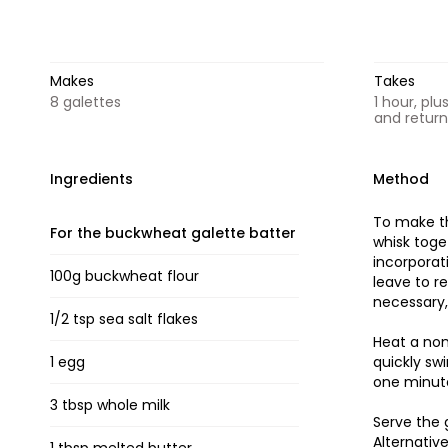
Makes
Takes
8 galettes
1 hour, plu
and retur
Ingredients
Method
To make th
For the buckwheat galette batter
whisk toge
incorporat
100g buckwheat flour
leave to r
necessary,
1/2 tsp sea salt flakes
Heat a non
1 egg
quickly sw
one minute
3 tbsp whole milk
Serve the 
Alternativ