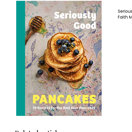
Seriou
Faith 