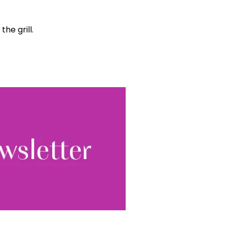
he grill.
World...
for our
sive
tter.
Sign up
ewsletter, you accept our
Conditions
. We will never
ata and you can