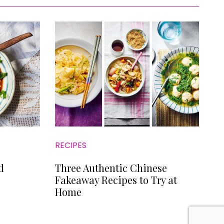
RECIPES
d
Three Authentic Chinese
Fakeaway Recipes to Try at
Home