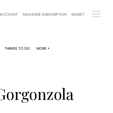
ACCOUNT
MAGAZINE SUBSCRIPTION
BASKET
THINGS TO DO
MORE +
THINGS TO DO
MORE +
What's on
Magazine subscription
y
Staying in
Newsletter
Places to go
Previous issues
Work with us
 Gorgonzola
Advertise with us
Contact