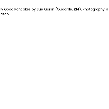
sly Good Pancakes by Sue Quinn (Quadrille, £14), Photography ©
Mason