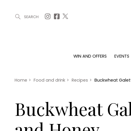
SEARCH
ARTICLES (0)
WIN AND OFFERS (0)
EVENTS (0)
AWARDS (
WIN AND OFFERS
EVENTS
WIN AND OFFERS
EVENTS
HOMES
Win
Tickets
Proper
Offers
Christmas
Interio
Home
>
Food and drink
>
Recipes
>
Buckwheat Galett
Live
Garde
Exhibit with us
Buckwheat Gale
Awards
and Honey