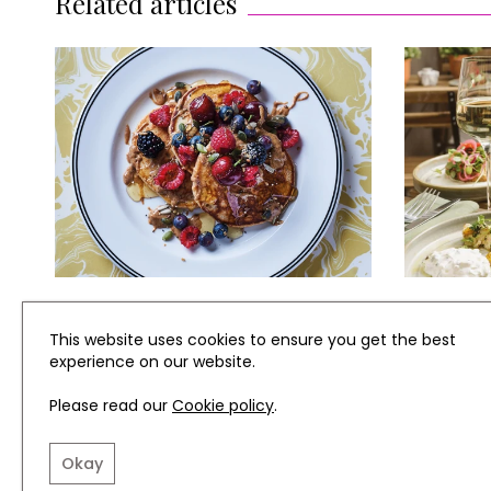
Related articles
RECIPES
REVIEWS
This website uses cookies to ensure you get the best
experience on our website.
Almond Pancakes with Honey
Review: 
& Berries
Newest R
Please read our
Cookie policy
.
Okay