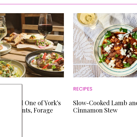
RECIPES
We Tried One of York's
Slow-Cooked Lamb an
estaurants, Forage
Cinnamon Stew