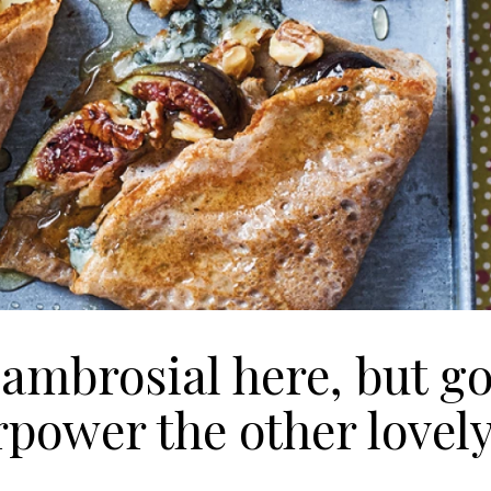
 ambrosial here, but g
erpower the other lovel