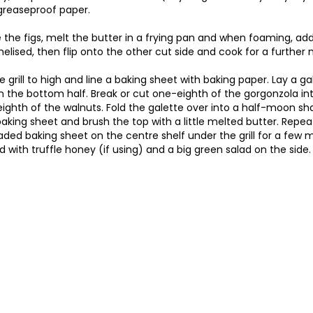
greaseproof paper.
 the figs, melt the butter in a frying pan and when foaming, add
melised, then flip onto the other cut side and cook for a further 
e grill to high and line a baking sheet with baking paper. Lay a g
n the bottom half. Break or cut one-eighth of the gorgonzola in
ighth of the walnuts. Fold the galette over into a half-moon sha
aking sheet and brush the top with a little melted butter. Repeat
aded baking sheet on the centre shelf under the grill for a few 
ed with truffle honey (if using) and a big green salad on the side.