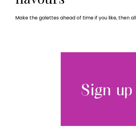
Make the galettes ahead of time if you like, then al