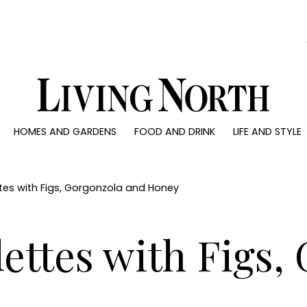
0)
HOMES AND GARDENS
FOOD AND DRINK
LIFE AND STYLE
 AND GARDENS
FOOD AND DRINK
LIFE AND STYLE
ty
Recipes
Fashion
rs
Reviews
Health and beaut
es with Figs, Gorgonzola and Honey
ns
Eat and Drink
Weddings
Family
ttes with Figs,
People
Travel