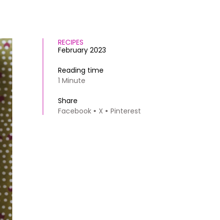
RECIPES
February 2023
Reading time
1 Minute
Share
Facebook
X
Pinterest