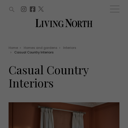
ARTICLES (0)
WIN AND OFFERS (0)
EVENTS (0)
AWARDS (0)
ACCOUNT
MAGAZINE SUBSCRIPTION
BASKET
Home
>
Homes and gardens
>
Interiors
>
Casual Country Interiors
WIN AND OFFERS
LIFE AND STYLE
Casual Country
Win
Fashion
Offers
Health and beauty
Interiors
Weddings
EVENTS
Family
Tickets
People
Christmas
Travel
Live
THINGS TO DO
Exhibit with us
Awards
What's on
Staying in