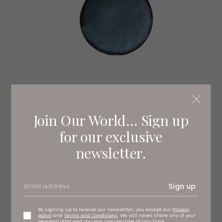
Join Our World... Sign up
for our exclusive
newsletter.
Sign up
By signing up to receive our newsletter, you accept our
Privacy
policy
and
Terms and Conditions
. We will never share any of your
personal data and you can unsubscribe at any time.