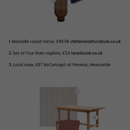
1.
Marseille round mirror, £99.99
chilternoakfurniture.co.uk
2.
Set of four linen napkins, £24
laredoute.co.uk
3.
Lucid vase, £67 BoConcept at Fenwick, Newcastle