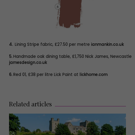
4.
Lining Stripe fabric, £27.50 per metre
ianmankin.co.uk
5.
Handmade oak dining table, £1,750 Nick James, Newcastle
jamesdesign.co.uk
6.
Red 01, £38 per litre Lick Paint at
lickhome.com
Related articles