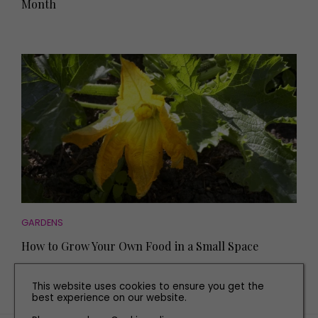
Month
GARDENS
How to Grow Your Own Food in a Small Space
This website uses cookies to ensure you get the
best experience on our website.