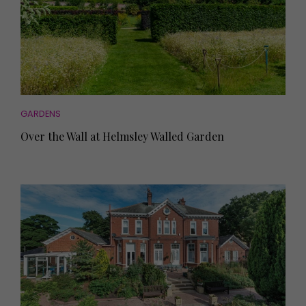
GARDENS
Over the Wall at Helmsley Walled Garden