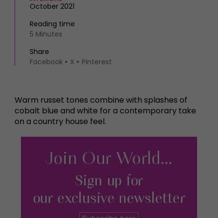
October 2021
Reading time
5 Minutes
Share
Facebook
X
Pinterest
Warm russet tones combine with splashes of
cobalt blue and white for a contemporary take
on a country house feel.