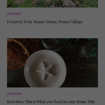
PROPERTY
Property Peek: Manor House, Westoe Village
INTERIORS
Best Buys: This is What you Need in your Home This