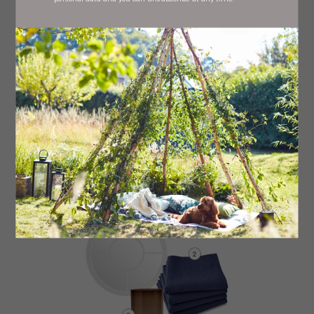
Blue Windsor chair, £72
royaldesign.co.uk
Blue stoneware plate, £48 (set of six) Tokyo, stockists
regionwide
Etched blue wine glasses, £19.99 (set of six) La
Mediterránea, stockists regionwide