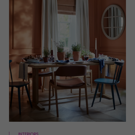
HOMES AND GARDENS
Places to go
Property
MORE +
Interiors
Gardens
Magazine subscription
Newsletter
FOOD AND DRINK
Previous issues
Recipes
Work with us
Reviews
Advertise with us
Eat and Drink
Contact
INTERIORS