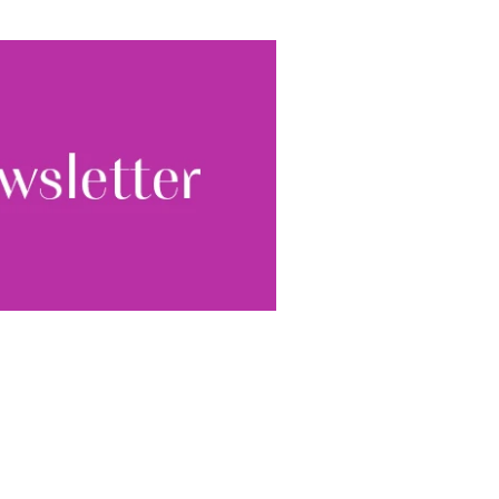
ewsletter, you accept our
Conditions
. We will never
ata and you can