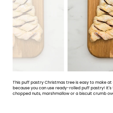
This puff pastry Christmas tree is easy to make a
because you can use ready-rolled puff pastry! It's
chopped nuts, marshmallow or a biscuit crumb over