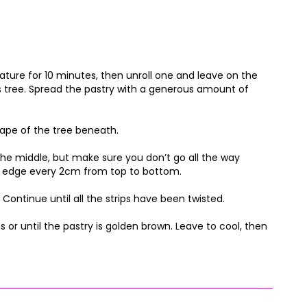
ure for 10 minutes, then unroll one and leave on the
s tree. Spread the pastry with a generous amount of
hape of the tree beneath.
the middle, but make sure you don’t go all the way
the edge every 2cm from top to bottom.
Continue until all the strips have been twisted.
 or until the pastry is golden brown. Leave to cool, then