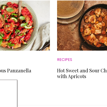
RECIPES
ous Panzanella
Hot Sweet and Sour Ch
with Apricots