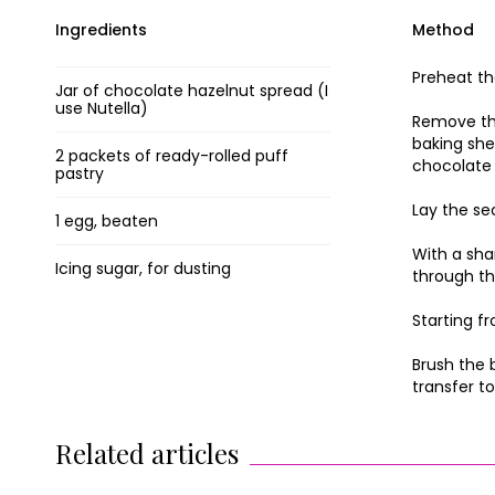
Ingredients
Method
Preheat th
Jar of chocolate hazelnut spread (I
use Nutella)
Remove the
baking she
2 packets of ready-rolled puff
chocolate 
pastry
Lay the se
1 egg, beaten
With a sha
Icing sugar, for dusting
through th
Starting f
Brush the 
transfer to
Related articles