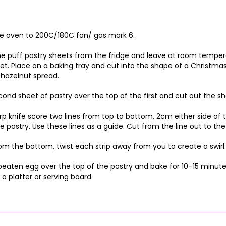
e oven to 200C/180C fan/ gas mark 6.
 puff pastry sheets from the fridge and leave at room temperat
et. Place on a baking tray and cut into the shape of a Christma
hazelnut spread.
cond sheet of pastry over the top of the first and cut out the s
rp knife score two lines from top to bottom, 2cm either side of 
e pastry. Use these lines as a guide. Cut from the line out to 
rom the bottom, twist each strip away from you to create a swirl. 
beaten egg over the top of the pastry and bake for 10–15 minutes
 a platter or serving board.