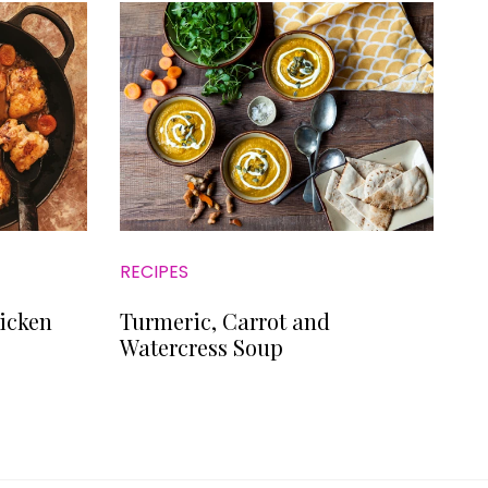
RECIPES
icken
Turmeric, Carrot and
Watercress Soup