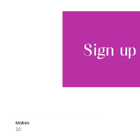
Makes
20