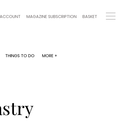
ACCOUNT
MAGAZINE SUBSCRIPTION
BASKET
THINGS TO DO
MORE +
THINGS TO DO
MORE +
What's on
Magazine subscription
y
Staying in
Newsletter
Places to go
Previous issues
Work with us
astry
Advertise with us
Contact