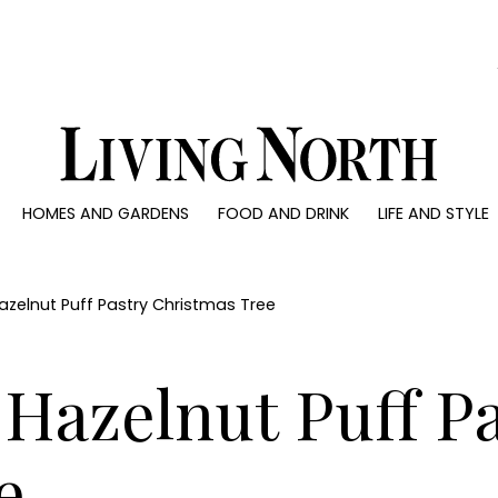
0)
HOMES AND GARDENS
FOOD AND DRINK
LIFE AND STYLE
 AND GARDENS
FOOD AND DRINK
LIFE AND STYLE
ty
Recipes
Fashion
rs
Reviews
Health and beaut
zelnut Puff Pastry Christmas Tree
ns
Eat and Drink
Weddings
Family
Hazelnut Puff P
People
Travel
e