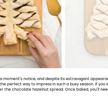
Join Our 
Sign up 
exclu
t a moment's notice, and despite its extravagant appear
newsle
 the perfect way to impress in such a busy season. If you
 the chocolate hazelnut spread. Once baked, you'll need 