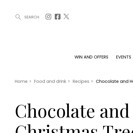
SEARCH
ARTICLES (0)
WIN AND OFFERS (0)
EVENTS (0)
AWARDS (
WIN AND OFFERS
EVENTS
WIN AND OFFERS
EVENTS
HOMES
Win
Tickets
Proper
Offers
Christmas
Interio
Home
>
Food and drink
>
Recipes
>
Chocolate and Ha
Live
Garde
Exhibit with us
Chocolate and 
Awards
Christmas Tre