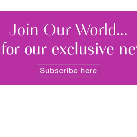
By signing up to receive our n
Privacy policy
and
Terms and 
share any of your personal d
unsubscribe at any time.