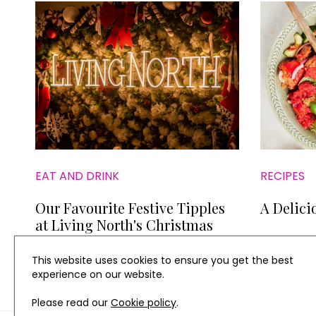
EAT AND DRINK
RECIPES
Our Favourite Festive Tipples
A Delici
at Living North's Christmas
Fair at York Racecourse
This website uses cookies to ensure you get the best
experience on our website.
Please read our
Cookie policy
.