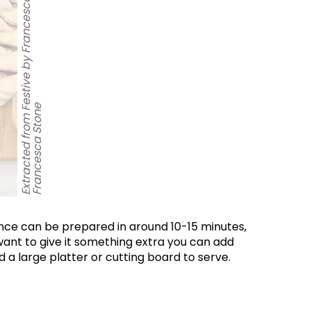
e
World...
for our
sive
ance can be prepared in around 10-15 minutes,
tter.
 want to give it something extra you can add
a large platter or cutting board to serve.
Sign up