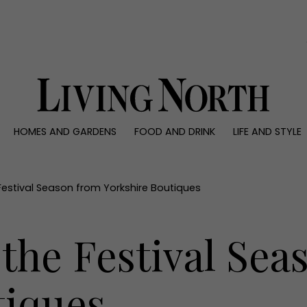
0)
HOMES AND GARDENS
FOOD AND DRINK
LIFE AND STYLE
 AND GARDENS
FOOD AND DRINK
LIFE AND STYLE
ty
Recipes
Fashion
rs
Reviews
Health and beaut
 Festival Season from Yorkshire Boutiques
ns
Eat and Drink
Weddings
Family
r the Festival Se
People
Travel
tiques