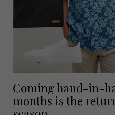
Coming hand-in-ha
months is the return
season