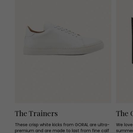
The Trainers
The 
These crisp white kicks from GORAL are ultra-
We love 
premium and are made to last from fine calf
summer 