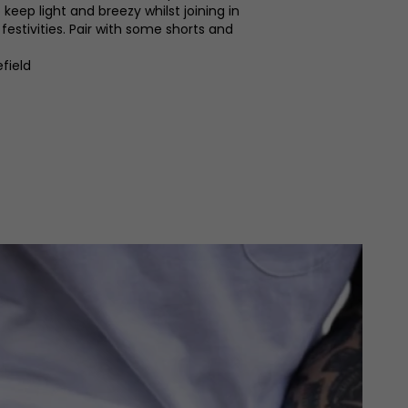
eep light and breezy whilst joining in
estivities. Pair with some shorts and
.
field