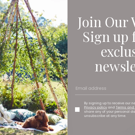
Join Our 
Sign up 
exclu
newsle
By signing up to receive our n
Privacy policy
and
Terms and 
share any of your personal d
unsubscribe at any time.