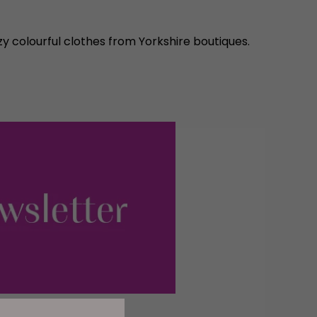
y colourful clothes from Yorkshire boutiques.