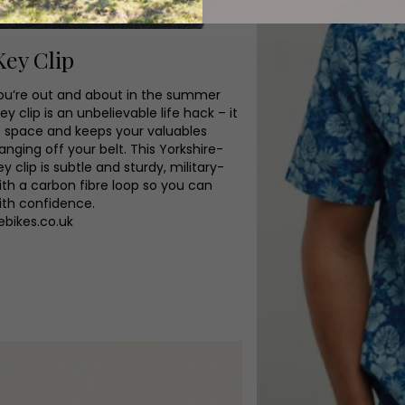
Key Clip
u’re out and about in the summer
ey clip is an unbelievable life hack – it
p space and keeps your valuables
anging off your belt. This Yorkshire-
 clip is subtle and sturdy, military-
ith a carbon fibre loop so you can
th confidence.
ebikes.co.uk