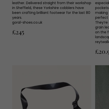
leather. Delivered straight from their workshop
especial
in Sheffield, these Yorkshire cobblers have
pockets.
been crafting brilliant footwear for the last 80
making 
years.
perfect 
goral-shoes.co.uk
They’re
grain l
£245
on the f
landsca
reytwal
£20.