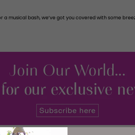
or a musical bash, we’ve got you covered with some breez