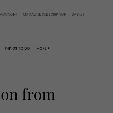
ACCOUNT
MAGAZINE SUBSCRIPTION
BASKET
THINGS TO DO
MORE +
THINGS TO DO
MORE +
What's on
Magazine subscription
y
Staying in
Newsletter
Places to go
Previous issues
Work with us
ason from
Advertise with us
Contact