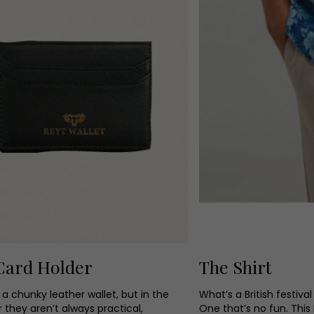
Card Holder
The Shirt
a chunky leather wallet, but in the
What’s a British festiva
they aren’t always practical,
One that’s no fun. This