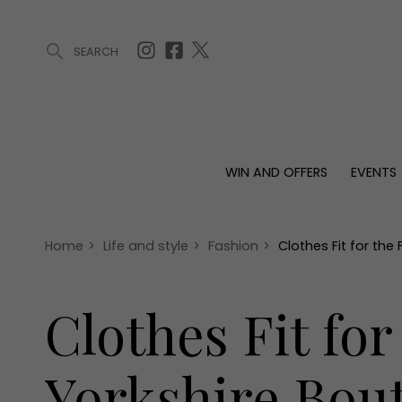
SEARCH
ARTICLES (0)
WIN AND OFFERS (0)
EVENTS (0)
AWARDS (
WIN AND OFFERS
EVENTS
WIN AND OFFERS
EVENTS
HOMES
Win
Tickets
Proper
Offers
Christmas
Interio
Home
>
Life and style
>
Fashion
>
Clothes Fit for the
Live
Garde
Exhibit with us
Clothes Fit fo
Awards
Yorkshire Bou