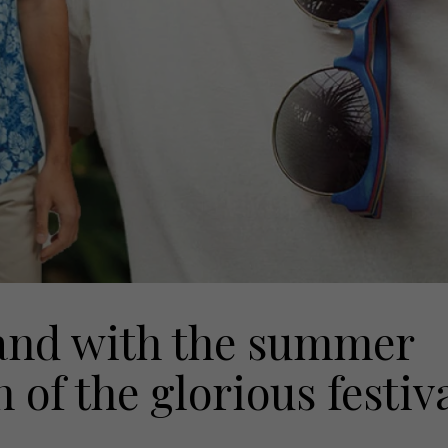
nd with the summer
 of the glorious festiv