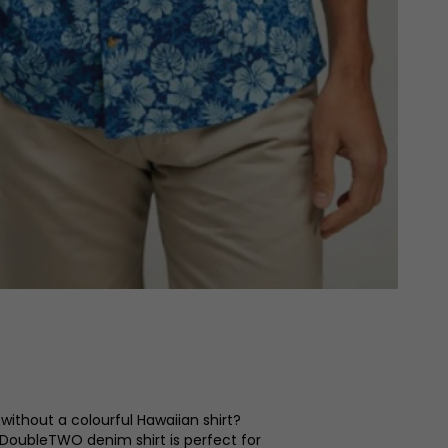
l without a colourful Hawaiian shirt?
 DoubleTWO denim shirt is perfect for