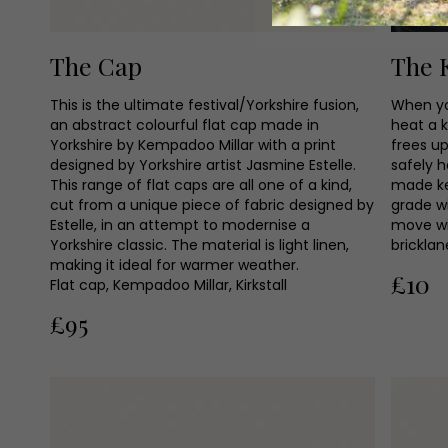
The Cap
The 
This is the ultimate festival/Yorkshire fusion,
When yo
an abstract colourful flat cap made in
heat a k
Yorkshire by Kempadoo Millar with a print
frees u
designed by Yorkshire artist Jasmine Estelle.
safely h
This range of flat caps are all one of a kind,
made key
cut from a unique piece of fabric designed by
grade w
Estelle, in an attempt to modernise a
move wi
Yorkshire classic. The material is light linen,
bricklan
making it ideal for warmer weather.
£10
Flat cap, Kempadoo Millar, Kirkstall
£95