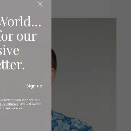
World...
for our
sive
tter.
Sign up
ewsletter, you accept our
Conditions
. We will never
ata and you can