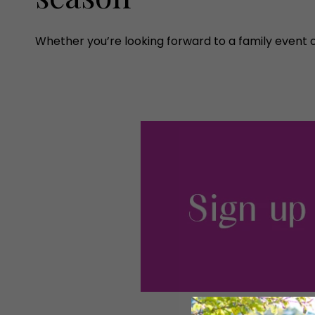
Whether you’re looking forward to a family event 