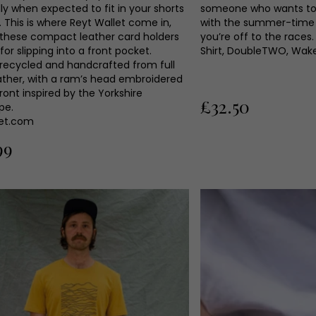
ly when expected to fit in your shorts
someone who wants to k
 This is where Reyt Wallet come in,
with the summer-time f
these compact leather card holders
you’re off to the races
for slipping into a front pocket.
Shirt, DoubleTWO, Wake
 recycled and handcrafted from full
eather, with a ram’s head embroidered
ront inspired by the Yorkshire
£32.50
pe.
let.com
99