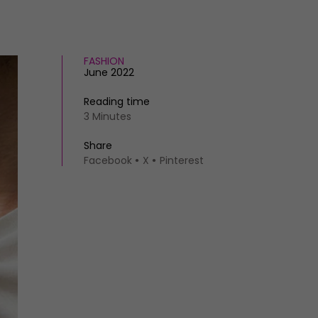
FASHION
June 2022
Reading time
3 Minutes
Share
Facebook
X
Pinterest