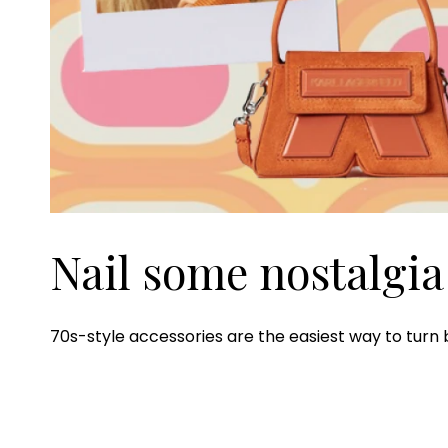
Nail some nostalgia
70s-style accessories are the easiest way to turn