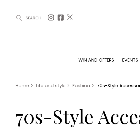
SEARCH
ARTICLES (0)
WIN AND OFFERS (0)
EVENTS (0)
AWARDS (
WIN AND OFFERS
EVENTS
WIN AND OFFERS
EVENTS
HOMES
Win
Tickets
Proper
Offers
Christmas
Interio
Home
>
Life and style
>
Fashion
>
70s-Style Accessori
Live
Garde
Exhibit with us
70s-Style Acce
Awards