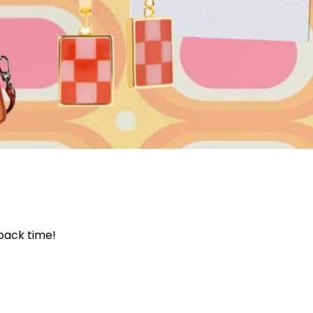
Join Our 
Sign up 
 back time!
exclu
newsle