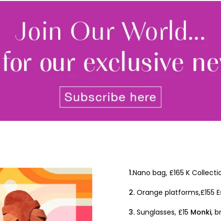
By signing up to receive our n
Privacy policy
and
Terms and 
share any of your personal d
unsubscribe at any time.
1.
Nano bag, £165 K Collecti
2.
Orange platforms,£155 E
3.
Sunglasses, £15
Monki
, 