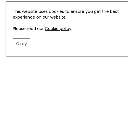
This website uses cookies to ensure you get the best
experience on our website.
Please read our
Cookie policy
.
Okay
Related articles