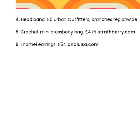
4.
Head band, £6 Urban Outfitters, branches regionwide
5.
Crochet mini crossbody bag, £475
strathberry.com
6.
Enamel earrings, £54
analuisa.com