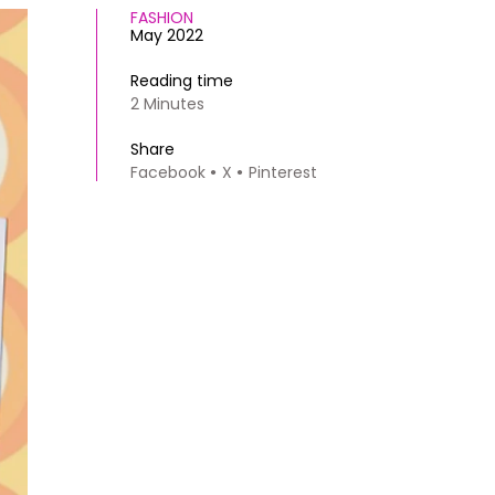
FASHION
May 2022
Reading time
2 Minutes
Share
Facebook
X
Pinterest