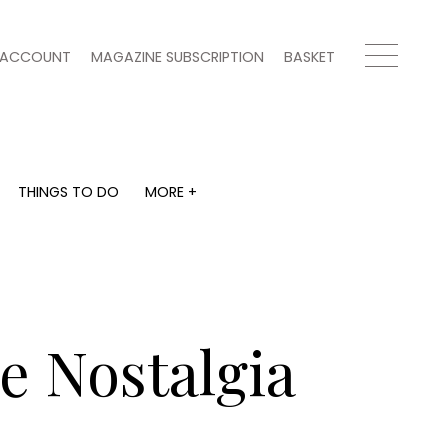
ACCOUNT
MAGAZINE SUBSCRIPTION
BASKET
THINGS TO DO
MORE +
THINGS TO DO
MORE +
What's on
Magazine subscription
y
Staying in
Newsletter
Places to go
Previous issues
Work with us
he Nostalgia
Advertise with us
Contact