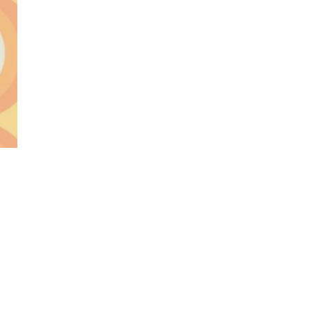
World...
for our
sive
tter.