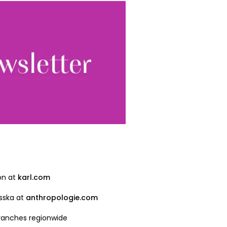
Sign up
ewsletter, you accept our
Conditions
. We will never
ata and you can
on at
karl.com
sska at
anthropologie.com
branches regionwide