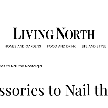
0)
HOMES AND GARDENS
FOOD AND DRINK
LIFE AND STYLE
 AND GARDENS
FOOD AND DRINK
LIFE AND STYLE
ty
Recipes
Fashion
rs
Reviews
Health and beaut
es to Nail the Nostalgia
ns
Eat and Drink
Weddings
Family
ssories to Nail t
People
Travel