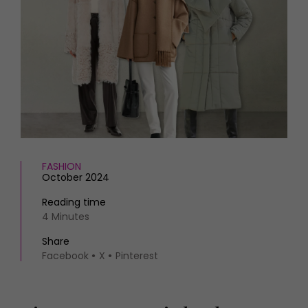
HOMES AND GARDENS
Places to go
Property
MORE +
Interiors
Gardens
Magazine subscription
Newsletter
FOOD AND DRINK
Previous issues
Recipes
Work with us
Reviews
Advertise with us
Eat and Drink
Contact
FASHION
October 2024
Reading time
4 Minutes
Share
Facebook
X
Pinterest