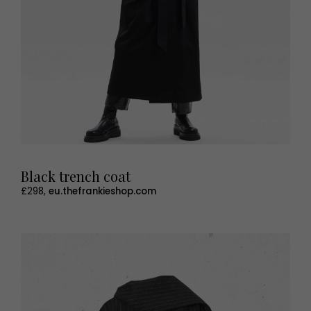
Black trench coat
£298,
eu.thefrankieshop.com