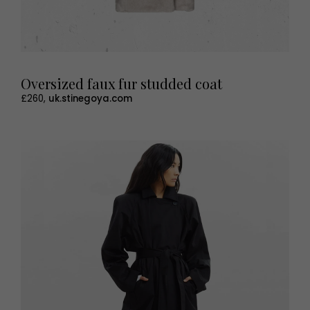
Oversized faux fur studded coat
£260,
uk.stinegoya.com