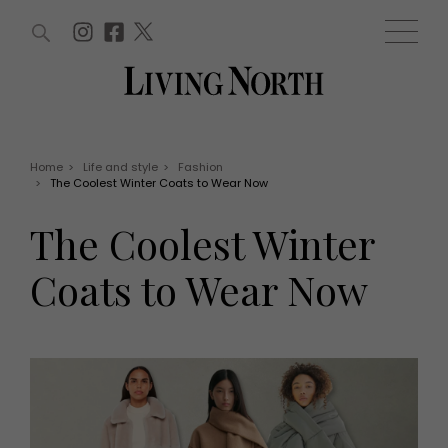
ARTICLES (0)
WIN AND OFFERS (0)
EVENTS (0)
AWARDS (0)
ACCOUNT
MAGAZINE SUBSCRIPTION
BASKET
Home
>
Life and style
>
Fashion
>
The Coolest Winter Coats to Wear Now
WIN AND OFFERS
LIFE AND STYLE
The Coolest Winter
Win
Fashion
Offers
Health and beauty
Coats to Wear Now
Weddings
EVENTS
Family
Tickets
People
Christmas
Travel
Live
THINGS TO DO
Exhibit with us
Awards
What's on
Staying in