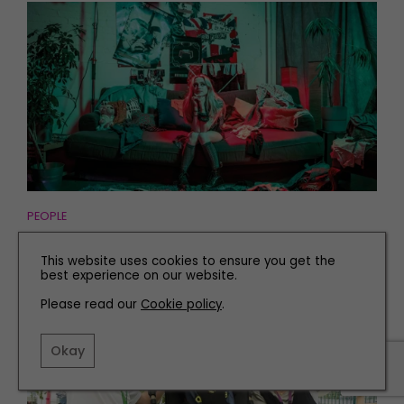
PEOPLE
Meet Newcastle's Rising Star Who Played at
This website uses cookies to ensure you get the
Glastonbury
best experience on our website.
Please read our
Cookie policy
.
Okay