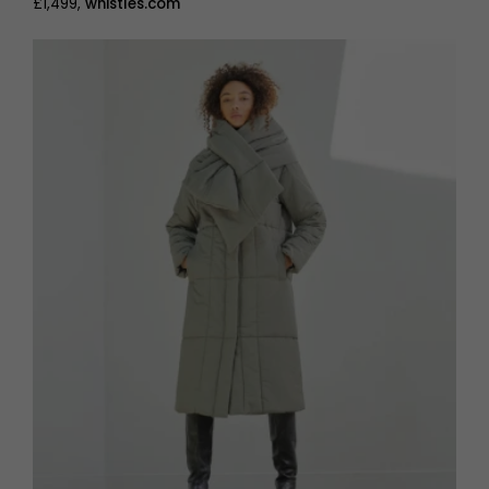
£1,499,
whistles.com