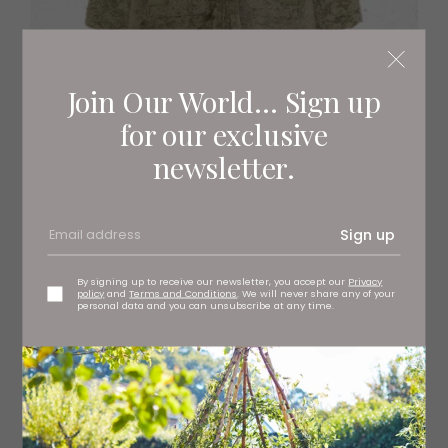
Join Our World... Sign up
for our exclusive
Reversible Shearling Coat
newsletter.
£1,995,
joseph-fashion.com
Sign up
By signing up to receive our newsletter, you accept our
Privacy
policy
and
Terms and Conditions
. We will never share any of your
personal data and you can unsubscribe at any time.