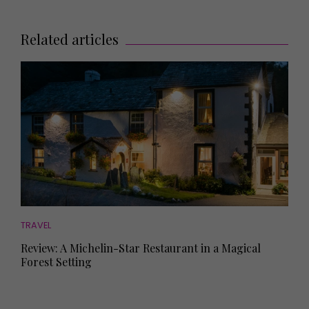
Related articles
TRAVEL
Review: A Michelin-Star Restaurant in a Magical
Forest Setting