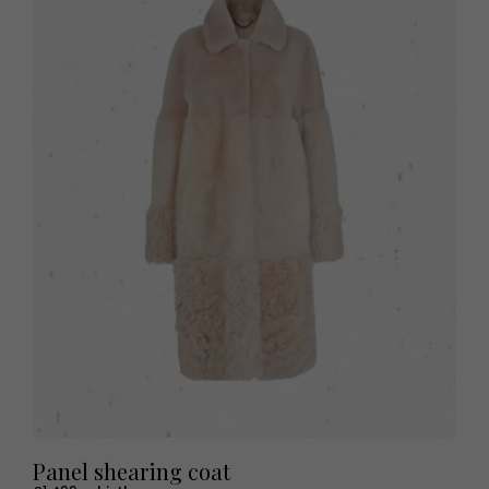
Panel shearing coat