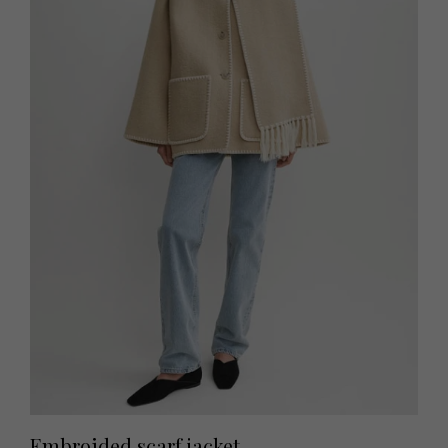
Embroided scarf jacket