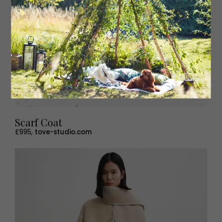
Scarf Coat
£995,
tove-studio.com