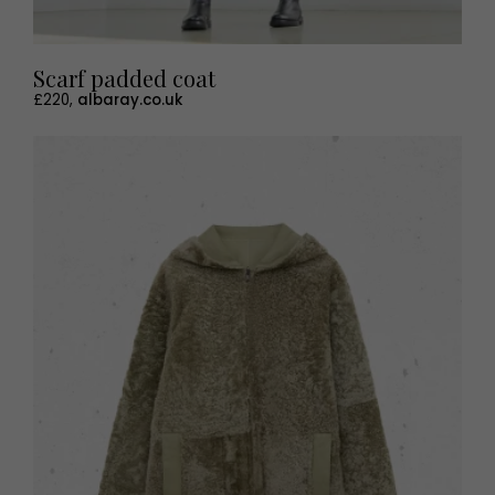
Scarf padded coat
£220,
albaray.co.uk