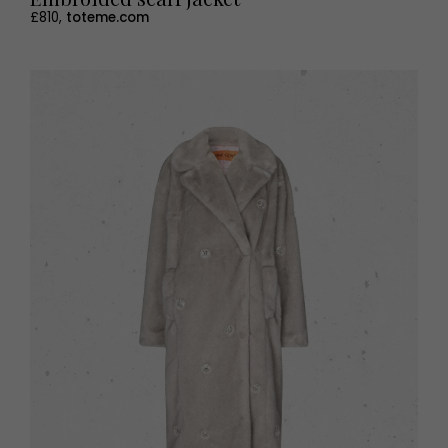
£810,
toteme.com