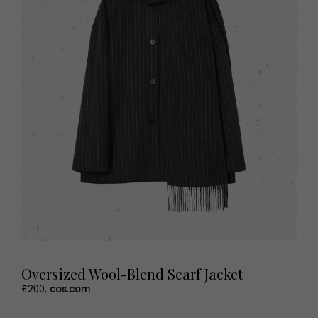
Oversized Wool-Blend Scarf Jacket
£200,
cos.com