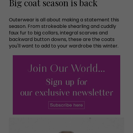
Big coat season is back
Outerwear is all about making a statement this
season. From strokeable shearling and cuddly
faux fur to big collars, integral scarves and
backward button downs, these are the coats
you'll want to add to your wardrobe this winter.