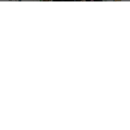
FAMILY
Why We're Supporting the Percy Hedley Foundation
at Living North's Christmas Fair