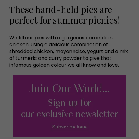
These hand-held pies are
perfect for summer picnics!
We fill our pies with a gorgeous coronation
chicken, using a delicious combination of
shredded chicken, mayonnaise, yogurt and a mix
of turmeric and curry powder to give that
infamous golden colour we all know and love.