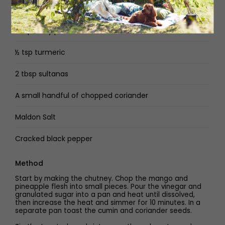
3 tbsp natural yoghurt
2 tsp curry powder
½ tsp turmeric
2 tbsp sultanas
A small handful of chopped coriander
Maldon Salt
Cracked black pepper
Method
Start by making the chutney. Chop the mango and
pineapple flesh into small pieces. Pour the vinegar and
granulated sugar into a pan and heat until dissolved,
then increase the heat and simmer for 10 minutes. In a
separate pan toast the cumin and coriander seeds.