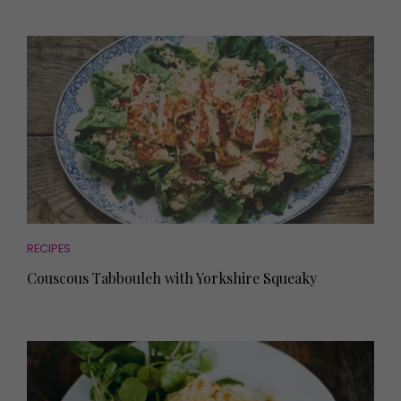
RECIPES
Couscous Tabbouleh with Yorkshire Squeaky