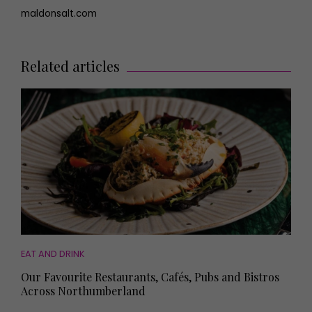
maldonsalt.com
Related articles
EAT AND DRINK
Our Favourite Restaurants, Cafés, Pubs and Bistros
Across Northumberland