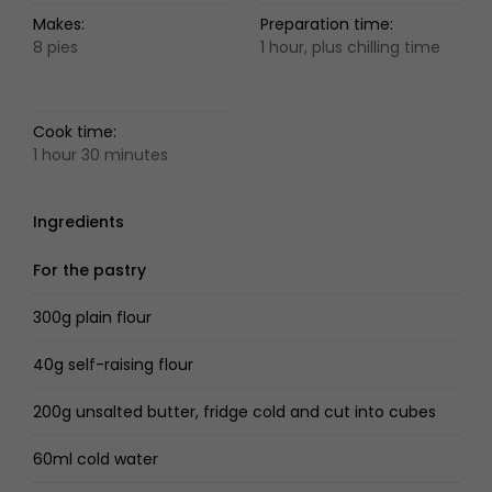
Makes:
Preparation time:
8 pies
1 hour, plus chilling time
Cook time:
1 hour 30 minutes
Ingredients
For the pastry
300g plain flour
40g self-raising flour
200g unsalted butter, fridge cold and cut into cubes
60ml cold water