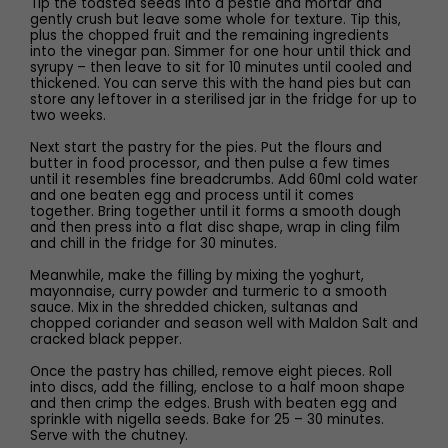
Tip the toasted seeds into a pestle and mortar and
gently crush but leave some whole for texture. Tip this,
plus the chopped fruit and the remaining ingredients
into the vinegar pan. Simmer for one hour until thick and
syrupy – then leave to sit for 10 minutes until cooled and
thickened. You can serve this with the hand pies but can
store any leftover in a sterilised jar in the fridge for up to
two weeks.
Next start the pastry for the pies. Put the flours and
butter in food processor, and then pulse a few times
until it resembles fine breadcrumbs. Add 60ml cold water
and one beaten egg and process until it comes
together. Bring together until it forms a smooth dough
and then press into a flat disc shape, wrap in cling film
and chill in the fridge for 30 minutes.
Meanwhile, make the filling by mixing the yoghurt,
mayonnaise, curry powder and turmeric to a smooth
sauce. Mix in the shredded chicken, sultanas and
chopped coriander and season well with Maldon Salt and
cracked black pepper.
Once the pastry has chilled, remove eight pieces. Roll
into discs, add the filling, enclose to a half moon shape
and then crimp the edges. Brush with beaten egg and
sprinkle with nigella seeds. Bake for 25 – 30 minutes.
Serve with the chutney.