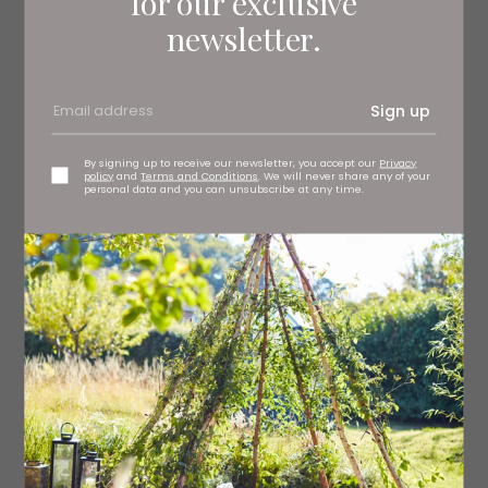
for our exclusive
2 tsp nigella seeds
newsletter.
½ tsp cayenne
½ tsp turmeric
Sign up
3 garlic cloves, crushed
By signing up to receive our newsletter, you accept our
Privacy
policy
and
Terms and Conditions
. We will never share any of your
personal data and you can unsubscribe at any time.
8 cloves
Thumb-sized piece of ginger, grated
1 chilli, deseeded and finely diced
For the filling
300g cooked, shredded chicken
3 tbsp mayonnaise