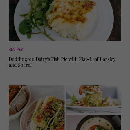
RECIPES
Doddington Dairy's Fish Pie with Flat-Leaf Parsley
and Sorrel