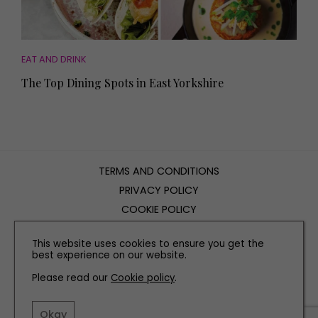
EAT AND DRINK
The Top Dining Spots in East Yorkshire
TERMS AND CONDITIONS
PRIVACY POLICY
COOKIE POLICY
EDITORIAL POLICY
This website uses cookies to ensure you get the
CONTACT US
best experience on our website.
Please read our
Cookie policy
.
INSTAGRAM
FACEBOOK
X
Okay