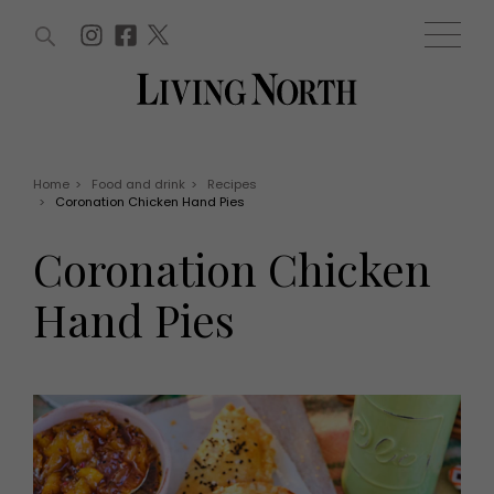
ARTICLES (0)
WIN AND OFFERS (0)
EVENTS (0)
AWARDS (0)
ACCOUNT
MAGAZINE SUBSCRIPTION
BASKET
Home
>
Food and drink
>
Recipes
>
Coronation Chicken Hand Pies
WIN AND OFFERS
LIFE AND STYLE
Coronation Chicken
Win
Fashion
Offers
Health and beauty
Hand Pies
Weddings
EVENTS
Family
Tickets
People
Christmas
Travel
Live
THINGS TO DO
Exhibit with us
Awards
What's on
Staying in