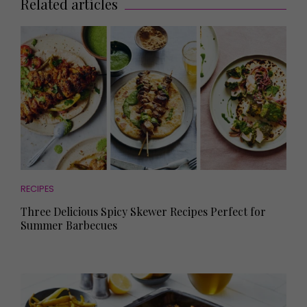
Related articles
RECIPES
Three Delicious Spicy Skewer Recipes Perfect for
Summer Barbecues