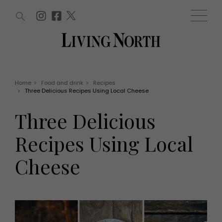
ARTICLES (0)
WIN AND OFFERS (0)
EVENTS (0)
AWARDS (0)
ACCOUNT
MAGAZINE SUBSCRIPTION
BASKET
Home
>
Food and drink
>
Recipes
>
Three Delicious Recipes Using Local Cheese
WIN AND OFFERS
LIFE AND STYLE
Three Delicious
Win
Fashion
Offers
Health and beauty
Recipes Using Local
Weddings
EVENTS
Family
Cheese
Tickets
People
Christmas
Travel
Live
THINGS TO DO
Exhibit with us
Awards
What's on
Staying in