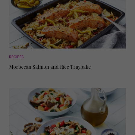
RECIPES
Moroccan Salmon and Rice Traybake