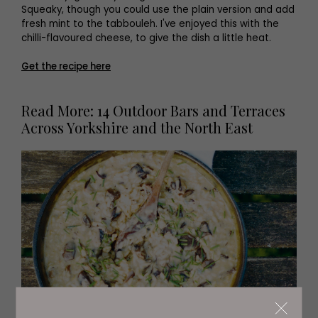
Squeaky, though you could use the plain version and add
fresh mint to the tabbouleh. I've enjoyed this with the
chilli-flavoured cheese, to give the dish a little heat.
Get the recipe here
Read More: 14 Outdoor Bars and Terraces
Across Yorkshire and the North East