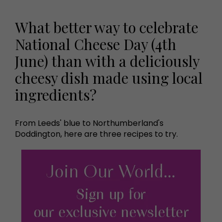
What better way to celebrate
National Cheese Day (4th
June) than with a deliciously
cheesy dish made using local
ingredients?
From Leeds' blue to Northumberland's
Doddington, here are three recipes to try.