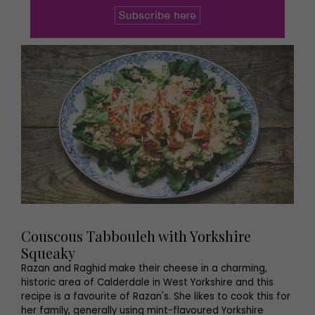
Couscous Tabbouleh with Yorkshire
Squeaky
Razan and Raghid make their cheese in a charming,
historic area of Calderdale in West Yorkshire and this
recipe is a favourite of Razan's. She likes to cook this for
her family, generally using mint-flavoured Yorkshire