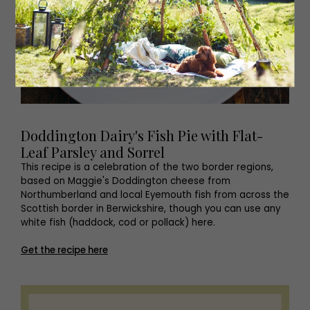
Doddington Dairy's Fish Pie with Flat-
Leaf Parsley and Sorrel
This recipe is a celebration of the two border regions,
based on Maggie's Doddington cheese from
Northumberland and local Eyemouth fish from across the
Scottish border in Berwickshire, though you can use any
white fish (haddock, cod or pollack) here.
Get the recipe here