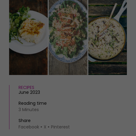
HOMES AND GARDENS
Places to go
Property
MORE +
Interiors
Gardens
Magazine subscription
Newsletter
FOOD AND DRINK
Previous issues
Recipes
Work with us
Reviews
Advertise with us
Eat and Drink
Contact
RECIPES
June 2023
Reading time
3 Minutes
Share
Facebook
X
Pinterest