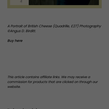
A Portrait of British Cheese (Quadrille, £27) Photography
©Angus D. Birditt.
Buy here
This article contains affiliate links. We may receive a
commission for products that are clicked on through our
website.