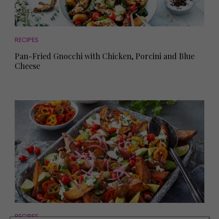
RECIPES
Pan-Fried Gnocchi with Chicken, Porcini and Blue
Cheese
RECIPES