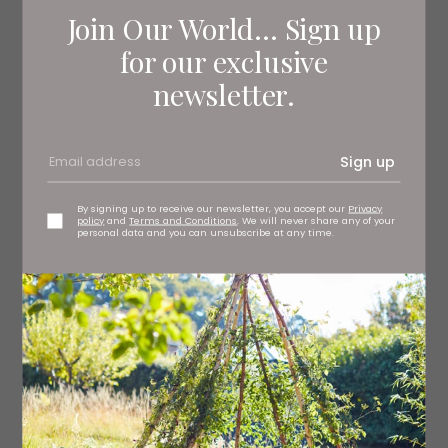
Join Our World... Sign up
for our exclusive
newsletter.
Mantecatura Risotto with Leeds Blue
Cheese
The term mantecatura refers to the stage towards the
Sign up
end of cooking the risotto in which you stir in the final
ingredients - the blue cheese in this case - to create a
wonderfully creamy texture.
By signing up to receive our newsletter, you accept our
Privacy
policy
and
Terms and Conditions
. We will never share any of your
personal data and you can unsubscribe at any time.
Get the recipe here