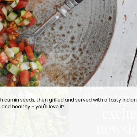
Join Our 
Sign up 
 with cumin seeds, then grilled and served with a tasty Ind
 and healthy - you'll love it!
exclu
newsle