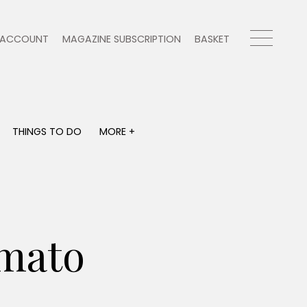
ACCOUNT
MAGAZINE SUBSCRIPTION
BASKET
THINGS TO DO
MORE +
THINGS TO DO
MORE +
What's on
Magazine subscription
y
Staying in
Newsletter
Places to go
Previous issues
Work with us
mato
Advertise with us
Contact