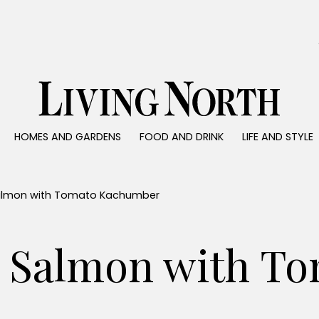
0)
HOMES AND GARDENS
FOOD AND DRINK
LIFE AND STYLE
 AND GARDENS
FOOD AND DRINK
LIFE AND STYLE
ty
Recipes
Fashion
rs
Reviews
Health and beaut
almon with Tomato Kachumber
ns
Eat and Drink
Weddings
Family
 Salmon with To
People
Travel