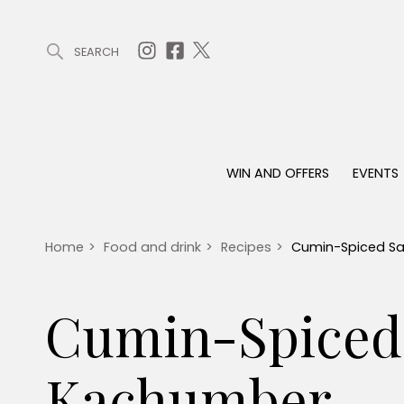
SEARCH
ARTICLES (0)
WIN AND OFFERS (0)
EVENTS (0)
AWARDS (
WIN AND OFFERS
EVENTS
WIN AND OFFERS
EVENTS
HOMES
Win
Tickets
Proper
Offers
Christmas
Interio
Home
>
Food and drink
>
Recipes
>
Cumin-Spiced S
Live
Garde
Exhibit with us
Cumin-Spiced
Awards
Kachumber