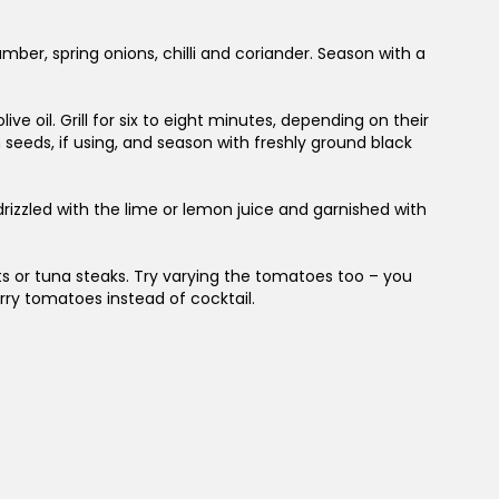
r, spring onions, chilli and coriander. Season with a
live oil. Grill for six to eight minutes, depending on their
seeds, if using, and season with freshly ground black
drizzled with the lime or lemon juice and garnished with
lets or tuna steaks. Try varying the tomatoes too – you
erry tomatoes instead of cocktail.