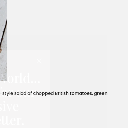
World...
for our
ian-style salad of chopped British tomatoes, green
sive
tter.