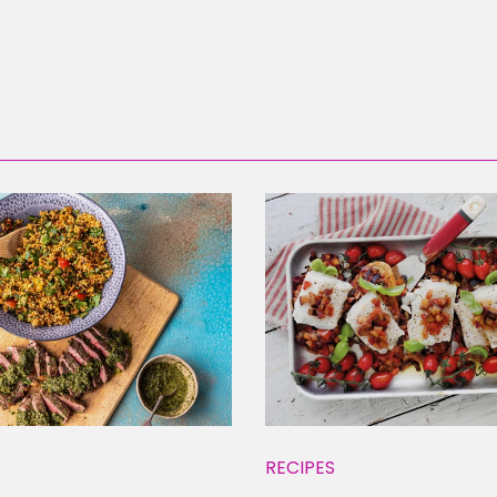
RECIPES