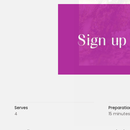
Serves
Preparatio
4
15 minutes