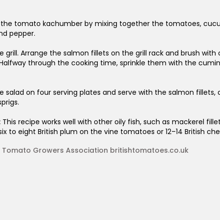
 the tomato kachumber by mixing together the tomatoes, cucumbe
 and pepper.
 grill. Arrange the salmon fillets on the grill rack and brush with o
 Halfway through the cooking time, sprinkle them with the cumin 
e salad on four serving plates and serve with the salmon fillets, 
prigs.
:
This recipe works well with other oily fish, such as mackerel fil
six to eight British plum on the vine tomatoes or 12–14 British ch
sh Tomato Growers Association britishtomatoes.co.uk