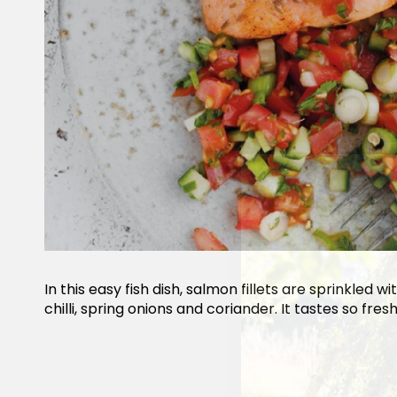
In this easy fish dish, salmon fillets are sprinkled
chilli, spring onions and coriander. It tastes so fresh