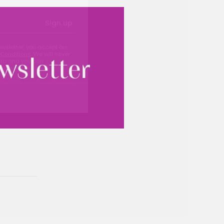
Sign up
ewsletter, you accept our
Conditions
. We will never
ata and you can