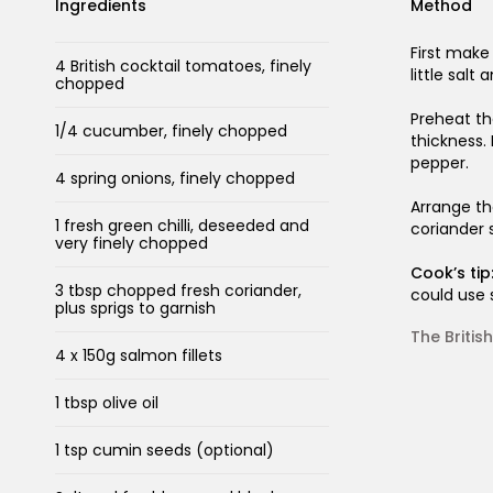
Ingredients
Method
First make
4 British cocktail tomatoes, finely
little salt
chopped
Preheat the
1/4 cucumber, finely chopped
thickness.
pepper.
4 spring onions, finely chopped
Arrange th
1 fresh green chilli, deseeded and
coriander s
very finely chopped
Cook’s tip
3 tbsp chopped fresh coriander,
could use 
plus sprigs to garnish
The Briti
4 x 150g salmon fillets
1 tbsp olive oil
1 tsp cumin seeds (optional)