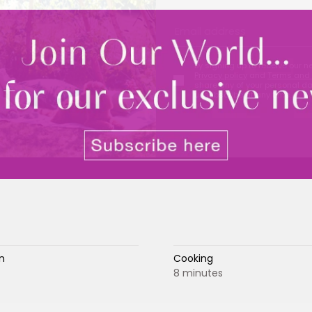
By signing up to receive our n
Privacy policy
and
Terms and 
share any of your personal d
unsubscribe at any time.
n
Cooking
8 minutes