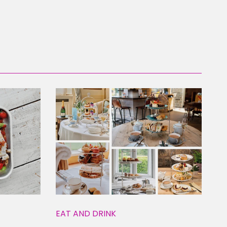
EAT AND DRINK