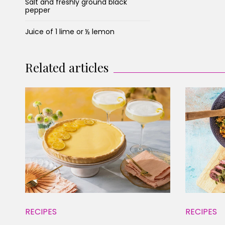
Salt and freshly ground black
pepper
Juice of 1 lime or ½ lemon
Related articles
RECIPES
RECIPES