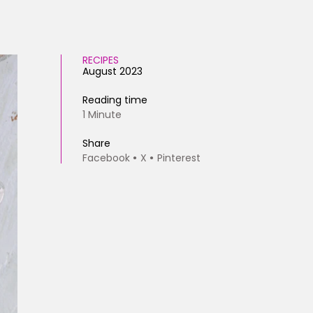
RECIPES
August 2023
Reading time
1 Minute
Share
Facebook
X
Pinterest